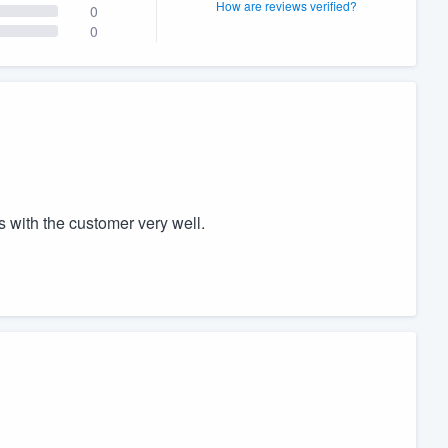
How are reviews verified?
0
0
 with the customer very well.