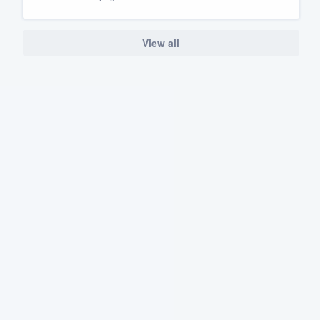
View all