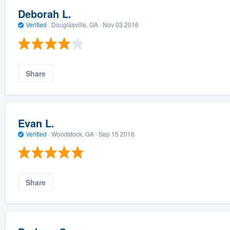
Deborah L.
Verified
·
Douglasville, GA ·
Nov 03 2016
Share
Evan L.
Verified
·
Woodstock, GA ·
Sep 15 2016
Share