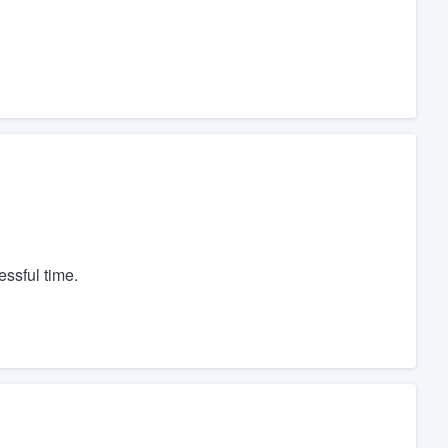
essful time.