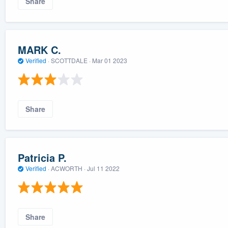
Share
MARK C.
Verified
·
SCOTTDALE ·
Mar 01 2023
Share
Patricia P.
Verified
·
ACWORTH ·
Jul 11 2022
Share