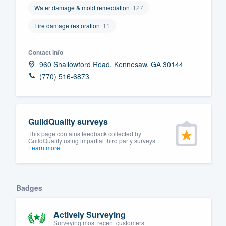
Water damage & mold remediation
127
Fill out this form, or call us at
(888
Fire damage restoration
11
We'll answer your questions, sho
and get you started.
Contact info
960 Shallowford Road, Kennesaw, GA 30144
Pricing
(770) 516-6873
Our flat-rate pricing gives you the a
survey who you want, when you wa
having to worry about overages.
GuildQuality surveys
This page contains feedback collected by
GuildQuality using impartial third party surveys.
Learn more
Badges
Actively Surveying
Surveying most recent customers