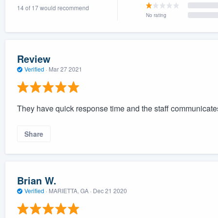
14 of 17 would recommend
) 355-9223
.
No rating
w you a demo,
Review
Verified
·
Mar 27 2021
bility to
nt, without
They have quick response time and the staff communicates
Share
Brian W.
Verified
·
MARIETTA, GA ·
Dec 21 2020