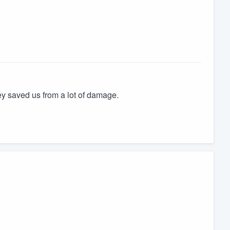
ey saved us from a lot of damage.