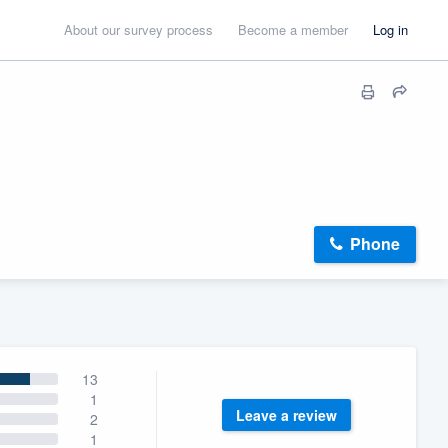
About our survey process
Become a member
Log in
Phone
13
1
Leave a review
2
1