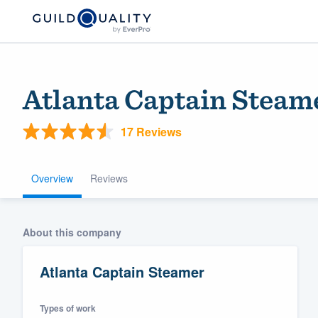
Atlanta Captain Steam
17 Reviews
Overview
Reviews
Welcome to our
About this company
community of qu
Atlanta Captain Steamer
Types of work
Get started