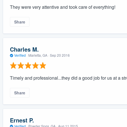
They were very attentive and took care of everything!
Share
Charles M.
Verified
·
Marietta, GA ·
Sep 20 2016
Timely and professional...they did a good job for us at a str
Share
Ernest P.
Verified
·
Powder Spgs, GA ·
Aug 11 2015