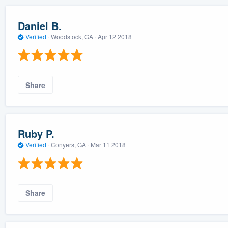
Daniel B.
Verified
·
Woodstock, GA ·
Apr 12 2018
Share
Ruby P.
Verified
·
Conyers, GA ·
Mar 11 2018
Share