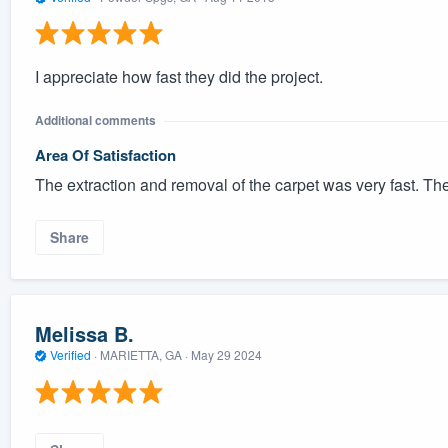
I appreciate how fast they did the project.
Additional comments
Area Of Satisfaction
The extraction and removal of the carpet was very fast. Th
Share
Melissa B.
Verified
·
MARIETTA, GA ·
May 29 2024