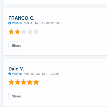
FRANCO C.
Verified
·
MARIETTA, GA ·
Mar 01 2021
Share
Dale V.
Verified
·
Marietta, GA ·
Sep 19 2020
Share