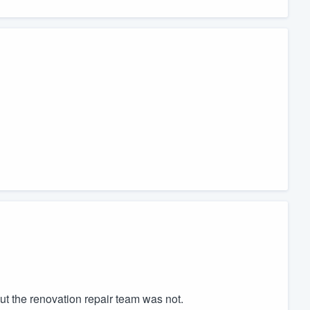
but the renovation repair team was not.