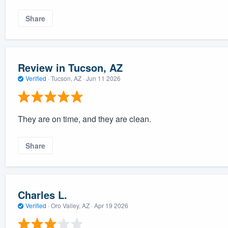
Share
Review in Tucson, AZ
Verified
·
Tucson, AZ ·
Jun 11 2026
They are on time, and they are clean.
Share
Charles L.
Verified
·
Oro Valley, AZ ·
Apr 19 2026