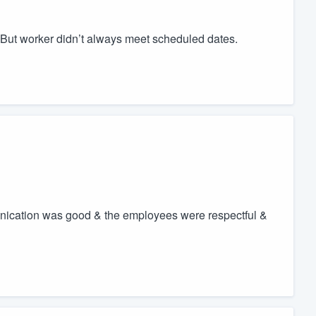
 But worker didn’t always meet scheduled dates.
nication was good & the employees were respectful &