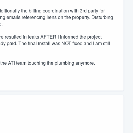
tionally the billing coordination with 3rd party for
ing emails referencing liens on the property. Disturbing
e.
ure resulted in leaks AFTER I informed the project
 paid. The final install was NOT fixed and I am still
t the ATI team touching the plumbing anymore.