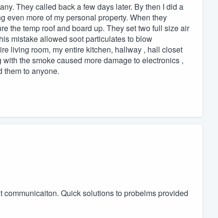
any. They called back a few days later. By then I did a
ng even more of my personal property. When they
re the temp roof and board up. They set two full size air
is mistake allowed soot particulates to blow
 living room, my entire kitchen, hallway , hall closet
ng with the smoke caused more damage to electronics ,
d them to anyone.
ent communicaiton. Quick solutions to probelms provided