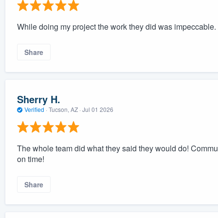
While doing my project the work they did was impeccable.
Share
Sherry H.
Verified
·
Tucson, AZ ·
Jul 01 2026
The whole team did what they said they would do! Commu
on time!
Share