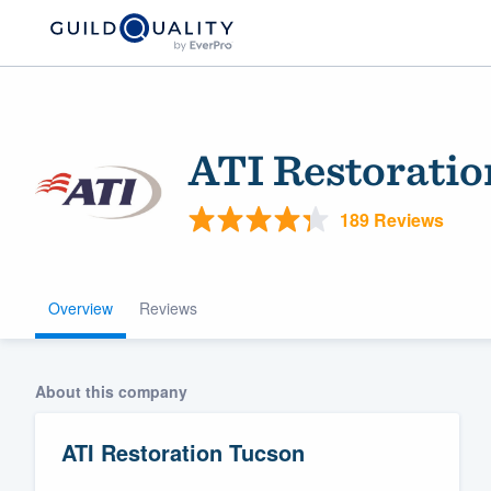
ATI Restorati
189 Reviews
Overview
Reviews
Welcome to our
community of qu
About this company
ATI Restoration Tucson
Get started