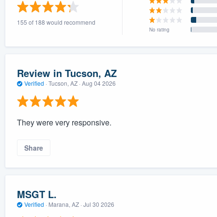
) 355-9223
.
155 of 188 would recommend
w you a demo,
No rating
Review in Tucson, AZ
Verified
·
Tucson, AZ ·
Aug 04 2026
bility to
nt, without
They were very responsive.
Share
MSGT L.
Verified
·
Marana, AZ ·
Jul 30 2026