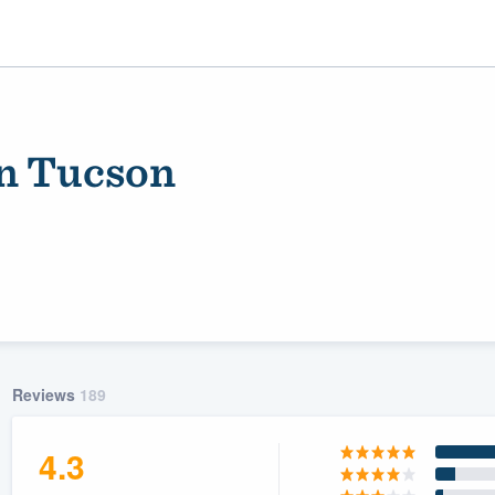
on Tucson
ality
Reviews
189
4.3