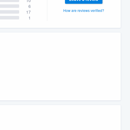
10
6
How are reviews verified?
17
1