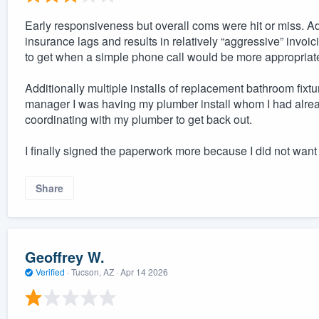
Early responsiveness but overall coms were hit or miss. Addi
insurance lags and results in relatively “aggressive” invoic
to get when a simple phone call would be more appropriat
Additionally multiple installs of replacement bathroom fixt
manager I was having my plumber install whom I had already
coordinating with my plumber to get back out.
I finally signed the paperwork more because I did not wan
Share
Geoffrey W.
Verified
·
Tucson, AZ ·
Apr 14 2026