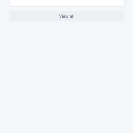
View all