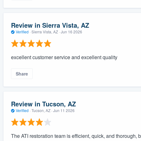
Review in Sierra Vista, AZ
Verified
·
Sierra Vista, AZ ·
Jun 16 2026
excellent customer service and excellent quality
Share
Review in Tucson, AZ
Verified
·
Tucson, AZ ·
Jun 11 2026
The ATI restoration team is efficient, quick, and thorough, 