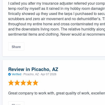
I called you after my insurance adjuster referred your comp
temp roof by myself as it rained in my hobby room damagi
finically showed up they used the tarps I purchased to secu
scrubbers and zero air movement and no dehumidifier’s. Th
throughout my entire home and cross contaminated my entire
and the downstairs living room. The relative humidity alo
sentimental items and clothing. Never would ai recommen
Share
Review in Picacho, AZ
Verified
·
Picacho, AZ ·
Apr 07 2026
Great company to work with, great quality of work, excell