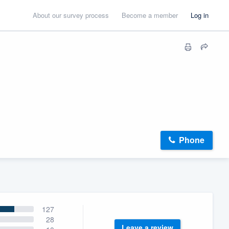
About our survey process
Become a member
Log in
Phone
127
28
Leave a review