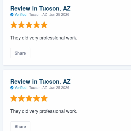
Review in Tucson, AZ
Verified
·
Tucson, AZ ·
Jun 25 2026
They did very professional work.
Share
Review in Tucson, AZ
Verified
·
Tucson, AZ ·
Jun 25 2026
They did very professional work.
Share