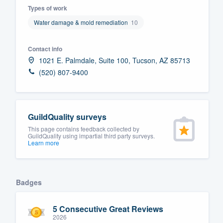
Types of work
Fill out this form, or call us at
(888
Water damage & mold remediation
10
We'll answer your questions, sho
and get you started.
Contact info
1021 E. Palmdale, Suite 100, Tucson, AZ 85713
Pricing
(520) 807-9400
Our flat-rate pricing gives you the a
survey who you want, when you wa
GuildQuality surveys
having to worry about overages.
This page contains feedback collected by
GuildQuality using impartial third party surveys.
Learn more
Badges
5 Consecutive Great Reviews
2026