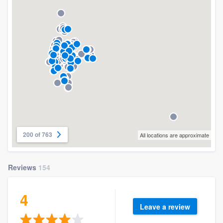
200 of 763
All locations are approximate
Reviews
154
4
Leave a review