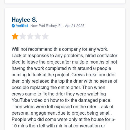
Haylee S.
Verified
·
New Port Richey, FL ·
Apr 21 2025
Will not recommend this company for any work.
Lack of responses to any problems, hired contractor
tried to leave the project after multiple months of not
having the work completed with around 6 people
coming to look at the project. Crews broke our drier
then only replaced the top the drier with no sense of
possible replacing the entire drier. Then when
crews came to fix the drier they were watching
YouTube video on how to fix the damaged piece.
Then wires were left exposed on the drier. Lack of
personal engagement due to project being small.
People who did come were only at the house for 5-
10 mins then left with minimal conversation or