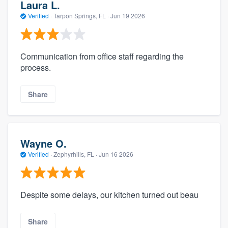
Laura L.
Verified
·
Tarpon Springs, FL ·
Jun 19 2026
Communication from office staff regarding the
process.
Share
Wayne O.
Verified
·
Zephyrhills, FL ·
Jun 16 2026
Despite some delays, our kitchen turned out beau
Share