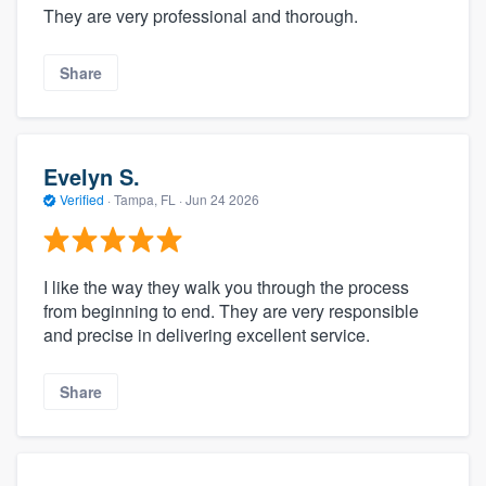
They are very professional and thorough.
Share
Evelyn S.
Verified
·
Tampa, FL ·
Jun 24 2026
I like the way they walk you through the process
from beginning to end. They are very responsible
and precise in delivering excellent service.
Share