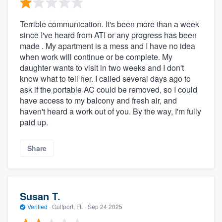
Terrible communication. It's been more than a week
since I've heard from ATI or any progress has been
made . My apartment is a mess and I have no idea
when work will continue or be complete. My
daughter wants to visit in two weeks and I don't
know what to tell her. I called several days ago to
ask if the portable AC could be removed, so I could
have access to my balcony and fresh air, and
haven't heard a work out of you. By the way, I'm fully
paid up.
Share
Susan T.
Verified
·
Gulfport, FL ·
Sep 24 2025