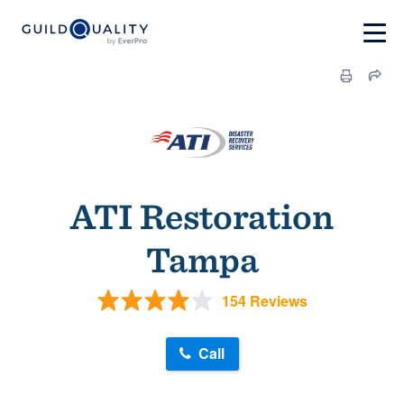
ATI Restoration
Tampa
154 Reviews
Call