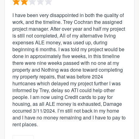
I have been very disappointed in both the quality of
work, and the timeline. Trey Cochran the assigned
project manager. After over year and half my project
is still not completed, All of my alternative living
expenses ALE money, was used up, during
beginning 6 months. I was told my project would be
done in approximately five weeks, in this timeline
there were nine weeks passed with no one at my
property and Nothing was done toward completing
my property repairs, that was before 2024
hurricanes which delayed my project further I was
informed by Trey, delay so ATI could help other
people. I am now using Credit cards to pay for
housing, as all ALE money is exhausted, Damage
occurred 3/11/2024. I’m still not back in my home
and I have no money remaining and I have to pay to
rent places.