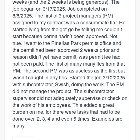
weeks (and the 2 weeks is being generous). The
job began on 3/17/2025. Job completed on
8/8/2025. The first of 3 project managers (PM)
assigned to my contract was a consummate liar. He
started lying from the get-go by telling me couldn’t
start because permit hadn’t been approved. Not
true. I went to the Pinellas Park permits office and
the permit had been approved 2 weeks prior and
reason didn’t yet have permit, was permit fee had
not been paid. The first of many many lies from that
PM. The second PM was as useless as the first but
wasn’t caught in any lies. Started the job 3/10/2025
with subcontractor, Swish, doing the work. The PM
did not manage the project. The subcontractor
supervisor did not adequately supervise or check on
the work of his employees. This added a great
burden on me, for there were tasks that had to be
done over, 2, 3, 4 and even 5 times. Examples are
many.