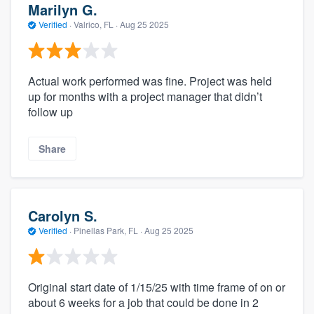
Marilyn G.
Verified
·
Valrico, FL ·
Aug 25 2025
Actual work performed was fine. Project was held
up for months with a project manager that didn’t
follow up
Share
Carolyn S.
Verified
·
Pinellas Park, FL ·
Aug 25 2025
Original start date of 1/15/25 with time frame of on or
about 6 weeks for a job that could be done in 2