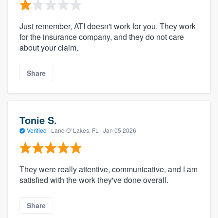
Just remember, ATI doesn't work for you. They work
for the insurance company, and they do not care
about your claim.
Share
Tonie S.
Verified
·
Land O' Lakes, FL ·
Jan 05 2026
They were really attentive, communicative, and I am
satisfied with the work they've done overall.
Share