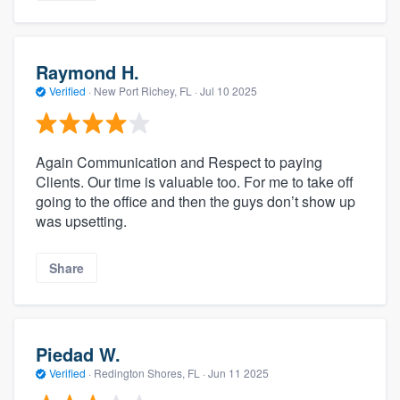
Raymond H.
Verified
·
New Port Richey, FL ·
Jul 10 2025
Again Communication and Respect to paying
Clients. Our time is valuable too. For me to take off
going to the office and then the guys don’t show up
was upsetting.
Share
Piedad W.
Verified
·
Redington Shores, FL ·
Jun 11 2025