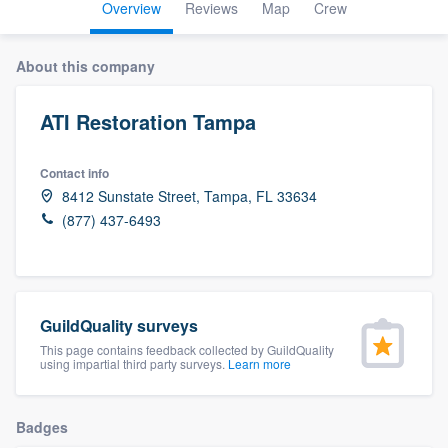
Overview
Reviews
Map
Crew
About this company
ATI Restoration Tampa
Contact info
8412 Sunstate Street, Tampa, FL 33634
(877) 437-6493
GuildQuality surveys
This page contains feedback collected by GuildQuality
using impartial third party surveys.
Learn more
Badges
Welcome to our