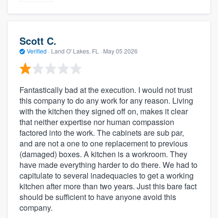
Scott C.
Verified
·
Land O' Lakes, FL ·
May 05 2026
Fantastically bad at the execution. I would not trust
this company to do any work for any reason. Living
with the kitchen they signed off on, makes it clear
that neither expertise nor human compassion
factored into the work. The cabinets are sub par,
and are not a one to one replacement to previous
(damaged) boxes. A kitchen is a workroom. They
have made everything harder to do there. We had to
capitulate to several inadequacies to get a working
kitchen after more than two years. Just this bare fact
should be sufficient to have anyone avoid this
company.