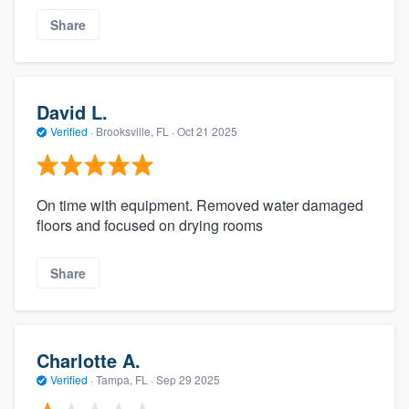
Share
David L.
Verified
·
Brooksville, FL ·
Oct 21 2025
On time with equipment. Removed water damaged
floors and focused on drying rooms
Share
Charlotte A.
Verified
·
Tampa, FL ·
Sep 29 2025