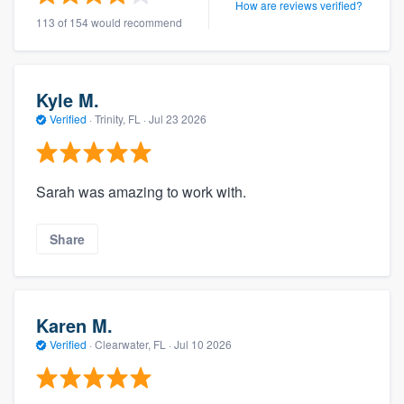
How are reviews verified?
113 of 154 would recommend
Kyle M.
Verified
·
Trinity, FL ·
Jul 23 2026
Sarah was amazing to work with.
Share
Karen M.
Verified
·
Clearwater, FL ·
Jul 10 2026