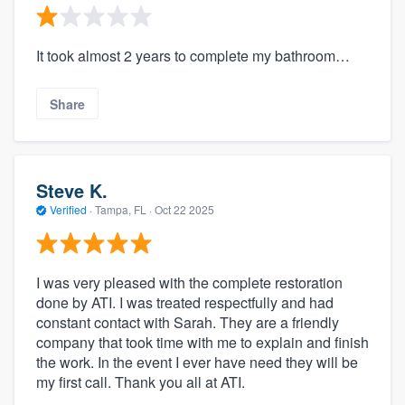
It took almost 2 years to complete my bathroom…
Share
Steve K.
Verified
·
Tampa, FL ·
Oct 22 2025
I was very pleased with the complete restoration
done by ATI. I was treated respectfully and had
constant contact with Sarah. They are a friendly
company that took time with me to explain and finish
the work. In the event I ever have need they will be
my first call. Thank you all at ATI.