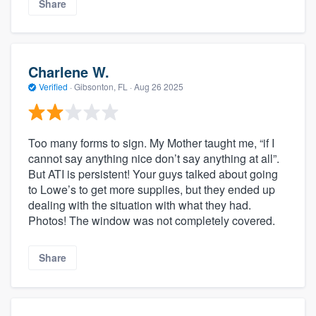
Share
Charlene W.
Verified
·
Gibsonton, FL ·
Aug 26 2025
Too many forms to sign. My Mother taught me, “if I
cannot say anything nice don’t say anything at all”.
But ATI is persistent! Your guys talked about going
to Lowe’s to get more supplies, but they ended up
dealing with the situation with what they had.
Photos! The window was not completely covered.
Share