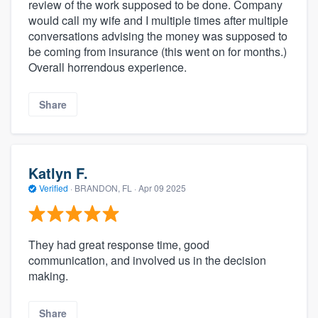
review of the work supposed to be done. Company
would call my wife and I multiple times after multiple
conversations advising the money was supposed to
be coming from insurance (this went on for months.)
Overall horrendous experience.
Share
Katlyn F.
Verified
·
BRANDON, FL ·
Apr 09 2025
They had great response time, good
communication, and involved us in the decision
making.
Share