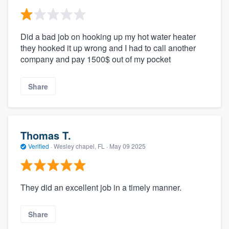
Did a bad job on hooking up my hot water heater
they hooked it up wrong and I had to call another
company and pay 1500$ out of my pocket
Share
Thomas T.
Verified
·
Wesley chapel, FL ·
May 09 2025
They did an excellent job in a timely manner.
Share