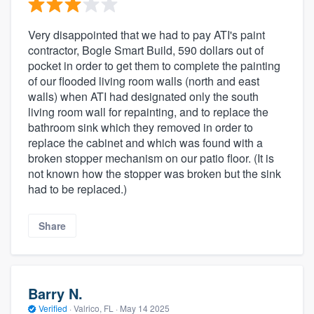
Very disappointed that we had to pay ATI's paint
contractor, Bogle Smart Build, 590 dollars out of
pocket in order to get them to complete the painting
of our flooded living room walls (north and east
walls) when ATI had designated only the south
living room wall for repainting, and to replace the
bathroom sink which they removed in order to
replace the cabinet and which was found with a
broken stopper mechanism on our patio floor. (It is
not known how the stopper was broken but the sink
had to be replaced.)
Share
Barry N.
Verified
·
Valrico, FL ·
May 14 2025