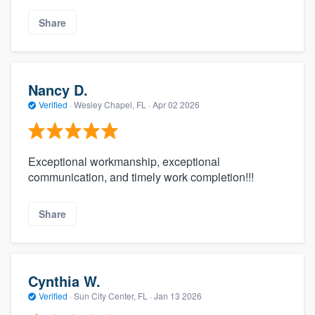
Share
Nancy D.
Verified
·
Wesley Chapel, FL ·
Apr 02 2026
Exceptional workmanship, exceptional
communication, and timely work completion!!!
Share
Cynthia W.
Verified
·
Sun City Center, FL ·
Jan 13 2026