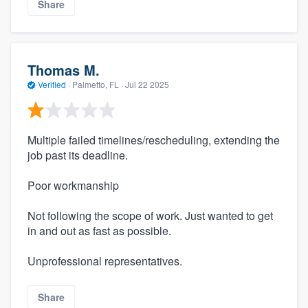
Share
Thomas M.
Verified
·
Palmetto, FL ·
Jul 22 2025
Multiple failed timelines/rescheduling, extending the
job past its deadline.
Poor workmanship
Not following the scope of work. Just wanted to get
in and out as fast as possible.
Unprofessional representatives.
Share