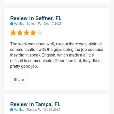
Review in Seffner, FL
Verified
·
Seffner, FL ·
Dec 17 2025
The work was done well, except there was minimal
communication with the guys doing the job because
they didn't speak English, which made it a little
difficult to communicate. Other than that, they did a
pretty good job.
Share
Review in Tampa, FL
Verified
·
Tampa, FL ·
Oct 23 2025