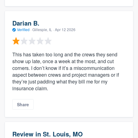
Darian B.
Verified
·
Gillespie, IL ·
Apr 12 2026
This has taken too long and the crews they send
show up late, once a week at the most, and cut
corners. I don’t know if it’s a miscommunication
aspect between crews and project managers or if
they’re just padding what they bill me for my
insurance claim.
Share
Review in St. Louis, MO