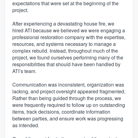
expectations that were set at the beginning of the
project.
After experiencing a devastating house fire, we
hired ATI because we believed we were engaging a
professional restoration company with the expertise,
resources, and systems necessary to manage a
complex rebuild. Instead, throughout much of the
project, we found ourselves performing many of the
responsibilities that should have been handled by
ATI’s team.
Communication was inconsistent, organization was
lacking, and project oversight appeared fragmented.
Rather than being guided through the process, we
were frequently required to follow up on outstanding
items, track decisions, coordinate information
between parties, and ensure work was progressing
as intended.