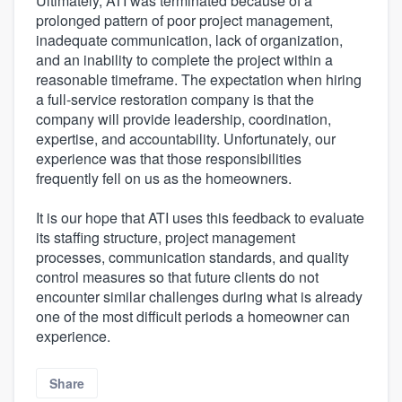
Ultimately, ATI was terminated because of a
prolonged pattern of poor project management,
inadequate communication, lack of organization,
and an inability to complete the project within a
reasonable timeframe. The expectation when hiring
a full-service restoration company is that the
company will provide leadership, coordination,
expertise, and accountability. Unfortunately, our
experience was that those responsibilities
frequently fell on us as the homeowners.
It is our hope that ATI uses this feedback to evaluate
its staffing structure, project management
processes, communication standards, and quality
control measures so that future clients do not
encounter similar challenges during what is already
one of the most difficult periods a homeowner can
experience.
Share