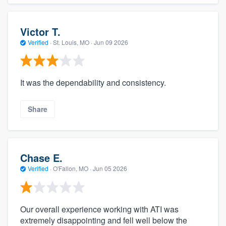
Victor T.
Verified
·
St. Louis, MO ·
Jun 09 2026
It was the dependability and consistency.
Share
Chase E.
Verified
·
O'Fallon, MO ·
Jun 05 2026
Our overall experience working with ATI was
extremely disappointing and fell well below the