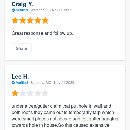
Craig Y.
Verified
·
Waterloo, IL ·
Nov 22 2025
Great response and follow up.
Share
Lee H.
Verified
·
St. Louis, MO ·
Nov 11 2025
under a tree/gutter claim that put hole in wall and
both roof's they came out to temporarily tarp which
were small pieces not secure and left gutter hanging
towards hole in house.So this caused extensive