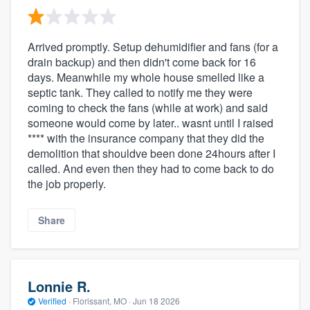
Arrived promptly. Setup dehumidifier and fans (for a
drain backup) and then didn't come back for 16
days. Meanwhile my whole house smelled like a
septic tank. They called to notify me they were
coming to check the fans (while at work) and said
someone would come by later.. wasnt until I raised
**** with the insurance company that they did the
demolition that shouldve been done 24hours after I
called. And even then they had to come back to do
the job properly.
Share
Lonnie R.
Verified
·
Florissant, MO ·
Jun 18 2026