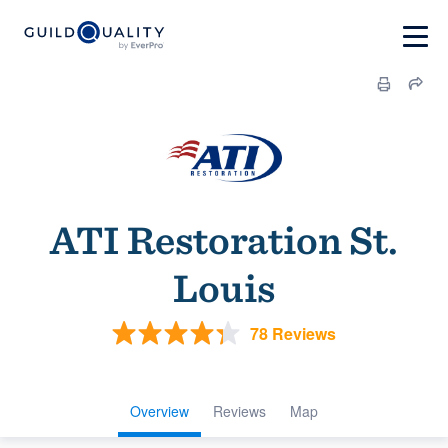
ATI Restoration St.
Louis
78 Reviews
Overview
Reviews
Map