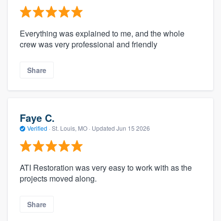
Everything was explained to me, and the whole
crew was very professional and friendly
Share
Faye C.
Verified
·
St. Louis, MO ·
Updated
Jun 15 2026
ATI Restoration was very easy to work with as the
projects moved along.
Share