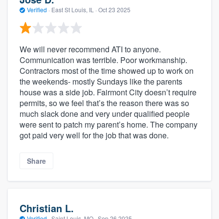
Verified
·
East St Louis, IL ·
Oct 23 2025
We will never recommend ATI to anyone.
Communication was terrible. Poor workmanship.
Contractors most of the time showed up to work on
the weekends- mostly Sundays like the parents
house was a side job. Fairmont City doesn’t require
permits, so we feel that’s the reason there was so
much slack done and very under qualified people
were sent to patch my parent’s home. The company
got paid very well for the job that was done.
Share
Christian L.
Verified
·
Saint Louis, MO ·
Sep 26 2025