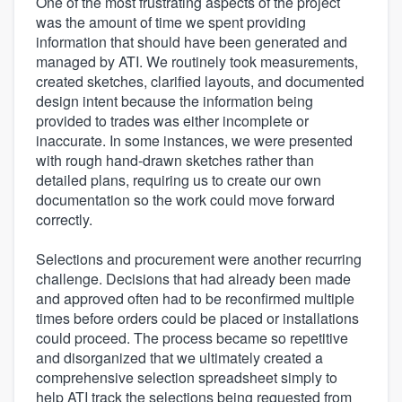
One of the most frustrating aspects of the project
was the amount of time we spent providing
information that should have been generated and
managed by ATI. We routinely took measurements,
created sketches, clarified layouts, and documented
design intent because the information being
provided to trades was either incomplete or
inaccurate. In some instances, we were presented
with rough hand-drawn sketches rather than
detailed plans, requiring us to create our own
documentation so the work could move forward
correctly.
Selections and procurement were another recurring
challenge. Decisions that had already been made
and approved often had to be reconfirmed multiple
times before orders could be placed or installations
could proceed. The process became so repetitive
and disorganized that we ultimately created a
comprehensive selection spreadsheet simply to
help ATI track the selections being requested from