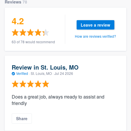
Reviews
78
4.2
Leave a review
How are reviews verified?
63 of 78 would recommend
Review in St. Louis, MO
Verified
·
St. Louis, MO ·
Jul 24 2026
Does a great job, always rready to assist and
friendly
Share