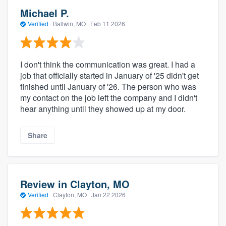
Michael P.
Verified
·
Ballwin, MO ·
Feb 11 2026
I don't think the communication was great. I had a
job that officially started in January of '25 didn't get
finished until January of '26. The person who was
my contact on the job left the company and I didn't
hear anything until they showed up at my door.
Share
Review in Clayton, MO
Verified
·
Clayton, MO ·
Jan 22 2026