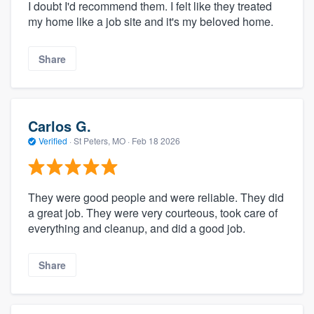
I doubt I'd recommend them. I felt like they treated
my home like a job site and it's my beloved home.
Share
Carlos G.
Verified
·
St Peters, MO ·
Feb 18 2026
They were good people and were reliable. They did
a great job. They were very courteous, took care of
everything and cleanup, and did a good job.
Share