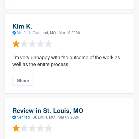
KIm K.
Verified
·
Overland, MO ·
Mar 18 2026
I’m very unhappy with the outcome of the work as
well as the entire process.
Share
Review in St. Louis, MO
Verified
·
St. Louis, MO ·
Mar 09 2026