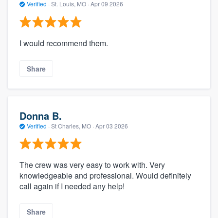
Verified
·
St. Louis, MO ·
Apr 09 2026
I would recommend them.
Share
Donna B.
Verified
·
St Charles, MO ·
Apr 03 2026
The crew was very easy to work with. Very
knowledgeable and professional. Would definitely
call again if I needed any help!
Share