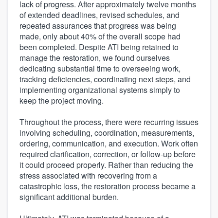
lack of progress. After approximately twelve months
of extended deadlines, revised schedules, and
repeated assurances that progress was being
made, only about 40% of the overall scope had
been completed. Despite ATI being retained to
manage the restoration, we found ourselves
dedicating substantial time to overseeing work,
tracking deficiencies, coordinating next steps, and
implementing organizational systems simply to
keep the project moving.
Throughout the process, there were recurring issues
involving scheduling, coordination, measurements,
ordering, communication, and execution. Work often
required clarification, correction, or follow-up before
it could proceed properly. Rather than reducing the
stress associated with recovering from a
catastrophic loss, the restoration process became a
significant additional burden.