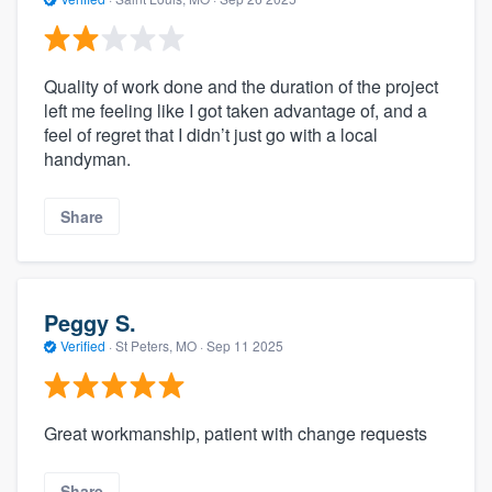
Quality of work done and the duration of the project
left me feeling like I got taken advantage of, and a
feel of regret that I didn’t just go with a local
handyman.
Share
Peggy S.
Verified
·
St Peters, MO ·
Sep 11 2025
Great workmanship, patient with change requests
Share