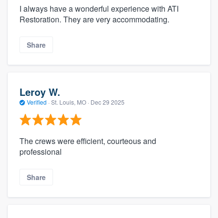
I always have a wonderful experience with ATI
Restoration. They are very accommodating.
Share
Leroy W.
Verified
·
St. Louis, MO ·
Dec 29 2025
The crews were efficient, courteous and
professional
Share