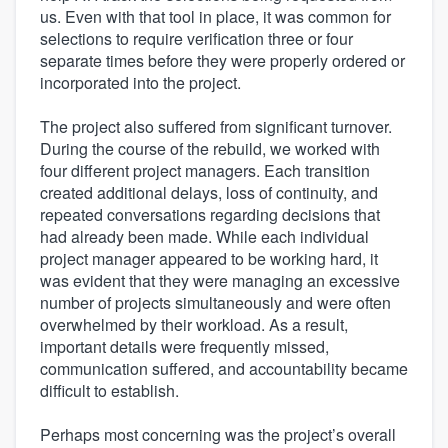
us. Even with that tool in place, it was common for
selections to require verification three or four
separate times before they were properly ordered or
incorporated into the project.
The project also suffered from significant turnover.
During the course of the rebuild, we worked with
four different project managers. Each transition
created additional delays, loss of continuity, and
repeated conversations regarding decisions that
had already been made. While each individual
project manager appeared to be working hard, it
was evident that they were managing an excessive
number of projects simultaneously and were often
overwhelmed by their workload. As a result,
important details were frequently missed,
communication suffered, and accountability became
difficult to establish.
Perhaps most concerning was the project’s overall