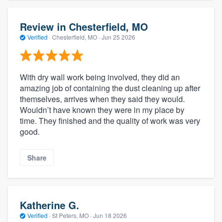
Review in Chesterfield, MO
Verified
·
Chesterfield, MO ·
Jun 25 2026
With dry wall work being involved, they did an
amazing job of containing the dust cleaning up after
themselves, arrives when they said they would.
Wouldn’t have known they were in my place by
time. They finished and the quality of work was very
good.
Share
Katherine G.
Verified
·
St Peters, MO ·
Jun 18 2026