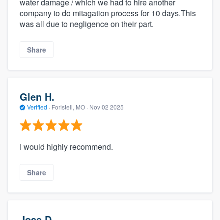
water damage / which we had to hire another
company to do mitagation process for 10 days.This
was all due to negligence on their part.
Share
Glen H.
Verified
·
Foristell, MO ·
Nov 02 2025
I would highly recommend.
Share
Jose D.