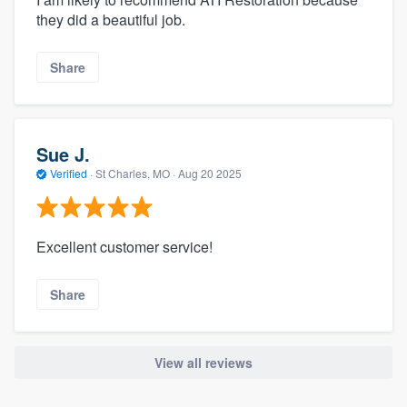
they did a beautiful job.
Share
Sue J.
Verified
·
St Charles, MO ·
Aug 20 2025
Excellent customer service!
Share
View all reviews
About our survey process