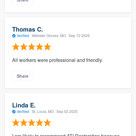
Thomas C.
Verified
·
Webster Groves, MO ·
Sep 10 2025
All workers were professional and friendly.
Share
Linda E.
Verified
·
St. Louis, MO ·
Sep 02 2025
I am likely to recommend ATI Restoration because