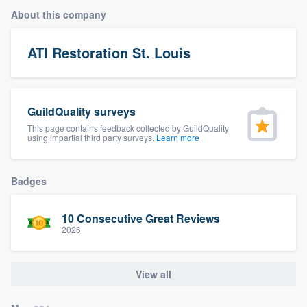
About this company
ATI Restoration St. Louis
GuildQuality surveys
This page contains feedback collected by GuildQuality
using impartial third party surveys.
Learn more
Badges
10 Consecutive Great Reviews
2026
View all
Welcome to our