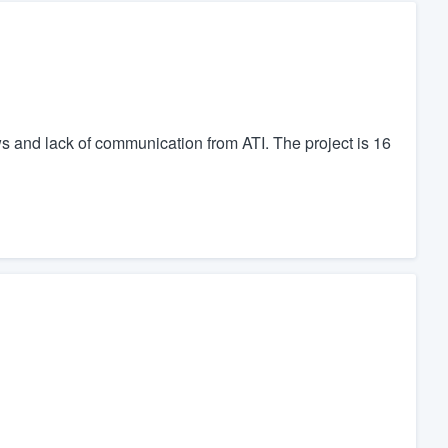
ews and lack of communication from ATI. The project is 16