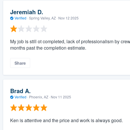
Jeremiah D.
Verified
·
Spring Valley, AZ ·
Nov 12 2025
My job is still ot completed, lack of professionalism by cr
months past the completion estimate.
Share
Brad A.
Verified
·
Phoenix, AZ ·
Nov 11 2025
Ken is attentive and the price and work is always good.