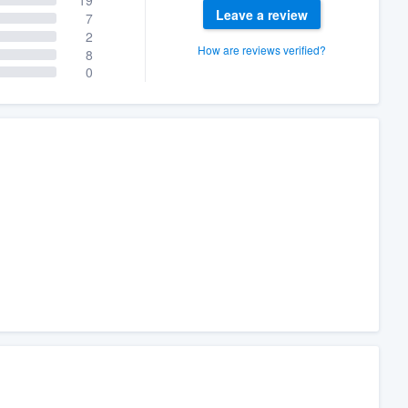
Leave a review
7
2
How are reviews verified?
8
0