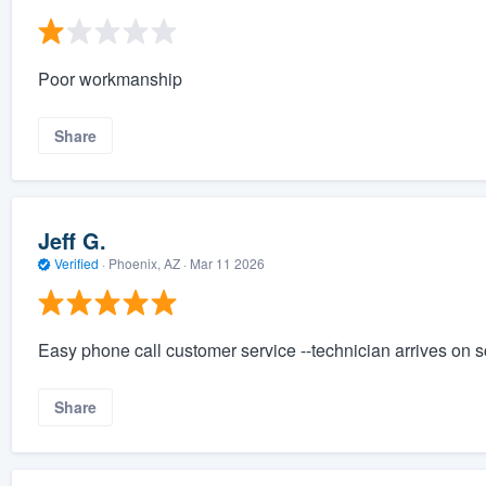
Poor workmanship
Share
Jeff G.
Verified
·
Phoenix, AZ ·
Mar 11 2026
Easy phone call customer service --technician arrives on 
Share