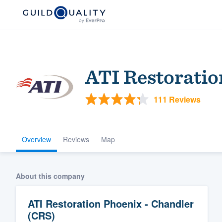
ATI Restoratio
111 Reviews
Overview
Reviews
Map
Welcome to our
community of qu
About this company
ATI Restoration Phoenix - Chandler
(CRS)
Get started