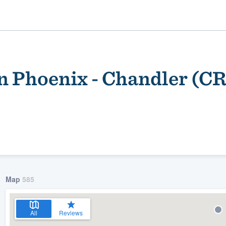
n Phoenix - Chandler (C
ality
Map
585
All
Reviews