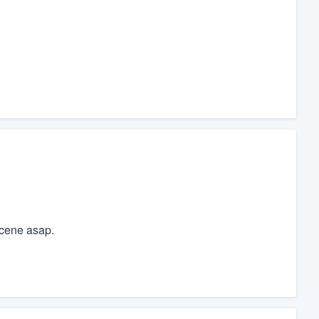
scene asap.