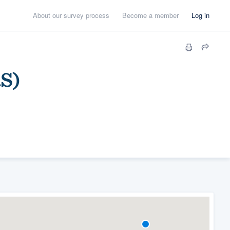
About our survey process
Become a member
Log in
RS)