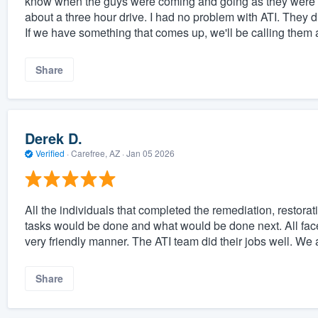
know when the guys were coming and going as they were m
about a three hour drive. I had no problem with ATI. They di
If we have something that comes up, we'll be calling them 
Share
Derek D.
Verified
·
Carefree, AZ ·
Jan 05 2026
All the individuals that completed the remediation, restorat
tasks would be done and what would be done next. All face
very friendly manner. The ATI team did their jobs well. We 
Share