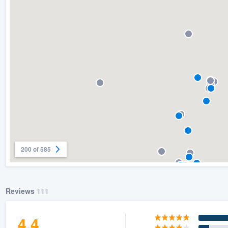
) 355-9223
.
w you a demo,
bility to
nt, without
200 of 585
Reviews
111
4.4