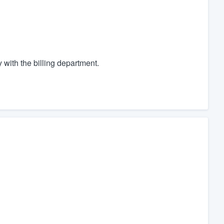
with the billing department.