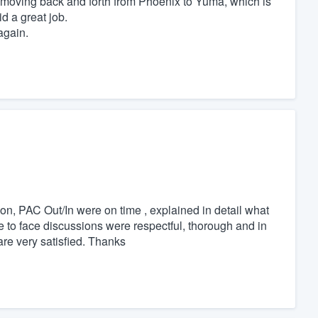
oving back and forth from Phoenix to Yuma, which is
d a great job.
again.
ion, PAC Out/In were on time , explained in detail what
 to face discussions were respectful, thorough and in
are very satisfied. Thanks