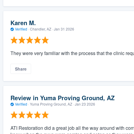
Karen M.
Verified
·
Chandler, AZ ·
Jan 31 2026
They were very familiar with the process that the clinic re
Share
Review in Yuma Proving Ground, AZ
Verified
·
Yuma Proving Ground, AZ ·
Jan 23 2026
ATI Restoration did a great job all the way around with co