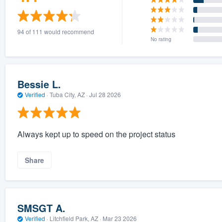
94 of 111 would recommend
No rating
Bessie L.
Verified
·
Tuba City, AZ ·
Jul 28 2026
Always kept up to speed on the project status
Share
SMSGT A.
Verified
·
Litchfield Park, AZ ·
Mar 23 2026