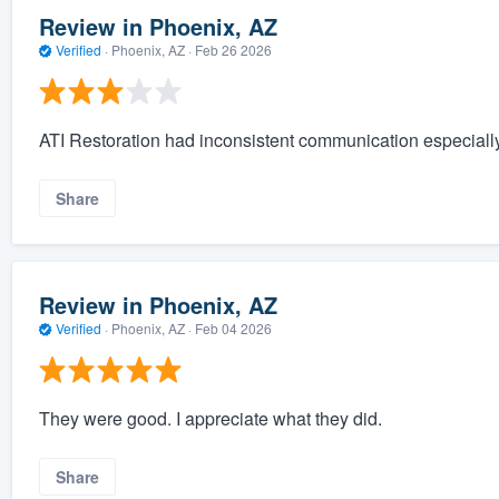
Review in Phoenix, AZ
Verified
·
Phoenix, AZ ·
Feb 26 2026
ATI Restoration had inconsistent communication especially 
Share
Review in Phoenix, AZ
Verified
·
Phoenix, AZ ·
Feb 04 2026
They were good. I appreciate what they did.
Share