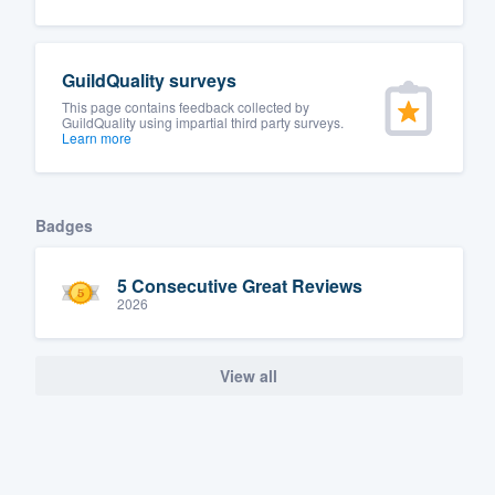
Fill out this form, or call us at
(888
We'll answer your questions, sho
GuildQuality surveys
and get you started.
This page contains feedback collected by
GuildQuality using impartial third party surveys.
Learn more
Pricing
Our flat-rate pricing gives you the a
Badges
survey who you want, when you wa
having to worry about overages.
5 Consecutive Great Reviews
2026
View all