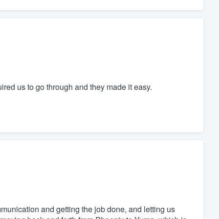
quired us to go through and they made it easy.
mmunication and getting the job done, and letting us