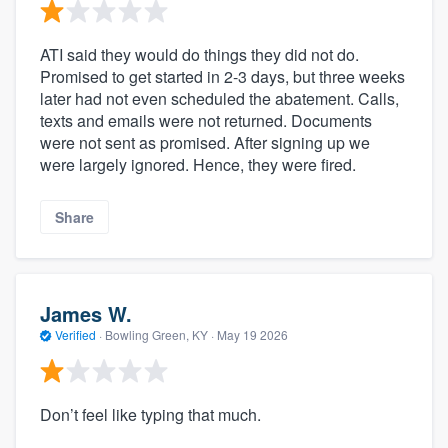
ATI said they would do things they did not do.
Promised to get started in 2-3 days, but three weeks
later had not even scheduled the abatement. Calls,
texts and emails were not returned. Documents
were not sent as promised. After signing up we
were largely ignored. Hence, they were fired.
Share
James W.
Verified
·
Bowling Green, KY ·
May 19 2026
Don’t feel like typing that much.