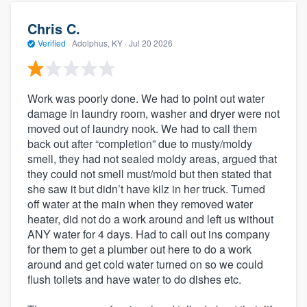
Chris C.
Verified
·
Adolphus, KY ·
Jul 20 2026
Work was poorly done. We had to point out water
damage in laundry room, washer and dryer were not
moved out of laundry nook. We had to call them
back out after “completion” due to musty/moldy
smell, they had not sealed moldy areas, argued that
they could not smell must/mold but then stated that
she saw it but didn’t have kilz in her truck. Turned
off water at the main when they removed water
heater, did not do a work around and left us without
ANY water for 4 days. Had to call out ins company
for them to get a plumber out here to do a work
around and get cold water turned on so we could
flush toilets and have water to do dishes etc.