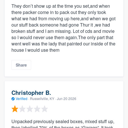
They don’t show up at the time you set,and when
there packer come in to pack out they only took
what we had from moving up here,and when we got
our stuff back someone had gone Thur it ,we had
broken stuff and I am missing. Lot of cds and movie
so I would never use them again.The only part that
went well was the lady that painted our inside of the
house I would use them
Share
Christopher B.
Verified
·
Russellville, KY ·
Jun 20 2026
Unpacked previously sealed boxes, mixed stuff up,
then labelled 70% of the boxes as “Garage”. It took