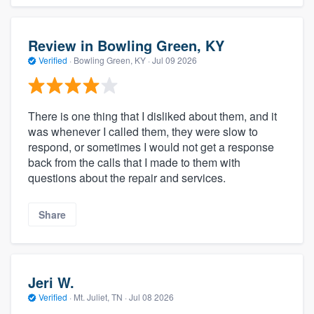
Review in Bowling Green, KY
Verified
·
Bowling Green, KY ·
Jul 09 2026
There is one thing that I disliked about them, and it
was whenever I called them, they were slow to
respond, or sometimes I would not get a response
back from the calls that I made to them with
questions about the repair and services.
Share
Jeri W.
Verified
·
Mt. Juliet, TN ·
Jul 08 2026