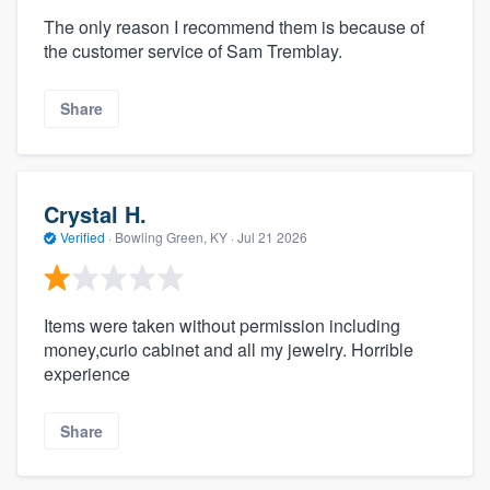
The only reason I recommend them is because of
the customer service of Sam Tremblay.
Share
Crystal H.
Verified
·
Bowling Green, KY ·
Jul 21 2026
Items were taken without permission including
money,curio cabinet and all my jewelry. Horrible
experience
Share