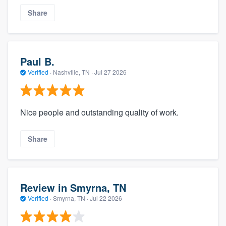
Share
Paul B.
Verified
·
Nashville, TN ·
Jul 27 2026
Nice people and outstanding quality of work.
Share
Review in Smyrna, TN
Verified
·
Smyrna, TN ·
Jul 22 2026