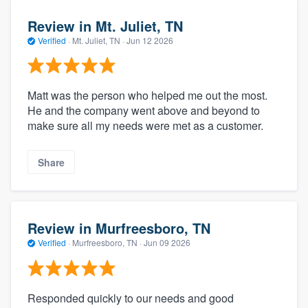
Review in Mt. Juliet, TN
Verified
·
Mt. Juliet, TN ·
Jun 12 2026
Matt was the person who helped me out the most.
He and the company went above and beyond to
make sure all my needs were met as a customer.
Share
Review in Murfreesboro, TN
Verified
·
Murfreesboro, TN ·
Jun 09 2026
Responded quickly to our needs and good