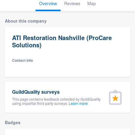
Overview
Reviews
Map
About this company
ATI Restoration Nashville (ProCare
Solutions)
Contact info
GuildQuality surveys
This page contains feedback collected by GuildQuality
using impartial third party surveys.
Learn more
Badges
Welcome to our