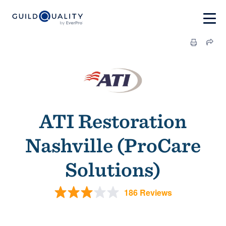
ATI Restoration
Nashville (ProCare
Solutions)
186 Reviews