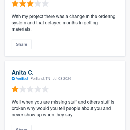
With my project there was a change in the ordering
system and that delayed months in getting
materials,
Share
Anita C.
Verified
·
Portland, TN ·
Jul 08 2026
Well when you are missing stuff and others stuff is
broken why would you tell people about you and
never show up when they say
Share