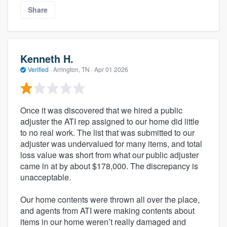
Share
Kenneth H.
Verified
·
Arrington, TN ·
Apr 01 2026
Once it was discovered that we hired a public
adjuster the ATI rep assigned to our home did little
to no real work. The list that was submitted to our
adjuster was undervalued for many items, and total
loss value was short from what our public adjuster
came in at by about $178,000. The discrepancy is
unacceptable.
Our home contents were thrown all over the place,
and agents from ATI were making contents about
items in our home weren’t really damaged and