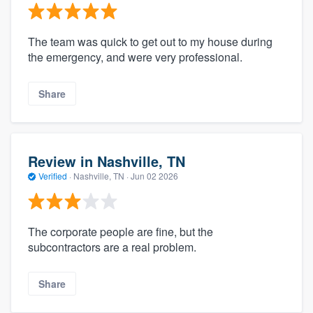
The team was quick to get out to my house during
the emergency, and were very professional.
Share
Review in Nashville, TN
Verified
·
Nashville, TN ·
Jun 02 2026
The corporate people are fine, but the
subcontractors are a real problem.
Share