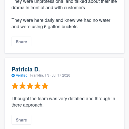
They were unprofessional and talked about their life
drama in front of and with customers
They were here daily and knew we had no water
and were using 5 gallon buckets.
Share
Patricia D.
Verified
·
Franklin, TN ·
Jul 17 2026
I thought the team was very detailed and through in
there approach.
Share