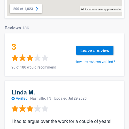
200 of 1,023
All locations are approximate
Reviews
186
3
Leave a review
How are reviews verified?
90 of 186 would recommend
Linda M.
Verified
·
Nashville, TN ·
Updated
Jul 29 2026
I had to argue over the work for a couple of years!