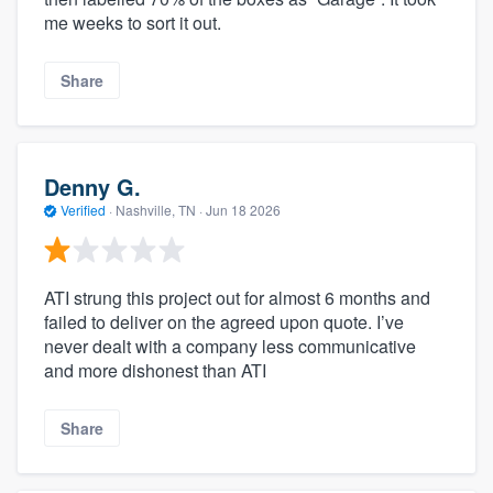
me weeks to sort it out.
Share
Denny G.
Verified
·
Nashville, TN ·
Jun 18 2026
ATI strung this project out for almost 6 months and
failed to deliver on the agreed upon quote. I’ve
never dealt with a company less communicative
and more dishonest than ATI
Share