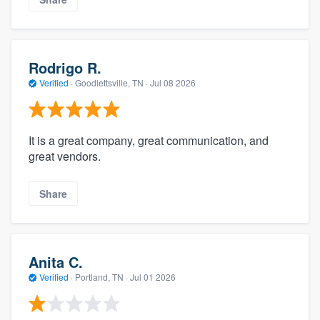
Rodrigo R.
Verified
·
Goodlettsville, TN ·
Jul 08 2026
It is a great company, great communication, and
great vendors.
Share
Anita C.
Verified
·
Portland, TN ·
Jul 01 2026