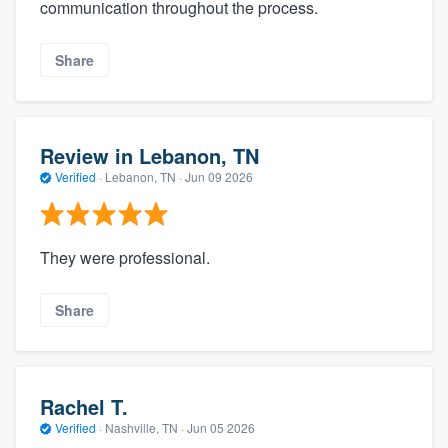
communication throughout the process.
Share
Review in Lebanon, TN
Verified
·
Lebanon, TN ·
Jun 09 2026
They were professional.
Share
Rachel T.
Verified
·
Nashville, TN ·
Jun 05 2026