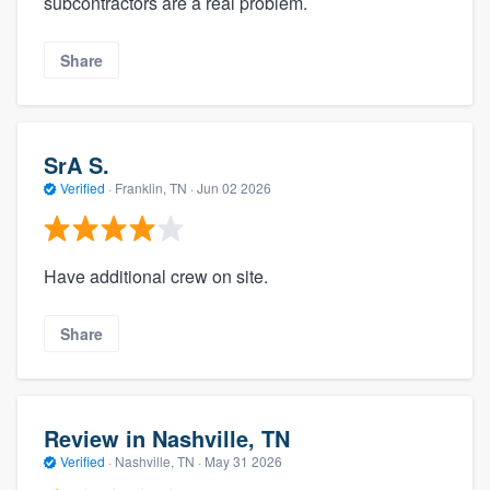
subcontractors are a real problem.
Share
SrA S.
Verified
·
Franklin, TN ·
Jun 02 2026
Have additional crew on site.
Share
Review in Nashville, TN
Verified
·
Nashville, TN ·
May 31 2026