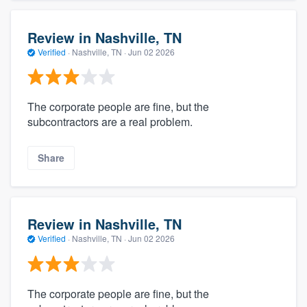
Review in Nashville, TN
Verified
·
Nashville, TN ·
Jun 02 2026
The corporate people are fine, but the
subcontractors are a real problem.
Share
Review in Nashville, TN
Verified
·
Nashville, TN ·
Jun 02 2026
The corporate people are fine, but the