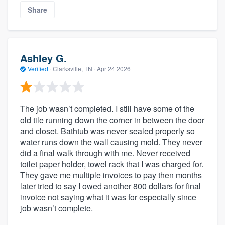
Share
Ashley G.
Verified
·
Clarksville, TN ·
Apr 24 2026
The job wasn’t completed. I still have some of the
old tile running down the corner in between the door
and closet. Bathtub was never sealed properly so
water runs down the wall causing mold. They never
did a final walk through with me. Never received
toilet paper holder, towel rack that I was charged for.
They gave me multiple invoices to pay then months
later tried to say I owed another 800 dollars for final
invoice not saying what it was for especially since
job wasn’t complete.