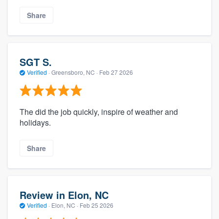
Share
SGT S.
Verified
·
Greensboro, NC ·
Feb 27 2026
The did the job quickly, inspire of weather and
holidays.
Share
Review in Elon, NC
Verified
·
Elon, NC ·
Feb 25 2026