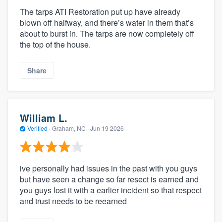
The tarps ATI Restoration put up have already
blown off halfway, and there’s water in them that’s
about to burst in. The tarps are now completely off
the top of the house.
Share
William L.
Verified
·
Graham, NC ·
Jun 19 2026
ive personally had issues in the past with you guys
but have seen a change so far resect is earned and
you guys lost it with a earlier incident so that respect
and trust needs to be reearned