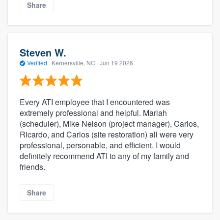
Share
Steven W.
Verified
·
Kernersville, NC ·
Jun 19 2026
Every ATI employee that I encountered was
extremely professional and helpful. Mariah
(scheduler), Mike Nelson (project manager), Carlos,
Ricardo, and Carlos (site restoration) all were very
professional, personable, and efficient. I would
definitely recommend ATI to any of my family and
friends.
Share