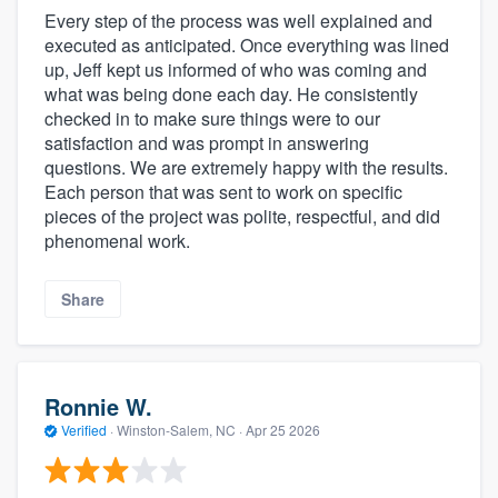
Every step of the process was well explained and
executed as anticipated. Once everything was lined
up, Jeff kept us informed of who was coming and
what was being done each day. He consistently
checked in to make sure things were to our
satisfaction and was prompt in answering
questions. We are extremely happy with the results.
Each person that was sent to work on specific
pieces of the project was polite, respectful, and did
phenomenal work.
Share
Ronnie W.
Verified
·
Winston-Salem, NC ·
Apr 25 2026