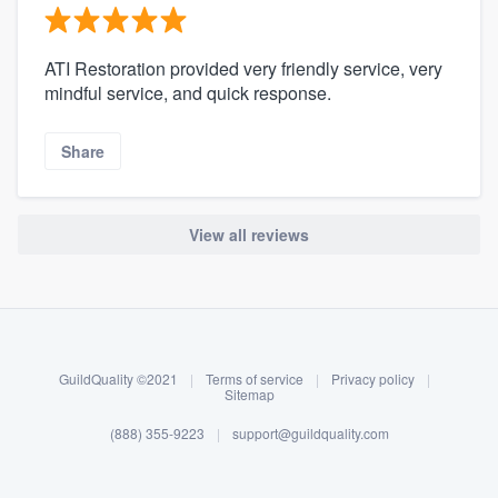
ATI Restoration provided very friendly service, very
mindful service, and quick response.
Share
View all reviews
About our survey process
Become a member
GuildQuality ©2021
|
Terms of service
|
Privacy policy
|
Log in
Sitemap
(888) 355-9223
|
support@guildquality.com