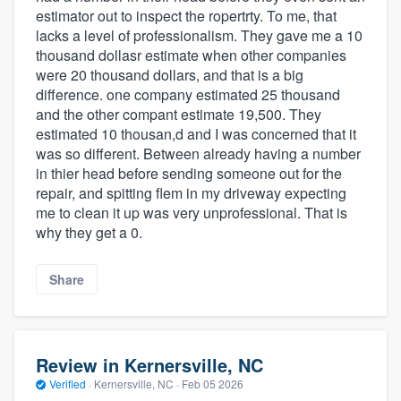
estimator out to inspect the ropertrty. To me, that
lacks a level of professionalism. They gave me a 10
thousand dollasr estimate when other companies
were 20 thousand dollars, and that is a big
difference. one company estimated 25 thousand
and the other compant estimate 19,500. They
estimated 10 thousan,d and I was concerned that it
was so different. Between already having a number
in thier head before sending someone out for the
repair, and spitting flem in my driveway expecting
me to clean it up was very unprofessional. That is
why they get a 0.
Share
Review in Kernersville, NC
Verified
·
Kernersville, NC ·
Feb 05 2026