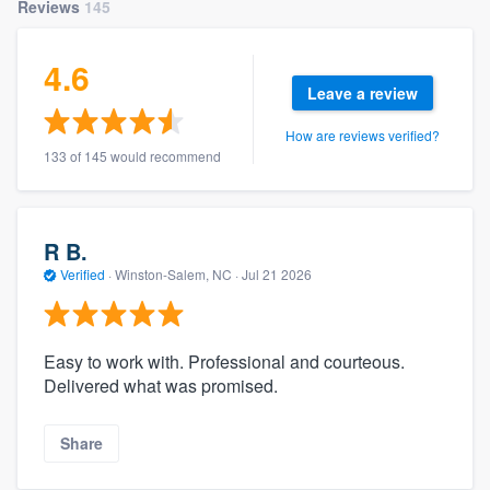
Reviews
145
4.6
Leave a review
How are reviews verified?
133 of 145 would recommend
R B.
Verified
·
Winston-Salem, NC ·
Jul 21 2026
Easy to work with. Professional and courteous.
Delivered what was promised.
Share