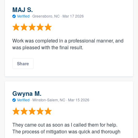
MAJ S.
Verified
·
Greensboro, NC ·
Mar 17 2026
Work was completed in a professional manner, and
was pleased with the final result.
Share
Gwyna M.
Verified
·
Winston-Salem, NC ·
Mar 15 2026
They came out as soon as I called them for help.
The process of mitigation was quick and thorough