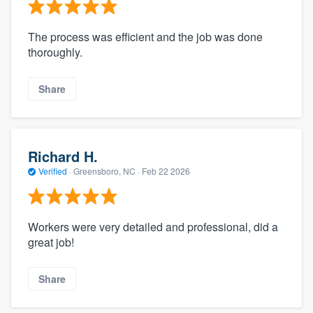
The process was efficient and the job was done
thoroughly.
Share
Richard H.
Verified
·
Greensboro, NC ·
Feb 22 2026
Workers were very detailed and professional, did a
great job!
Share