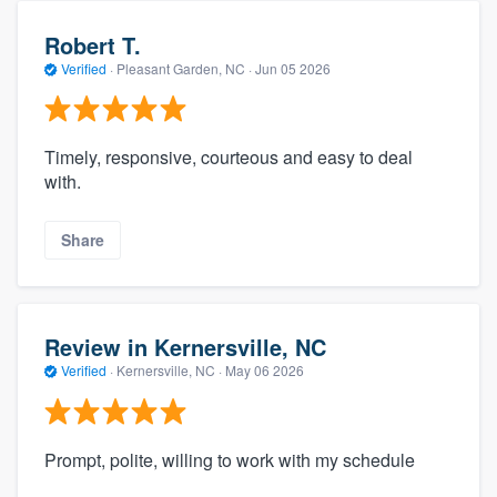
Robert T.
Verified
·
Pleasant Garden, NC ·
Jun 05 2026
Timely, responsive, courteous and easy to deal
with.
Share
Review in Kernersville, NC
Verified
·
Kernersville, NC ·
May 06 2026
Prompt, polite, willing to work with my schedule