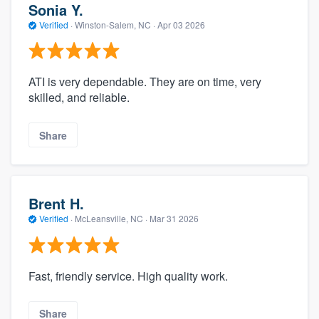
Sonia Y.
Verified
·
Winston-Salem, NC ·
Apr 03 2026
ATI is very dependable. They are on time, very
skilled, and reliable.
Share
Brent H.
Verified
·
McLeansville, NC ·
Mar 31 2026
Fast, friendly service. High quality work.
Share