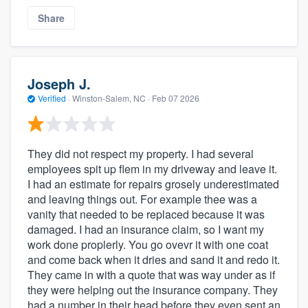
Share
Joseph J.
Verified
·
Winston-Salem, NC ·
Feb 07 2026
They did not respect my property. I had several
employees spit up flem in my driveway and leave it.
I had an estimate for repairs grosely underestimated
and leaving things out. For example thee was a
vanity that needed to be replaced because it was
damaged. I had an insurance claim, so I want my
work done proplerly. You go ovevr it with one coat
and come back when it dries and sand it and redo it.
They came in with a quote that was way under as if
they were helping out the insurance company. They
had a number in their head before they even sent an