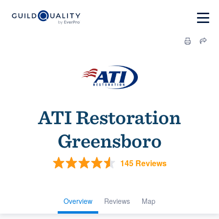
ATI Restoration
Greensboro
145 Reviews
Overview
Reviews
Map