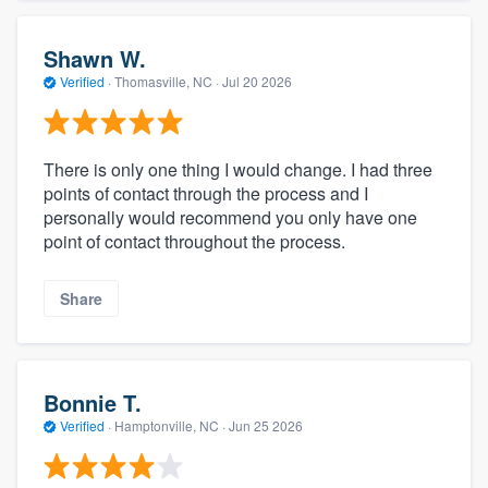
Shawn W.
Verified
·
Thomasville, NC ·
Jul 20 2026
There is only one thing I would change. I had three
points of contact through the process and I
personally would recommend you only have one
point of contact throughout the process.
Share
Bonnie T.
Verified
·
Hamptonville, NC ·
Jun 25 2026