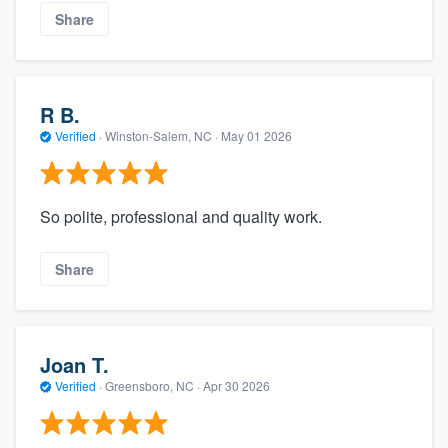
Share
R B.
Verified
·
Winston-Salem, NC ·
May 01 2026
So polite, professional and quality work.
Share
Joan T.
Verified
·
Greensboro, NC ·
Apr 30 2026