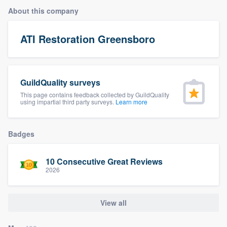
About this company
ATI Restoration Greensboro
GuildQuality surveys
This page contains feedback collected by GuildQuality
using impartial third party surveys.
Learn more
Badges
10 Consecutive Great Reviews
2026
View all
Welcome to our