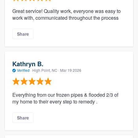
Great service! Quality work, everyone was easy to
work with, communicated throughout the process
Share
Kathryn B.
Verified
·
High Point, NC ·
Mar 19 2026
Everything from our frozen pipes & flooded 2/3 of
my home to their every step to remedy .
Share