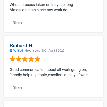
Whole process taken entirely too long
Almost a month since any work done.
Share
Richard H.
Verified
·
Greensboro, NC ·
Apr 13 2026
Good communication about all work going on,
friendly helpful people,excellent quality of work!
Share