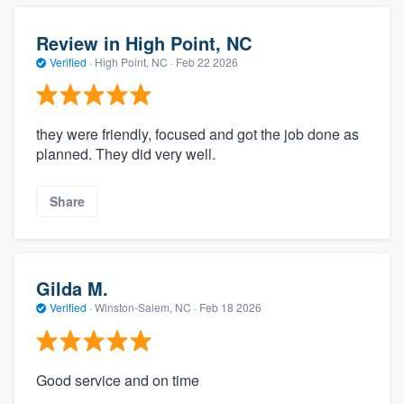
Review in High Point, NC
Verified
·
High Point, NC ·
Feb 22 2026
they were friendly, focused and got the job done as
planned. They did very well.
Share
Gilda M.
Verified
·
Winston-Salem, NC ·
Feb 18 2026
Good service and on time