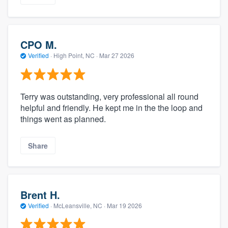
CPO M.
Verified
·
High Point, NC ·
Mar 27 2026
Terry was outstanding, very professional all round
helpful and friendly. He kept me in the the loop and
things went as planned.
Share
Brent H.
Verified
·
McLeansville, NC ·
Mar 19 2026