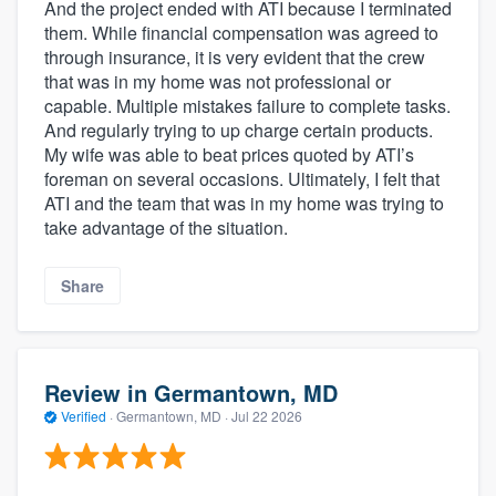
And the project ended with ATI because I terminated
them. While financial compensation was agreed to
through insurance, it is very evident that the crew
that was in my home was not professional or
capable. Multiple mistakes failure to complete tasks.
And regularly trying to up charge certain products.
My wife was able to beat prices quoted by ATI’s
foreman on several occasions. Ultimately, I felt that
ATI and the team that was in my home was trying to
take advantage of the situation.
Share
Review in Germantown, MD
Verified
·
Germantown, MD ·
Jul 22 2026