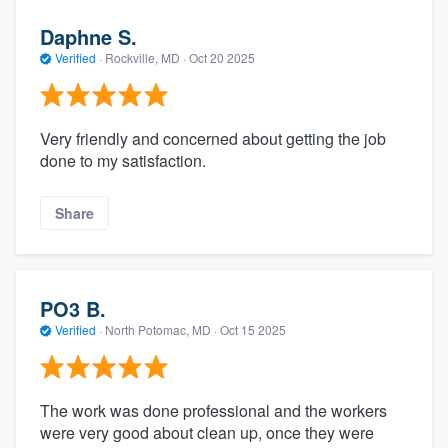
Daphne S.
Verified
·
Rockville, MD ·
Oct 20 2025
Very friendly and concerned about getting the job
done to my satisfaction.
Share
PO3 B.
Verified
·
North Potomac, MD ·
Oct 15 2025
The work was done professional and the workers
were very good about clean up, once they were