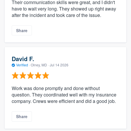
Their communication skills were great, and I didn't
have to wait very long. They showed up right away
after the incident and took care of the issue.
Share
David F.
Verified
·
Olney, MD ·
Jul 14 2026
Work was done promptly and done without
question. They coordinated well with my insurance
company. Crews were efficient and did a good job.
Share