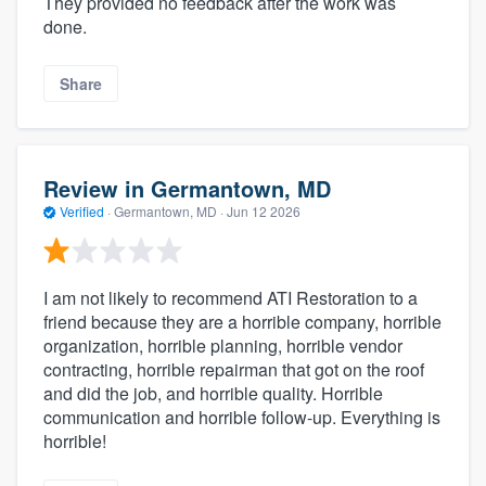
They provided no feedback after the work was
done.
Share
Review in Germantown, MD
Verified
·
Germantown, MD ·
Jun 12 2026
I am not likely to recommend ATI Restoration to a
friend because they are a horrible company, horrible
organization, horrible planning, horrible vendor
contracting, horrible repairman that got on the roof
and did the job, and horrible quality. Horrible
communication and horrible follow-up. Everything is
horrible!