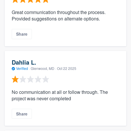
Great communication throughout the process.
Provided suggestions on alternate options.
Share
Dahlia L.
Verified
·
Glenwood, MD ·
Oct 22 2025
No communication at all or follow through. The
project was never completed
Share