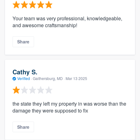
Your team was very professional, knowledgeable,
and awesome craftsmanship!
Share
Cathy S.
Verified
·
Gaithersburg, MD ·
Mar 13 2025
the state they left my property in was worse than the
damage they were supposed to fix
Share