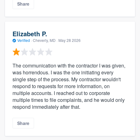
Share
Elizabeth P.
Verified
·
Cheverly, MD ·
May 28 2026
The communication with the contractor I was given,
was horrendous. I was the one initiating every
single step of the process. My contractor wouldn't
respond to requests for more information, on
multiple accounts. I reached out to corporate
multiple times to file complaints, and he would only
respond immediately after that.
Share