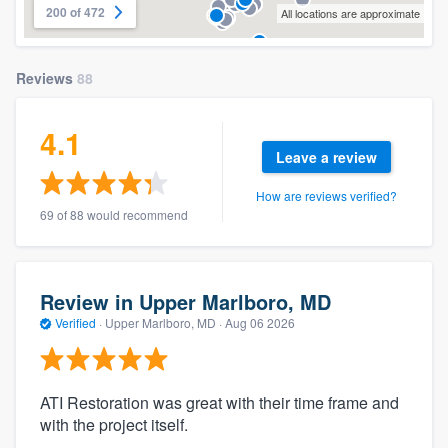
200 of 472
All locations are approximate
Reviews
88
4.1
Leave a review
How are reviews verified?
69 of 88 would recommend
Review in Upper Marlboro, MD
Verified
·
Upper Marlboro, MD ·
Aug 06 2026
ATI Restoration was great with their time frame and
with the project itself.