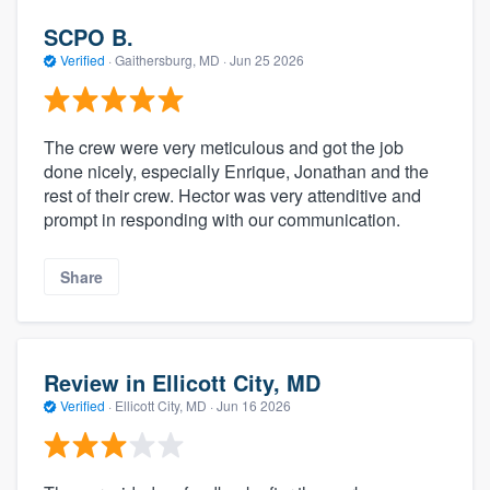
SCPO B.
Verified
·
Gaithersburg, MD ·
Jun 25 2026
The crew were very meticulous and got the job
done nicely, especially Enrique, Jonathan and the
rest of their crew. Hector was very attenditive and
prompt in responding with our communication.
Share
Review in Ellicott City, MD
Verified
·
Ellicott City, MD ·
Jun 16 2026