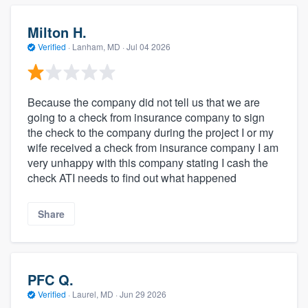
Milton H.
Verified
·
Lanham, MD ·
Jul 04 2026
Because the company did not tell us that we are
going to a check from insurance company to sign
the check to the company during the project I or my
wife received a check from insurance company I am
very unhappy with this company stating I cash the
check ATI needs to find out what happened
Share
PFC Q.
Verified
·
Laurel, MD ·
Jun 29 2026