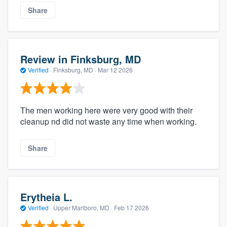
Share
Review in Finksburg, MD
Verified
·
Finksburg, MD ·
Mar 12 2026
The men working here were very good with their
cleanup nd did not waste any time when working.
Share
Erytheia L.
Verified
·
Upper Marlboro, MD ·
Feb 17 2026