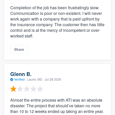
Completion of the job has been frustratingly slow.
Communication is poor or non-existent. I will never
work again with a company that is paid upfront by
the insurance company. The customer then has little
control and is at the mercy of incompetent or over-
worked staff.
Share
Glenn B.
Verified
·
Laurel, MD ·
Jul 28 2026
Almost the entire process with ATI was an absolute
disaster. The project that should’ve taken no more
than 10 to 12 weeks ended up taking an entire year.