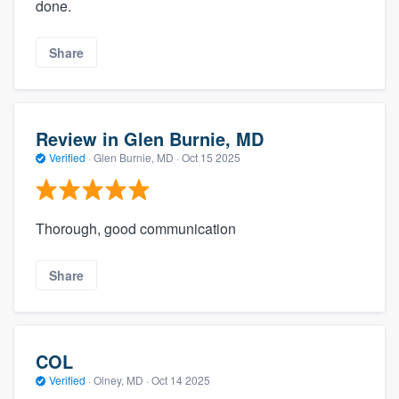
done.
Share
Review in Glen Burnie, MD
Verified
·
Glen Burnie, MD ·
Oct 15 2025
Thorough, good communication
Share
COL
Verified
·
Olney, MD ·
Oct 14 2025