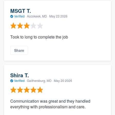
MSGT T.
Verified
·
Accokeek, MD ·
May 23 2026
Took to long to complete the job
Share
Shira T.
Verified
·
Gaithersburg, MD ·
May 20 2026
Communication was great and they handled
everything with professionalism and care.