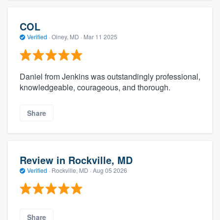
COL
Verified
·
Olney, MD ·
Mar 11 2025
Daniel from Jenkins was outstandingly professional,
knowledgeable, courageous, and thorough.
Share
Review in Rockville, MD
Verified
·
Rockville, MD ·
Aug 05 2026
Share