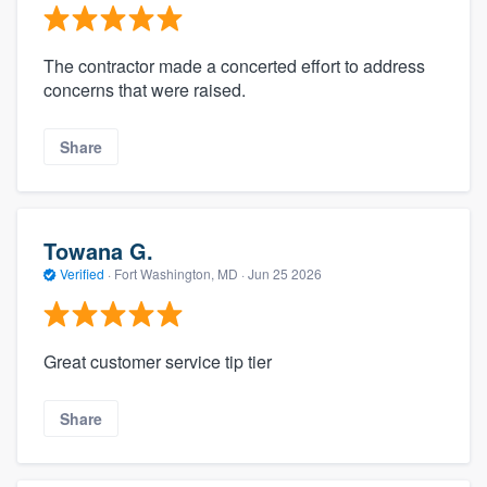
The contractor made a concerted effort to address
concerns that were raised.
Share
Towana G.
Verified
·
Fort Washington, MD ·
Jun 25 2026
Great customer service tip tier
Share