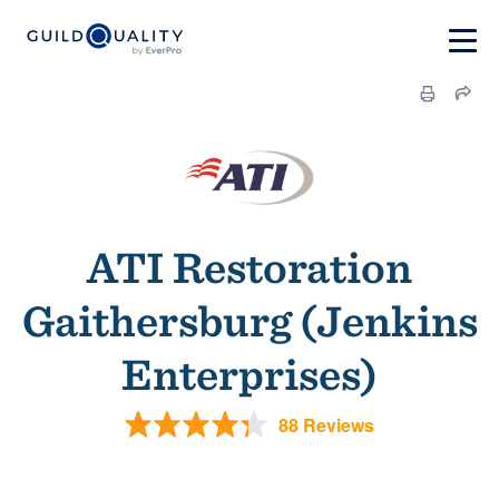
ATI Restoration
Gaithersburg (Jenkins
Enterprises)
88 Reviews