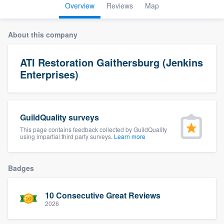
Overview
Reviews
Map
About this company
ATI Restoration Gaithersburg (Jenkins
Enterprises)
GuildQuality surveys
This page contains feedback collected by GuildQuality
using impartial third party surveys.
Learn more
Badges
10 Consecutive Great Reviews
2026
Welcome to our