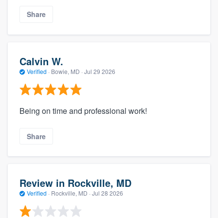
Share
Calvin W.
Verified
·
Bowie, MD ·
Jul 29 2026
Being on time and professional work!
Share
Review in Rockville, MD
Verified
·
Rockville, MD ·
Jul 28 2026