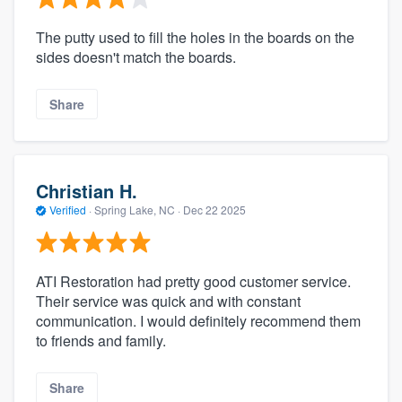
The putty used to fill the holes in the boards on the
sides doesn't match the boards.
Share
Christian H.
Verified
·
Spring Lake, NC ·
Dec 22 2025
ATI Restoration had pretty good customer service.
Their service was quick and with constant
communication. I would definitely recommend them
to friends and family.
Share