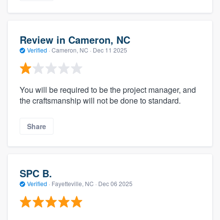
Review in Cameron, NC
Verified
·
Cameron, NC ·
Dec 11 2025
You will be required to be the project manager, and
the craftsmanship will not be done to standard.
Share
SPC B.
Verified
·
Fayetteville, NC ·
Dec 06 2025