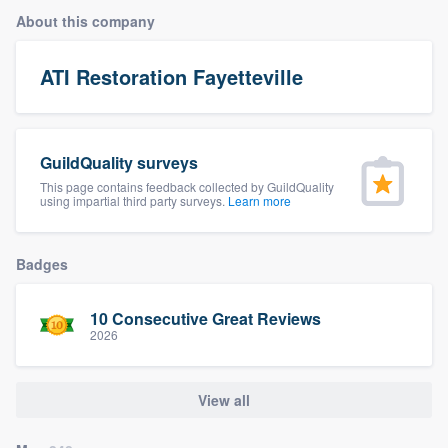
About this company
ATI Restoration Fayetteville
GuildQuality surveys
This page contains feedback collected by GuildQuality
using impartial third party surveys.
Learn more
Badges
10 Consecutive Great Reviews
2026
View all
Welcome to our