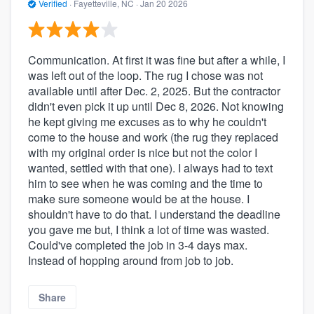
Verified
·
Fayetteville, NC ·
Jan 20 2026
Communication. At first it was fine but after a while, I
was left out of the loop. The rug I chose was not
available until after Dec. 2, 2025. But the contractor
didn't even pick it up until Dec 8, 2026. Not knowing
he kept giving me excuses as to why he couldn't
come to the house and work (the rug they replaced
with my original order is nice but not the color I
wanted, settled with that one). I always had to text
him to see when he was coming and the time to
make sure someone would be at the house. I
shouldn't have to do that. I understand the deadline
you gave me but, I think a lot of time was wasted.
Could've completed the job in 3-4 days max.
Instead of hopping around from job to job.
Share