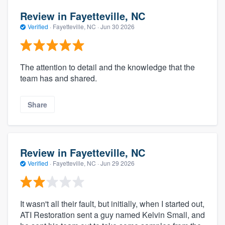
Review in Fayetteville, NC
Verified
·
Fayetteville, NC ·
Jun 30 2026
The attention to detail and the knowledge that the
team has and shared.
Share
Review in Fayetteville, NC
Verified
·
Fayetteville, NC ·
Jun 29 2026
It wasn't all their fault, but initially, when I started out,
ATI Restoration sent a guy named Kelvin Small, and