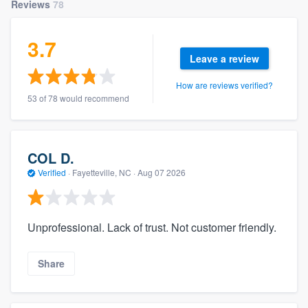
Reviews
78
3.7
Leave a review
How are reviews verified?
53 of 78 would recommend
COL D.
Verified
·
Fayetteville, NC ·
Aug 07 2026
Unprofessional. Lack of trust. Not customer friendly.
Share