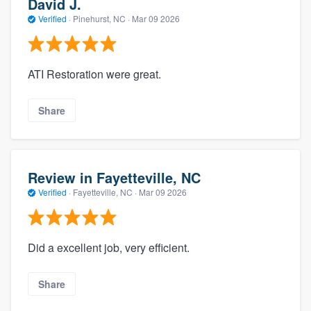
David J.
Verified
·
Pinehurst, NC ·
Mar 09 2026
ATI Restoration were great.
Share
Review in Fayetteville, NC
Verified
·
Fayetteville, NC ·
Mar 09 2026
Did a excellent job, very efficient.
Share