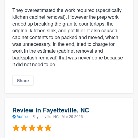
They overestimated the work required (specifically
kitchen cabinet removal). However the prep work
ended up breaking the granite countertops, the
original kitchen sink, and pot filler. It also caused
cabinet contents to be packed and moved, which
was unnecessary. In the end, tried to charge for
work in the estimate (cabinet removal and
backsplash removal) that was never done because
it did not need to be.
Share
Review in Fayetteville, NC
Verified
·
Fayetteville, NC ·
Mar 29 2026