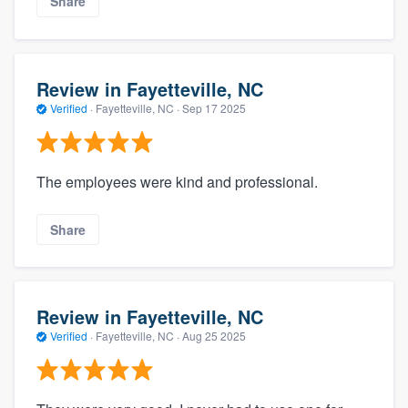
Share
Review in Fayetteville, NC
Verified
·
Fayetteville, NC ·
Sep 17 2025
The employees were kind and professional.
Share
Review in Fayetteville, NC
Verified
·
Fayetteville, NC ·
Aug 25 2025