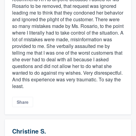
Rosario to be removed, that request was ignored
leading me to think that they condoned her behavior
and ignored the plight of the customer. There were
so many mistakes made by Ms. Rosario, to the point
where I literally had to take control of the situation. A
lot of mistakes were made, misinformation was
provided to me. She verbally assaulted me by
telling me that I was one of the worst customers that
she ever had to deal with all because I asked
questions and did not allow her to do what she
wanted to do against my wishes. Very disrespectful.
And this experience was very traumatic. To say the
least.
Share
Christine S.