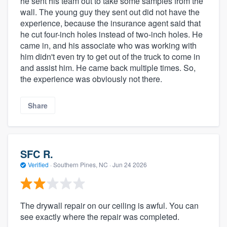
he sent his team out to take some samples from the
wall. The young guy they sent out did not have the
experience, because the insurance agent said that
he cut four-inch holes instead of two-inch holes. He
came in, and his associate who was working with
him didn't even try to get out of the truck to come in
and assist him. He came back multiple times. So,
the experience was obviously not there.
Share
SFC R.
Verified
·
Southern Pines, NC ·
Jun 24 2026
The drywall repair on our ceiling is awful. You can
see exactly where the repair was completed.