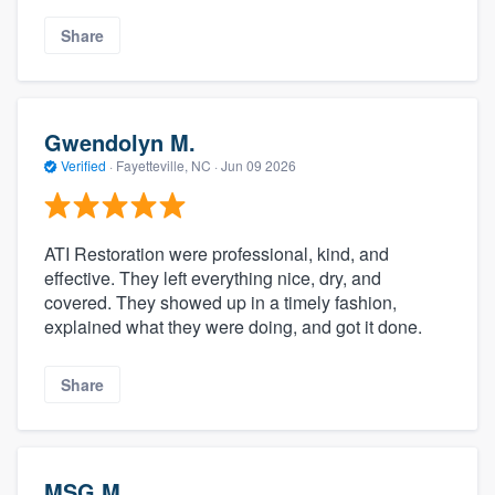
Share
Gwendolyn M.
Verified
·
Fayetteville, NC ·
Jun 09 2026
ATI Restoration were professional, kind, and
effective. They left everything nice, dry, and
covered. They showed up in a timely fashion,
explained what they were doing, and got it done.
Share
MSG M.