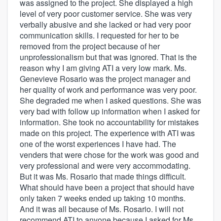
was assigned to the project. She displayed a high
level of very poor customer service. She was very
verbally abusive and she lacked or had very poor
communication skills. I requested for her to be
removed from the project because of her
unprofessionalism but that was ignored. That is the
reason why I am giving ATI a very low mark. Ms.
Genevieve Rosario was the project manager and
her quality of work and performance was very poor.
She degraded me when I asked questions. She was
very bad with follow up information when I asked for
information. She took no accountability for mistakes
made on this project. The experience with ATI was
one of the worst experiences I have had. The
venders that were chose for the work was good and
very professional and were very accommodating.
But it was Ms. Rosario that made things difficult.
What should have been a project that should have
only taken 7 weeks ended up taking 10 months.
And it was all because of Ms. Rosario. I will not
recommend ATI to anyone because I asked for Ms