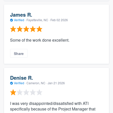
James R.
Verified
·
Fayetteville, NC ·
Feb 02 2026
Some of the work done excellent.
Share
Denise R.
Verified
·
Cameron, NC ·
Jan 21 2026
I was very disappointed/dissatisfied with ATI
specifically because of the Project Manager that