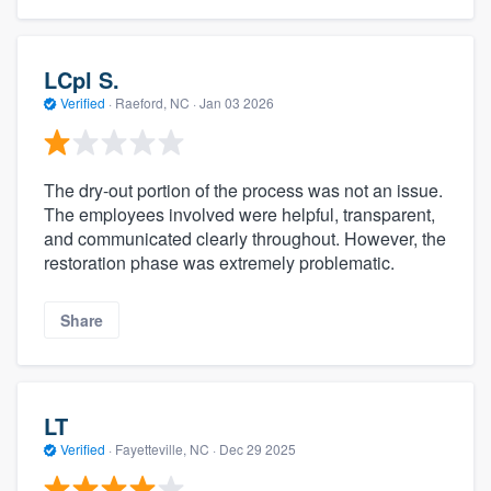
LCpl S.
Verified
·
Raeford, NC ·
Jan 03 2026
The dry-out portion of the process was not an issue.
The employees involved were helpful, transparent,
and communicated clearly throughout. However, the
restoration phase was extremely problematic.
Share
LT
Verified
·
Fayetteville, NC ·
Dec 29 2025