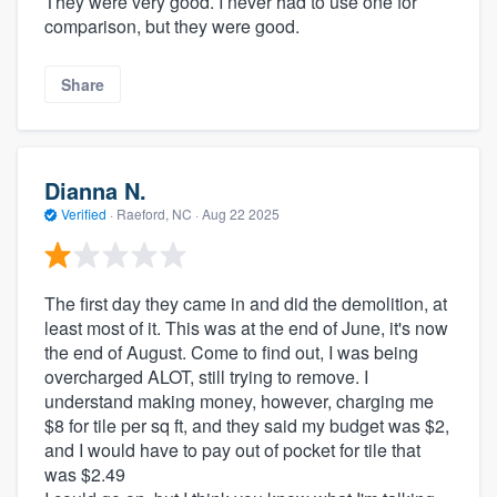
They were very good. I never had to use one for
comparison, but they were good.
Share
Dianna N.
Verified
·
Raeford, NC ·
Aug 22 2025
The first day they came in and did the demolition, at
least most of it. This was at the end of June, it's now
the end of August. Come to find out, I was being
overcharged ALOT, still trying to remove. I
understand making money, however, charging me
$8 for tile per sq ft, and they said my budget was $2,
and I would have to pay out of pocket for tile that
was $2.49