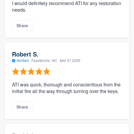
I would definitely recommend ATI for any restoration
needs.
Share
Robert S.
Verified
·
Fayetteville, NC ·
Mar 27 2026
ATI was quick, thorough and conscientious from the
initial fire all the way through turning over the keys.
Share