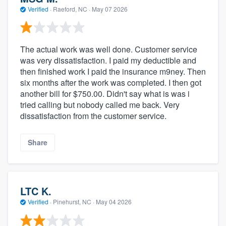
Verified
·
Raeford, NC ·
May 07 2026
The actual work was well done. Customer service
was very dissatisfaction. I paid my deductible and
then finished work I paid the insurance m9ney. Then
six months after the work was completed. I then got
another bill for $750.00. Didn't say what is was i
tried calling but nobody called me back. Very
dissatisfaction from the customer service.
Share
LTC K.
Verified
·
Pinehurst, NC ·
May 04 2026