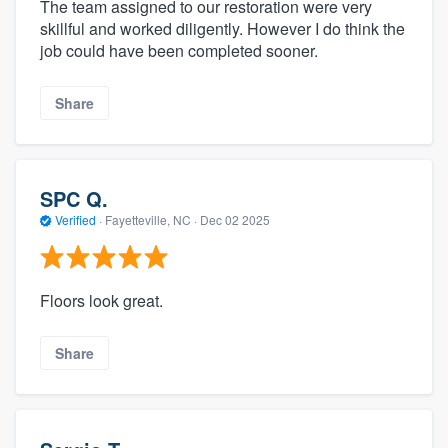
The team assigned to our restoration were very
skillful and worked diligently. However I do think the
job could have been completed sooner.
Share
SPC Q.
Verified
·
Fayetteville, NC ·
Dec 02 2025
Floors look great.
Share