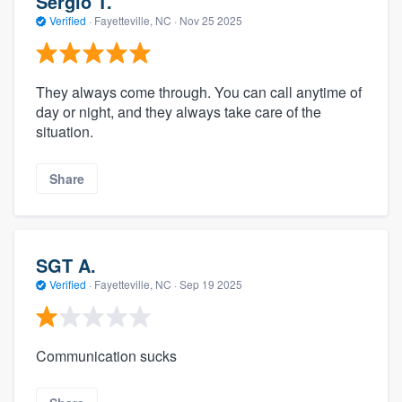
Sergio T.
Verified
·
Fayetteville, NC ·
Nov 25 2025
They always come through. You can call anytime of
day or night, and they always take care of the
situation.
Share
SGT A.
Verified
·
Fayetteville, NC ·
Sep 19 2025
Communication sucks