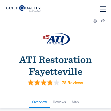
ATI Restoration
Fayetteville
78 Reviews
Overview
Reviews
Map