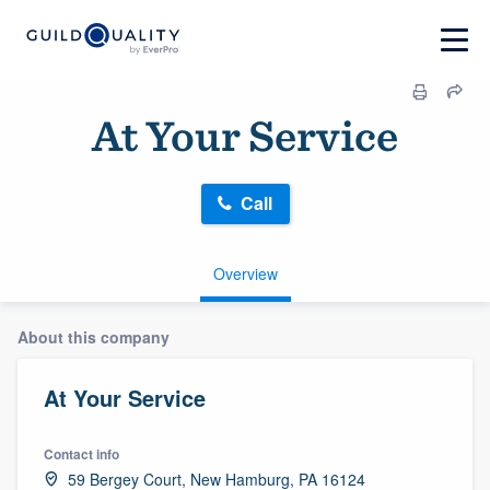
At Your Service
Call
Overview
About this company
At Your Service
Contact info
59 Bergey Court, New Hamburg, PA 16124