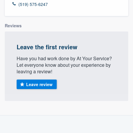
(519) 575-6247
Reviews
Leave the first review
Have you had work done by At Your Service?
Let everyone know about your experience by
leaving a review!
Leave review
About our survey process
Become a member
Welcome to our