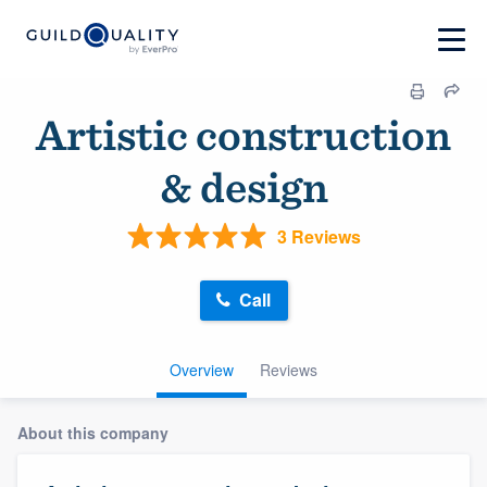
Artistic construction
& design
3 Reviews
Call
Overview
Reviews
About this company