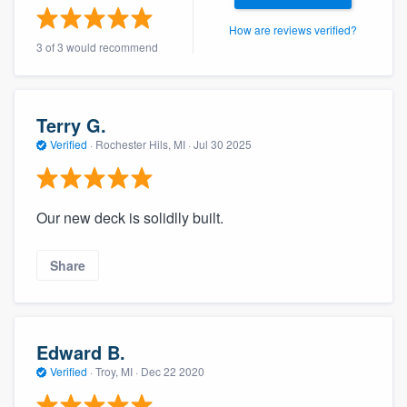
community of quality
How are reviews verified?
3 of 3 would recommend
Get started
Terry G.
Fill out this form, or call us at
(888) 355-
Verified
·
Rochester Hils, MI ·
Jul 30 2025
9223
. We'll answer your questions, show
you a demo, and get you started.
Our new deck is solidlly built.
Pricing
Share
Our flat-rate pricing gives you the ability
to survey who you want, when you want,
without having to worry about overages.
Edward B.
Verified
·
Troy, MI ·
Dec 22 2020