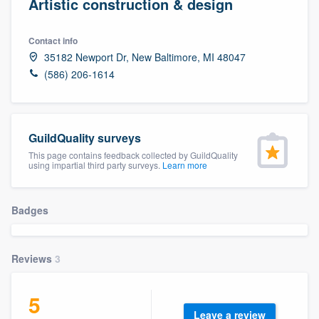
Artistic construction & design
Contact info
35182 Newport Dr, New Baltimore, MI 48047
(586) 206-1614
GuildQuality surveys
This page contains feedback collected by GuildQuality
using impartial third party surveys.
Learn more
Badges
Reviews
3
5
Welcome to our
Leave a review