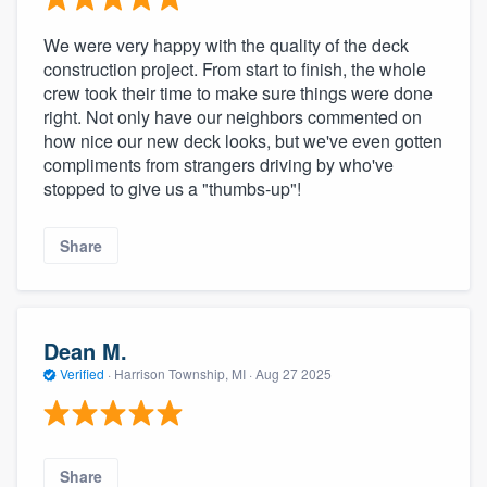
We were very happy with the quality of the deck
construction project. From start to finish, the whole
crew took their time to make sure things were done
right. Not only have our neighbors commented on
how nice our new deck looks, but we've even gotten
compliments from strangers driving by who've
stopped to give us a "thumbs-up"!
Share
Dean M.
Verified
·
Harrison Township, MI ·
Aug 27 2025
Share