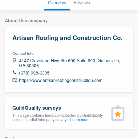
Overview
Reviews
About this company
Artisan Roofing and Construction Co.
Contact info
4147 Cleveland Hwy Ste 600 Suite 600, Gainesville,
GA 30506
(678) 908-6305
https://www.artisanroofingconstruction.com
GuildQuality surveys
This page contains feedback collected by GuildQuality
using impartial third party surveys.
Learn more
Welcome to our