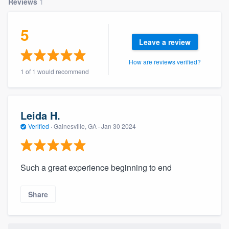
Reviews
1
community of quality
5
Leave a review
Get started
How are reviews verified?
1 of 1 would recommend
Fill out this form, or call us at
(888) 355-
9223
. We'll answer your questions, show
you a demo, and get you started.
Leida H.
Verified
·
Gainesville, GA ·
Jan 30 2024
Pricing
Our flat-rate pricing gives you the ability
Such a great experience beginning to end
to survey who you want, when you want,
without having to worry about overages.
Share