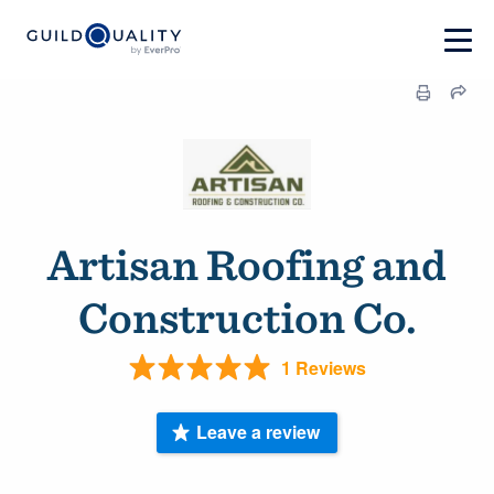
Artisan Roofing and
Construction Co.
1 Reviews
Leave a review