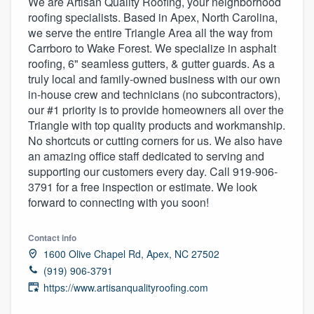
We are Artisan Quality Roofing, your neighborhood
roofing specialists. Based in Apex, North Carolina,
we serve the entire Triangle Area all the way from
Carrboro to Wake Forest. We specialize in asphalt
roofing, 6" seamless gutters, & gutter guards. As a
truly local and family-owned business with our own
in-house crew and technicians (no subcontractors),
our #1 priority is to provide homeowners all over the
Triangle with top quality products and workmanship.
No shortcuts or cutting corners for us. We also have
an amazing office staff dedicated to serving and
supporting our customers every day. Call 919-906-
3791 for a free inspection or estimate. We look
forward to connecting with you soon!
Contact info
1600 Olive Chapel Rd, Apex, NC 27502
(919) 906-3791
https://www.artisanqualityroofing.com
Welcome to our