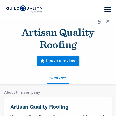
Artisan Quality
Roofing
Leave a review
Overview
About this company
Artisan Quality Roofing