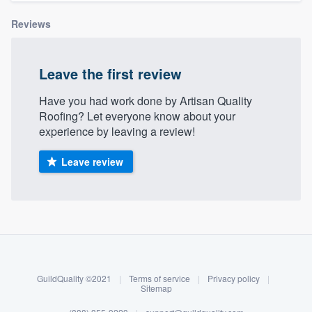
community of quality
Reviews
Leave the first review
Get started
Fill out this form, or call us at
(888) 355-
Have you had work done by Artisan Quality
Roofing? Let everyone know about your
9223
. We'll answer your questions, show
experience by leaving a review!
you a demo, and get you started.
Leave review
Pricing
Our flat-rate pricing gives you the ability
About our survey process
to survey who you want, when you want,
without having to worry about overages.
Become a member
GuildQuality ©2021
|
Terms of service
|
Privacy policy
|
Log in
Sitemap