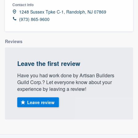
Contact info
1248 Sussex Tpke C-1, Randolph, NJ 07869
(973) 865-9600
Reviews
Leave the first review
Have you had work done by Artisan Builders
Guild Corp.? Let everyone know about your
experience by leaving a review!
Leave review
About our survey process
Welcome to our