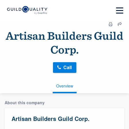
Artisan Builders Guild
Corp.
Call
Overview
About this company
Artisan Builders Guild Corp.