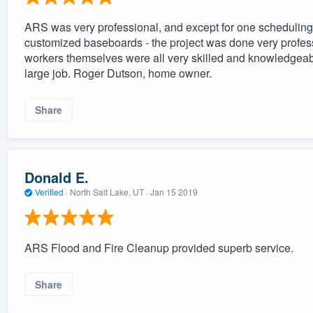
ARS was very professional, and except for one scheduling p
customized baseboards - the project was done very profes
workers themselves were all very skilled and knowledgeabl
large job. Roger Dutson, home owner.
Share
Donald E.
Verified
·
North Salt Lake, UT ·
Jan 15 2019
ARS Flood and Fire Cleanup provided superb service.
Share