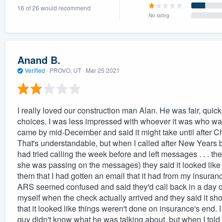
16 of 26 would recommend
) 355-9223
.
No rating
w you a demo,
Anand B.
Verified
·
PROVO, UT ·
Mar 25 2021
bility to
nt, without
I really loved our construction man Alan. He was fair, quic
choices. I was less impressed with whoever it was who was
came by mid-December and said it might take until after C
That's understandable, but when I called after New Years 
had tried calling the week before and left messages . . . t
she was passing on the messages) they said it looked like i
them that I had gotten an email that it had from my insuran
ARS seemed confused and said they'd call back in a day or
myself when the check actually arrived and they said it sh
that it looked like things weren't done on insurance's end
guy didn't know what he was talking about, but when I tol