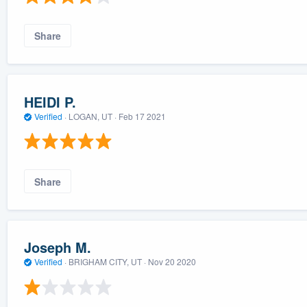
Share
HEIDI P.
Verified
·
LOGAN, UT ·
Feb 17 2021
Share
Joseph M.
Verified
·
BRIGHAM CITY, UT ·
Nov 20 2020