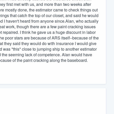
they first met with us, and more than two weeks after
re mostly done, the estimator came to check things out
ngs that catch the top of our closet, and said he would
d I haven't heard from anyone since.Alan, who actually
reat work, though there are a few paint cracking issues
 repaired. I think he gave us a huge discount in labor
the poor stars are because of ARS itself--because of the
hat they said they would do with insurance I would give
d was *this* close to jumping ship to another estimator
d the seeming lack of competence. Alan would have
ecause of the paint cracking along the baseboard.