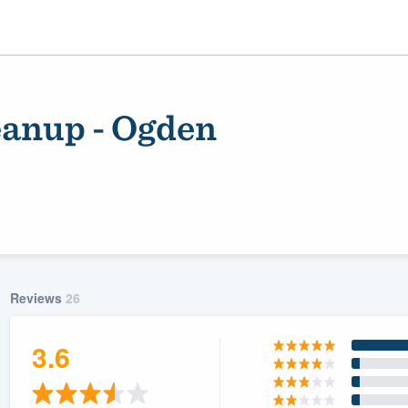
eanup - Ogden
Reviews
26
ality
3.6