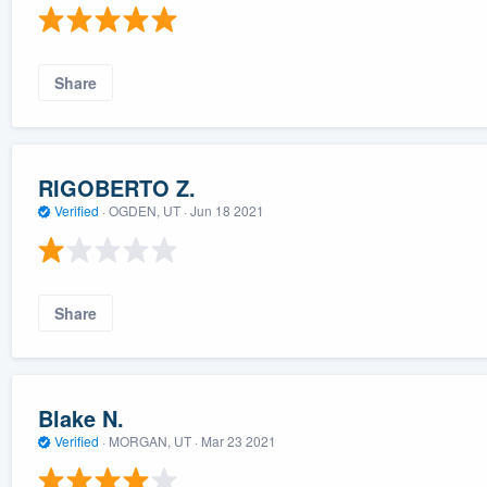
Share
RIGOBERTO Z.
Verified
·
OGDEN, UT ·
Jun 18 2021
Share
Blake N.
Verified
·
MORGAN, UT ·
Mar 23 2021