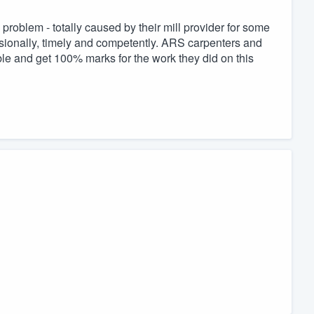
roblem - totally caused by their mill provider for some
sionally, timely and competently. ARS carpenters and
e and get 100% marks for the work they did on this