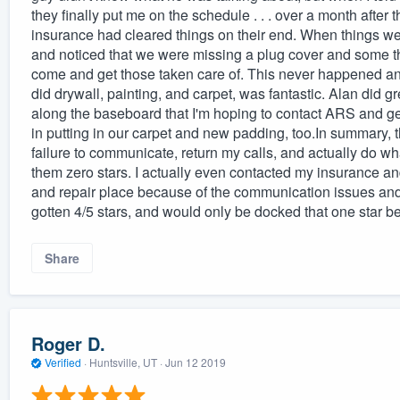
they finally put me on the schedule . . . over a month after 
insurance had cleared things on their end. When things we
and noticed that we were missing a plug cover and some thi
come and get those taken care of. This never happened an
did drywall, painting, and carpet, was fantastic. Alan did g
along the baseboard that I'm hoping to contact ARS and get
in putting in our carpet and new padding, too.In summary, 
failure to communicate, return my calls, and actually do w
them zero stars. I actually even contacted my insurance an
and repair place because of the communication issues an
gotten 4/5 stars, and would only be docked that one star b
Share
Roger D.
Verified
·
Huntsville, UT ·
Jun 12 2019