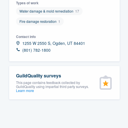
Types of work
Fill out this form, or call us at
(888
Water damage & mold remediation
17
We'll answer your questions, sho
Fire damage restoration
1
and get you started.
Contact info
Pricing
1255 W 2550 S, Ogden, UT 84401
(801) 782-1800
Our flat-rate pricing gives you the a
survey who you want, when you wa
having to worry about overages.
GuildQuality surveys
This page contains feedback collected by
GuildQuality using impartial third party surveys.
Learn more