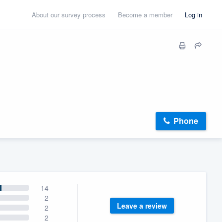
About our survey process
Become a member
Log in
Phone
14
2
Leave a review
2
2