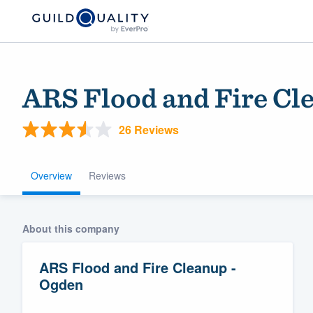
ARS Flood and Fire Cl
26 Reviews
Overview
Reviews
Welcome to our
About this company
community of qu
ARS Flood and Fire Cleanup -
Ogden
Get started