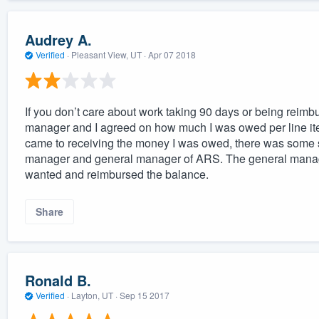
Audrey A.
Verified
·
Pleasant View, UT ·
Apr 07 2018
If you don’t care about work taking 90 days or being reimb
manager and I agreed on how much I was owed per line item
came to receiving the money I was owed, there was some s
manager and general manager of ARS. The general manage
wanted and reimbursed the balance.
Share
Ronald B.
Verified
·
Layton, UT ·
Sep 15 2017