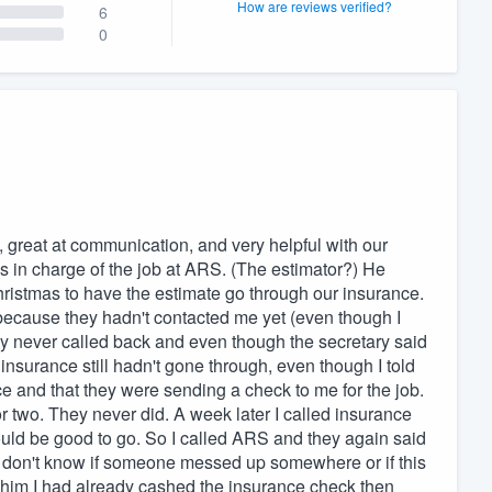
How are reviews verified?
6
0
k, great at communication, and very helpful with our
 in charge of the job at ARS. (The estimator?) He
hristmas to have the estimate go through our insurance.
because they hadn't contacted me yet (even though I
hey never called back and even though the secretary said
nsurance still hadn't gone through, even though I told
ce and that they were sending a check to me for the job.
 two. They never did. A week later I called insurance
ould be good to go. So I called ARS and they again said
. I don't know if someone messed up somewhere or if this
d him I had already cashed the insurance check then