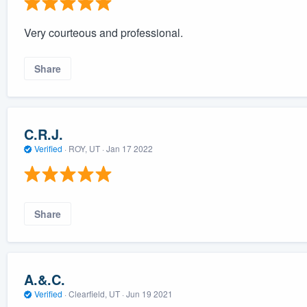
Very courteous and professional.
Share
C.R.J.
Verified
·
ROY, UT ·
Jan 17 2022
Share
A.&.C.
Verified
·
Clearfield, UT ·
Jun 19 2021