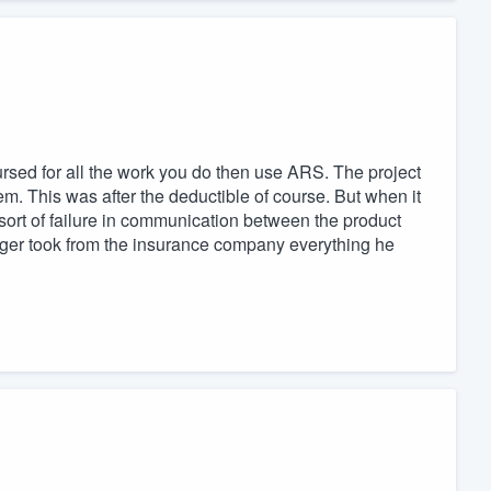
ursed for all the work you do then use ARS. The project
. This was after the deductible of course. But when it
ort of failure in communication between the product
r took from the insurance company everything he