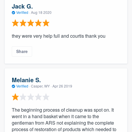
Jack G.
Verified
·
Aug 18 2020
they were very help full and courtis thank you
Share
Melanie S.
Verified
·
Casper, WY ·
Apr 26 2019
The beginning process of cleanup was spot on. It
went in a hand basket when it came to the
gentleman from ARS not explaining the complete
process of restoration of products which needed to