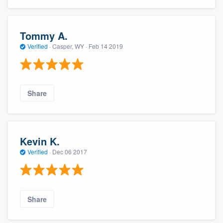
Tommy A.
Verified
·
Casper, WY ·
Feb 14 2019
Share
Kevin K.
Verified
·
Dec 06 2017
Share