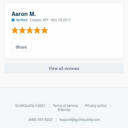
Aaron M.
Verified
·
Casper, WY ·
Nov 16 2017
Share
View all reviews
About our survey process
Become a member
GuildQuality ©2021
|
Terms of service
|
Privacy policy
|
Log in
Sitemap
(888) 355-9223
|
support@guildquality.com