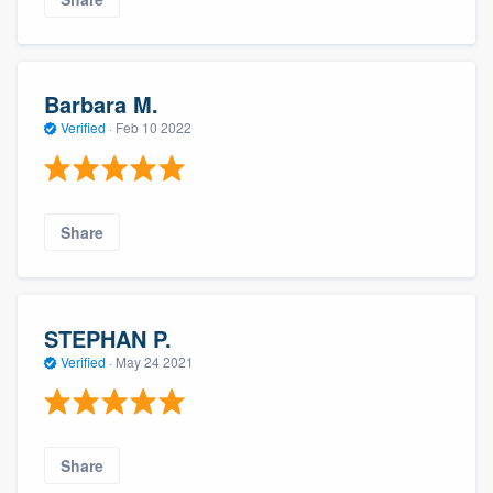
Barbara M.
Verified
·
Feb 10 2022
Share
STEPHAN P.
Verified
·
May 24 2021
Share