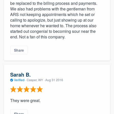
be replaced to the billing process and payments.
We also had problems with the gentleman from
ARS not keeping appointments which he set or
calling to apologize, but just showing up at our
home whenever he wanted to. The process also
started out congenial to becoming sour near the
end. Not a fan of this company.
Share
Sarah B.
Verified
·
Casper, WY ·
Aug 31 2016
They were great.
Share