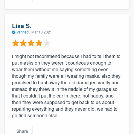
Lisa S.
Verified
·
Mar 18 2021
i might not recommend because i had to tell them to
put masks on they weren't courteous enough to
wear them without me saying something even
though my family were all wearing masks. also they
promised to haul away the old damaged vanity and
instead they threw it in the middle of my garage so
that i couldn't put the car in there. not happy. and
then they were supposed to get back to us about
repairing everything and they never did. we had to
go find someone else.
Share