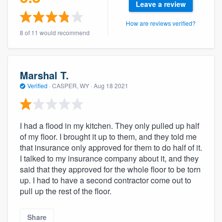
Leave a review
community of quality
How are reviews verified?
8 of 11 would recommend
Get started
Fill out this form, or call us at
(888) 355-
Marshal T.
9223
. We'll answer your questions, show
Verified
·
CASPER, WY ·
Aug 18 2021
you a demo, and get you started.
I had a flood in my kitchen. They only pulled up half
Pricing
of my floor. I brought it up to them, and they told me
that insurance only approved for them to do half of it.
Our flat-rate pricing gives you the ability
I talked to my insurance company about it, and they
to survey who you want, when you want,
said that they approved for the whole floor to be torn
without having to worry about overages.
up. I had to have a second contractor come out to
pull up the rest of the floor.
Share