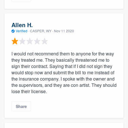
Allen H.
Verified
·
CASPER, WY ·
Nov 11 2020
I would not recommend them to anyone for the way
they treated me. They basically threatened me to
sign their contract. Saying that if I did not sign they
would stop now and submit the bill to me instead of
the insurance company. I spoke with the owner and
the supervisors, and they are con artist. They should
lose their license.
Share