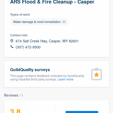
ARS Flood & Fire Cleanup - Casper
Types of work
Water damage & mold remediation
20
Contact info
674 Salt Creek Hwy, Casper, WY 82601
(307) 472-9500
GuildQuality surveys
This page contains feedback collected by GuildQuality
using impartial third party surveys.
Learn more
Reviews
11
3.8
Welcome to our