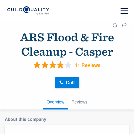
ARS Flood & Fire
Cleanup - Casper
11 Reviews
Call
Overview
Reviews
About this company