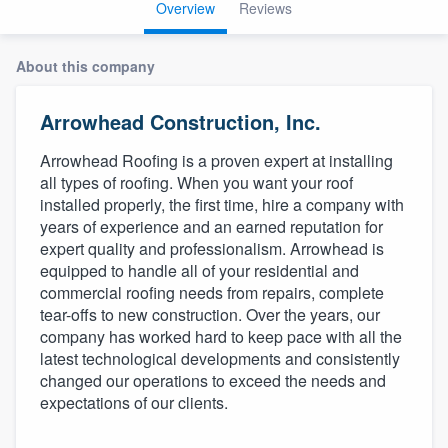
Overview
Reviews
About this company
Arrowhead Construction, Inc.
Arrowhead Roofing is a proven expert at installing
all types of roofing. When you want your roof
installed properly, the first time, hire a company with
years of experience and an earned reputation for
expert quality and professionalism. Arrowhead is
equipped to handle all of your residential and
commercial roofing needs from repairs, complete
tear-offs to new construction. Over the years, our
company has worked hard to keep pace with all the
latest technological developments and consistently
changed our operations to exceed the needs and
expectations of our clients.
Welcome to our