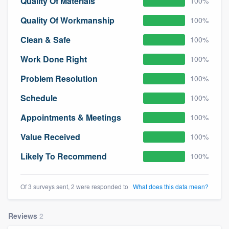
Quality Of Materials
100%
Quality Of Workmanship
100%
Clean & Safe
100%
Work Done Right
100%
Problem Resolution
100%
Schedule
100%
Appointments & Meetings
100%
Value Received
100%
Likely To Recommend
100%
Of 3 surveys sent, 2 were responded to
What does this data mean?
Reviews
2