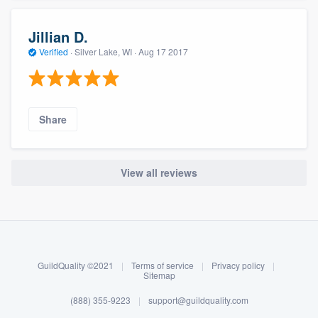
Jillian D.
Verified
·
Silver Lake, WI ·
Aug 17 2017
Share
View all reviews
About our survey process
Become a member
GuildQuality ©2021
|
Terms of service
|
Privacy policy
|
Log in
Sitemap
(888) 355-9223
|
support@guildquality.com