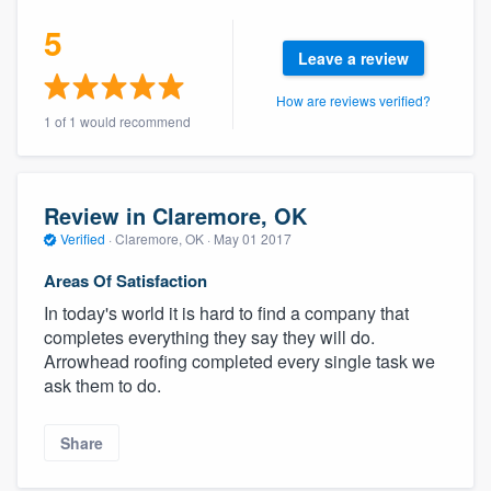
5
Leave a review
How are reviews verified?
1 of 1 would recommend
Review in Claremore, OK
Verified
·
Claremore, OK ·
May 01 2017
Areas Of Satisfaction
In today's world it is hard to find a company that
completes everything they say they will do.
Arrowhead roofing completed every single task we
ask them to do.
Share