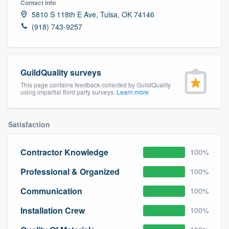
Contact info
community of quality
5810 S 118th E Ave, Tulsa, OK 74146
(918) 743-9257
Get started
GuildQuality surveys
Fill out this form, or call us at
(888) 355-
This page contains feedback collected by GuildQuality
9223
. We'll answer your questions, show
using impartial third party surveys.
Learn more
you a demo, and get you started.
Satisfaction
Pricing
Contractor Knowledge
100%
Our flat-rate pricing gives you the ability
to survey who you want, when you want,
Professional & Organized
100%
without having to worry about overages.
Communication
100%
Installation Crew
100%