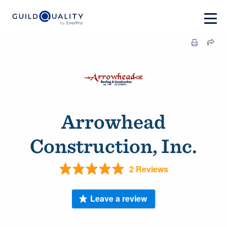
Arrowhead
Construction, Inc.
2 Reviews
Leave a review