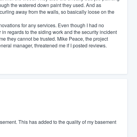
hrough the watered down paint they used. And as
curling away from the walls, so basically loose on the
vations for any services. Even though I had no
 in regards to the siding work and the security incident
 me they cannot be trusted. Mike Peace, the project
neral manager, threatened me if I posted reviews.
basement. This has added to the quality of my basement