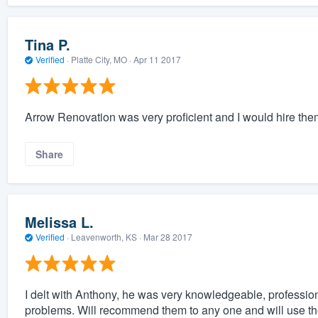
Tina P.
Verified
·
Platte City, MO ·
Apr 11 2017
Arrow Renovation was very proficient and I would hire the
Share
Melissa L.
Verified
·
Leavenworth, KS ·
Mar 28 2017
I delt with Anthony, he was very knowledgeable, professio
problems. Will recommend them to any one and will use the