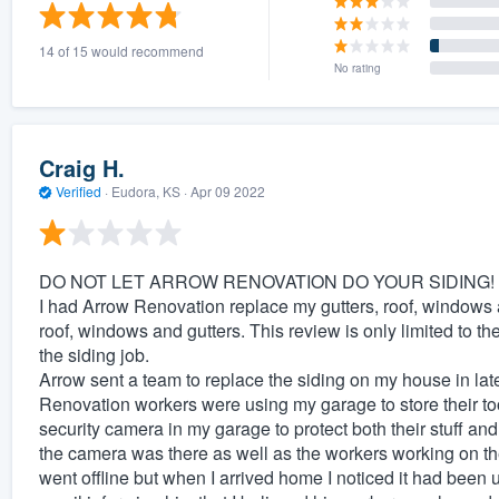
) 355-9223
.
14 of 15 would recommend
w you a demo,
No rating
Craig H.
Verified
·
Eudora, KS ·
Apr 09 2022
bility to
nt, without
DO NOT LET ARROW RENOVATION DO YOUR SIDING!
I had Arrow Renovation replace my gutters, roof, windows an
roof, windows and gutters. This review is only limited to th
the siding job.
Arrow sent a team to replace the siding on my house in la
Renovation workers were using my garage to store their to
security camera in my garage to protect both their stuff 
the camera was there as well as the workers working on th
went offline but when I arrived home I noticed it had been