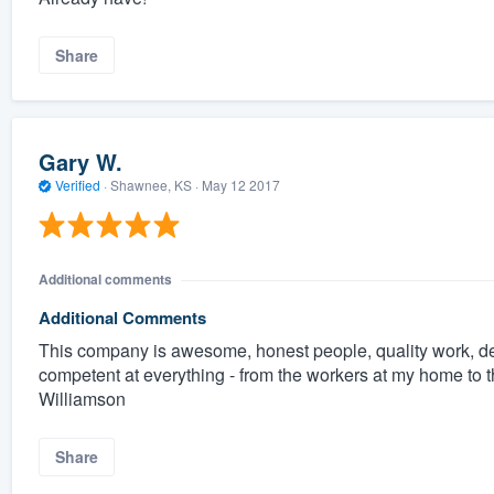
Share
Gary W.
Verified
·
Shawnee, KS ·
May 12 2017
Additional comments
Additional Comments
This company is awesome, honest people, quality work, d
competent at everything - from the workers at my home to t
Williamson
Share