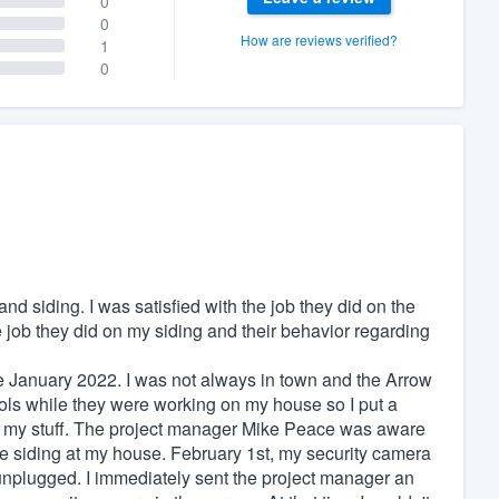
0
0
How are reviews verified?
1
0
d siding. I was satisfied with the job they did on the
e job they did on my siding and their behavior regarding
te January 2022. I was not always in town and the Arrow
ols while they were working on my house so I put a
and my stuff. The project manager Mike Peace was aware
e siding at my house. February 1st, my security camera
 unplugged. I immediately sent the project manager an