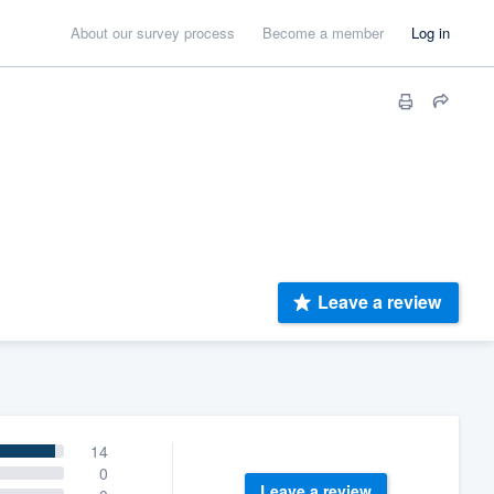
About our survey process
Become a member
Log in
Leave a review
14
0
Leave a review