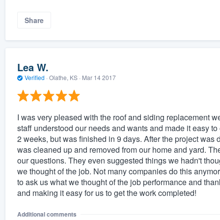
Share
Lea W.
Verified
·
Olathe, KS ·
Mar 14 2017
I was very pleased with the roof and siding replacement 
staff understood our needs and wants and made it easy to 
2 weeks, but was finished in 9 days. After the project wa
was cleaned up and removed from our home and yard. The o
our questions. They even suggested things we hadn't thought
we thought of the job. Not many companies do this anymo
to ask us what we thought of the job performance and thank
and making it easy for us to get the work completed!
Additional comments