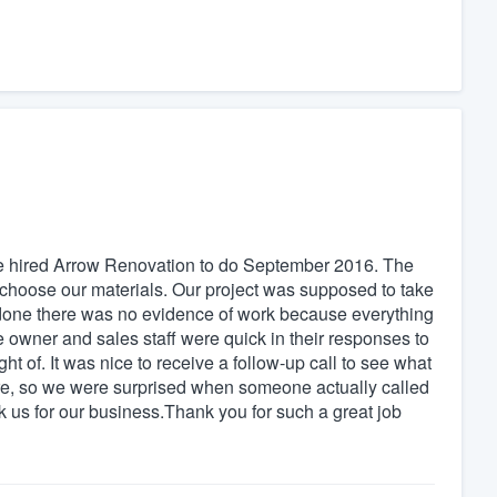
we hired Arrow Renovation to do September 2016. The
choose our materials. Our project was supposed to take
s done there was no evidence of work because everything
wner and sales staff were quick in their responses to
 of. It was nice to receive a follow-up call to see what
re, so we were surprised when someone actually called
 us for our business.Thank you for such a great job