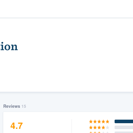
ion
ality
Reviews
15
4.7