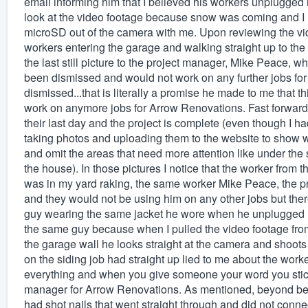
email informing him that I believed his workers unplugged m
look at the video footage because snow was coming and I h
microSD out of the camera with me. Upon reviewing the vide
workers entering the garage and walking straight up to the
the last still picture to the project manager, Mike Peace,
been dismissed and would not work on any further jobs fo
dismissed...that is literally a promise he made to me that 
work on anymore jobs for Arrow Renovations. Fast forward to
their last day and the project is complete (even though I ha
taking photos and uploading them to the website to show wh
and omit the areas that need more attention like under the 
the house). In those pictures I notice that the worker fro
was in my yard raking, the same worker Mike Peace, the pr
and they would not be using him on any other jobs but the
guy wearing the same jacket he wore when he unplugged my
the same guy because when I pulled the video footage fro
the garage wall he looks straight at the camera and shoots
on the siding job had straight up lied to me about the worke
everything and when you give someone your word you stick 
manager for Arrow Renovations. As mentioned, beyond being 
had shot nails that went straight through and did not conne