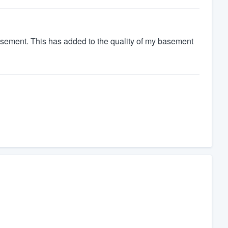
basement. This has added to the quality of my basement