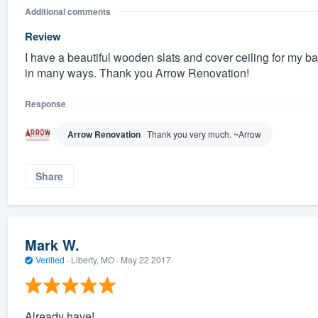
Additional comments
Review
I have a beautiful wooden slats and cover ceiling for my 
in many ways. Thank you Arrow Renovation!
Response
Arrow Renovation
Thank you very much. ~Arrow
Share
Mark W.
Verified
·
Liberty, MO ·
May 22 2017
Already have!