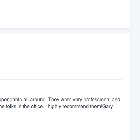
ependable all around. They were very professional and
he folks in the office. I highly recommend them!Gary