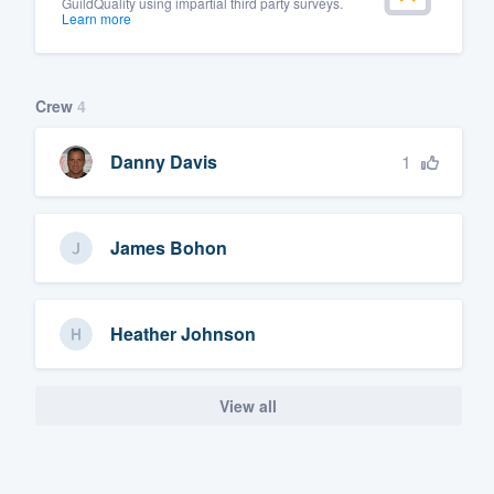
GuildQuality using impartial third party surveys.
Learn more
Crew
4
1
Danny Davis
James Bohon
Heather Johnson
View all