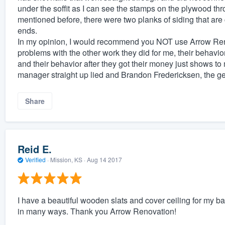
under the soffit as I can see the stamps on the plywood t
mentioned before, there were two planks of siding that are 
ends.
In my opinion, I would recommend you NOT use Arrow Reno
problems with the other work they did for me, their behavior
and their behavior after they got their money just shows to
manager straight up lied and Brandon Fredericksen, the ge
Share
Reid E.
Verified
·
Mission, KS ·
Aug 14 2017
I have a beautiful wooden slats and cover ceiling for my 
in many ways. Thank you Arrow Renovation!