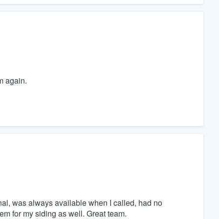
m again.
nal, was always available when I called, had no
m for my siding as well. Great team.