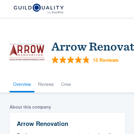
Arrow Renovat
15 Reviews
Overview
Reviews
Crew
Welcome to our
community of qu
About this company
Arrow Renovation
Get started