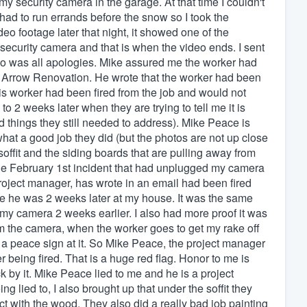
y security camera in the garage. At that time I couldn't
ad to run errands before the snow so I took the
o footage later that night, it showed one of the
 security camera and that is when the video ends. I sent
 who was all apologies. Mike assured me the worker had
r Arrow Renovation. He wrote that the worker had been
this worker had been fired from the job and would not
 2 weeks later when they are trying to tell me it is
d things they still needed to address). Mike Peace is
at a good job they did (but the photos are not up close
soffit and the siding boards that are pulling away from
m the February 1st incident that had unplugged my camera
oject manager, has wrote in an email had been fired
re he was 2 weeks later at my house. It was the same
 camera 2 weeks earlier. I also had more proof it was
m the camera, when the worker goes to get my rake off
 a peace sign at it. So Mike Peace, the project manager
r being fired. That is a huge red flag. Honor to me is
by it. Mike Peace lied to me and he is a project
lied to, I also brought up that under the soffit they
ct with the wood. They also did a really bad job painting