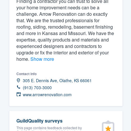
Finding a contractor you can trust to solve all
your home improvement needs can be a
Fill out this form, or call us at
(888
challenge. Arrow Renovation can do exactly
We'll answer your questions, sho
that. We are the trusted professionals for
and get you started.
roofing, siding, remodeling, basement finishing
and more in Kansas and Missouri. We have the
expertise, quality products and materials and
Pricing
experienced designers and contractors to
upgrade or fix the interior and exterior of your
Our flat-rate pricing gives you the a
home.
Show more
survey who you want, when you wa
having to worry about overages.
Contact info
305 E. Dennis Ave, Olathe, KS 66061
(913) 703-3000
www.arrowrenovation.com
GuildQuality surveys
This page contains feedback collected by