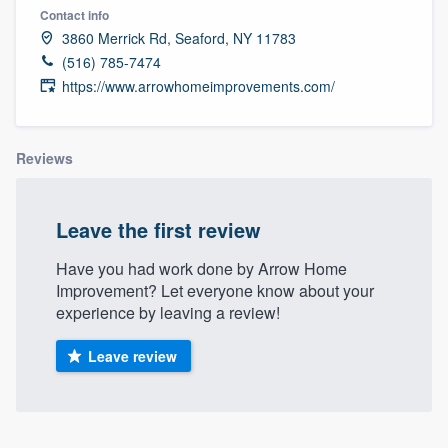
Contact info
3860 Merrick Rd, Seaford, NY 11783
(516) 785-7474
https://www.arrowhomeimprovements.com/
Reviews
Leave the first review
Have you had work done by Arrow Home
Improvement? Let everyone know about your
experience by leaving a review!
Leave review
Welcome to our
About our survey process