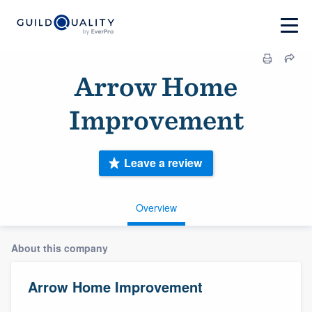
Arrow Home
Improvement
Leave a review
Overview
About this company
Arrow Home Improvement