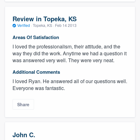
Review in Topeka, KS
Verified
·
Topeka, KS ·
Feb 14 2013
Areas Of Satisfaction
I loved the professionalism, their attitude, and the
way they did the work. Anytime we had a question it
was answered very well. They were very neat.
Additional Comments
I loved Ryan. He answered all of our questions well.
Everyone was fantastic.
Share
John C.