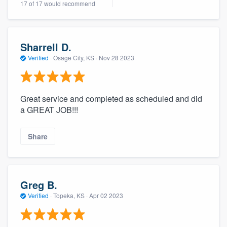
17 of 17 would recommend
Sharrell D.
Verified
·
Osage City, KS ·
Nov 28 2023
Great service and completed as scheduled and did
a GREAT JOB!!!
Share
Greg B.
Verified
·
Topeka, KS ·
Apr 02 2023