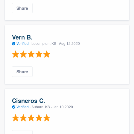
Share
Vern B.
Verified
·
Lecompton, KS ·
Aug 12 2020
Share
Cisneros C.
Verified
·
Auburn, KS ·
Jan 10 2020