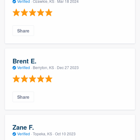
Verified
·
Ozawkie, KS ·
Mar 18 2024
Share
Brent E.
Verified
·
Berryton, KS ·
Dec 27 2023
Share
Zane F.
Verified
·
Topeka, KS ·
Oct 10 2023