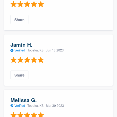
Share
Jamin H.
Verified
·
Topeka, KS ·
Jun 13 2023
Share
Melissa G.
Verified
·
Topeka, KS ·
Mar 30 2023