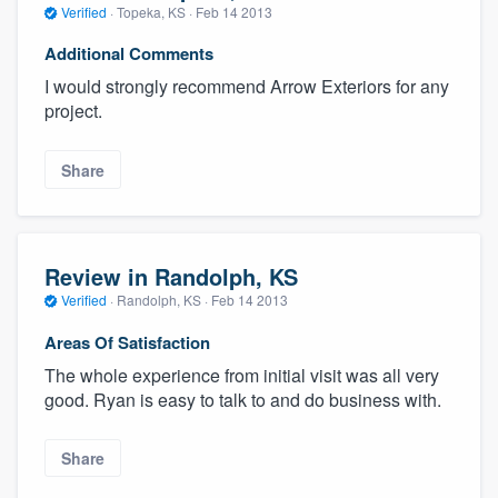
Verified
·
Topeka, KS ·
Feb 14 2013
Additional Comments
I would strongly recommend Arrow Exteriors for any
project.
Share
Review in Randolph, KS
Verified
·
Randolph, KS ·
Feb 14 2013
Areas Of Satisfaction
The whole experience from initial visit was all very
good. Ryan is easy to talk to and do business with.
Share