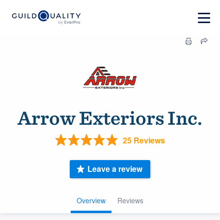
Arrow Exteriors Inc.
25 Reviews
Leave a review
Overview
Reviews