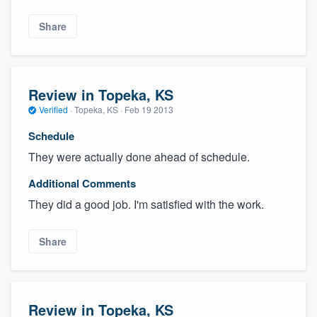
Share
Review in Topeka, KS
Verified
·
Topeka, KS ·
Feb 19 2013
Schedule
They were actually done ahead of schedule.
Additional Comments
They did a good job. I'm satisfied with the work.
Share
Review in Topeka, KS