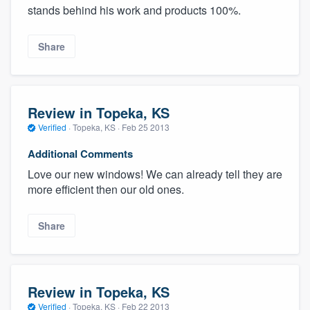
stands behind his work and products 100%.
Share
Review in Topeka, KS
Verified
·
Topeka, KS ·
Feb 25 2013
Additional Comments
Love our new windows! We can already tell they are
more efficient then our old ones.
Share
Review in Topeka, KS
Verified
·
Topeka, KS ·
Feb 22 2013