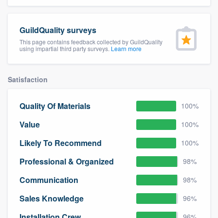
community of quality
GuildQuality surveys
This page contains feedback collected by GuildQuality
using impartial third party surveys.
Learn more
Get started
Fill out this form, or call us at
(888) 355-
Satisfaction
9223
. We'll answer your questions, show
you a demo, and get you started.
Quality Of Materials
100%
Value
100%
Pricing
Likely To Recommend
100%
Our flat-rate pricing gives you the ability
to survey who you want, when you want,
Professional & Organized
98%
without having to worry about overages.
Communication
98%
Sales Knowledge
96%
Installation Crew
96%