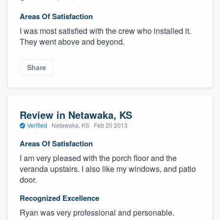
Areas Of Satisfaction
I was most satisfied with the crew who installed it.
They went above and beyond.
Share
Review in Netawaka, KS
Verified
·
Netawaka, KS ·
Feb 20 2013
Areas Of Satisfaction
I am very pleased with the porch floor and the
veranda upstairs. I also like my windows, and patio
door.
Recognized Excellence
Ryan was very professional and personable.