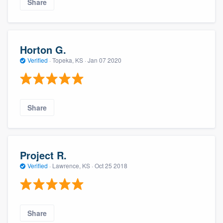
Share
Horton G.
Verified
·
Topeka, KS ·
Jan 07 2020
Share
Project R.
Verified
·
Lawrence, KS ·
Oct 25 2018
Share