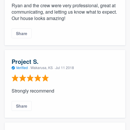
Ryan and the crew were very professional, great at
communicating, and letting us know what to expect.
Our house looks amazing!
Share
Project S.
Verified
·
Wakarusa, KS ·
Jul 11 2018
Strongly recommend
Share