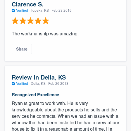
Clarence S.
Verified
·
Topeka, KS ·
Feb 23 2016
The workmanship was amazing.
Share
Review in Delia, KS
Verified
·
Delia, KS ·
Feb 26 2013
Recognized Excellence
Ryan is great to work with. He is very
knowledgeable about the products he sells and the
services he contracts. When we had an issue with a
window that had been installed he had a crew at our
house to fix it in a reasonable amount of time. He