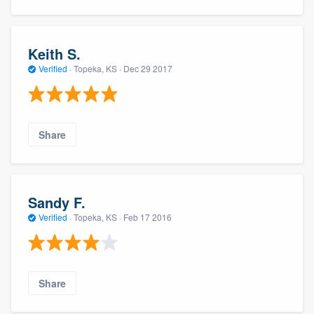
Keith S.
Verified
·
Topeka, KS ·
Dec 29 2017
Share
Sandy F.
Verified
·
Topeka, KS ·
Feb 17 2016
Share