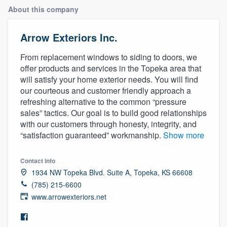
About this company
Arrow Exteriors Inc.
From replacement windows to siding to doors, we
offer products and services in the Topeka area that
will satisfy your home exterior needs. You will find
our courteous and customer friendly approach a
refreshing alternative to the common “pressure
sales” tactics. Our goal is to build good relationships
with our customers through honesty, integrity, and
“satisfaction guaranteed” workmanship.
Show more
Contact info
1934 NW Topeka Blvd. Suite A, Topeka, KS 66608
(785) 215-6600
www.arrowexteriors.net
Welcome to our