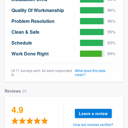
Quality Of Workmanship
96%
Problem Resolution
96%
Clean & Safe
95%
Schedule
93%
Work Done Right
89%
Of 71 surveys sent, 44 were responded
What does this data
to
mean?
Reviews
25
4.9
Leave a review
How are reviews verified?