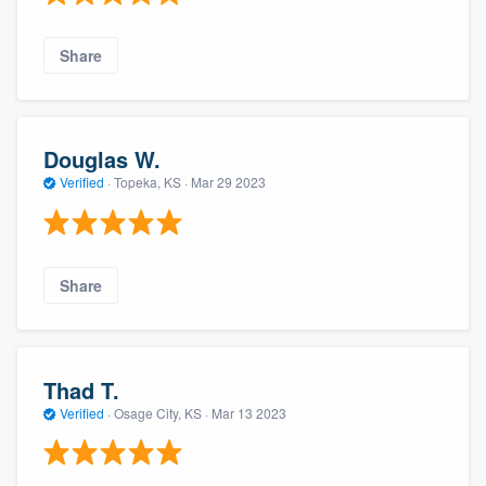
Share
Douglas W.
Verified
·
Topeka, KS ·
Mar 29 2023
Share
Thad T.
Verified
·
Osage City, KS ·
Mar 13 2023