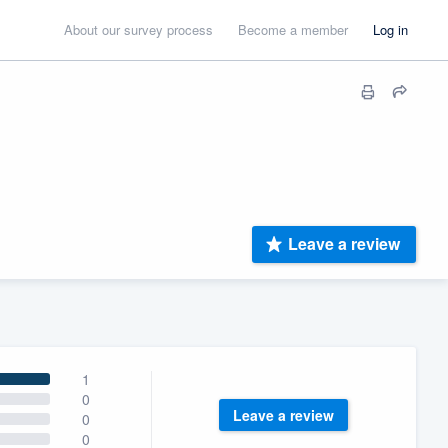
About our survey process
Become a member
Log in
Leave a review
1
0
Leave a review
0
0