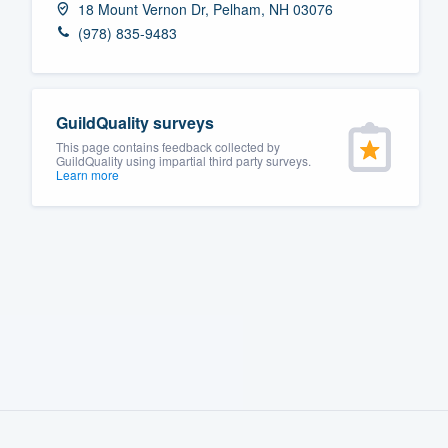
18 Mount Vernon Dr, Pelham, NH 03076
Fill out this form, or call us at
(888
(978) 835-9483
We'll answer your questions, sho
and get you started.
GuildQuality surveys
Pricing
This page contains feedback collected by
GuildQuality using impartial third party surveys.
Learn more
Our flat-rate pricing gives you the a
survey who you want, when you wa
having to worry about overages.