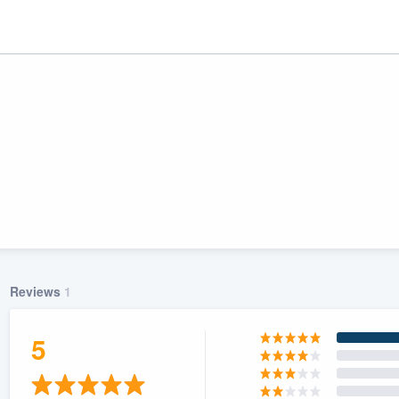
Reviews
1
ality
5