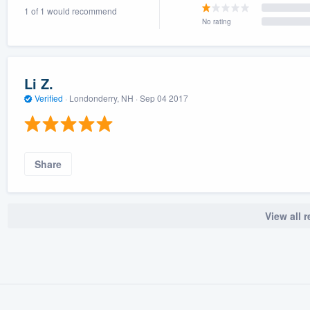
1 of 1 would recommend
) 355-9223
.
No rating
w you a demo,
Li Z.
Verified
·
Londonderry, NH ·
Sep 04 2017
bility to
nt, without
Share
View all 