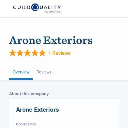
Arone Exteriors
1 Reviews
Overview
Reviews
Welcome to our
About this company
community of qu
Arone Exteriors
Contact info
Get started