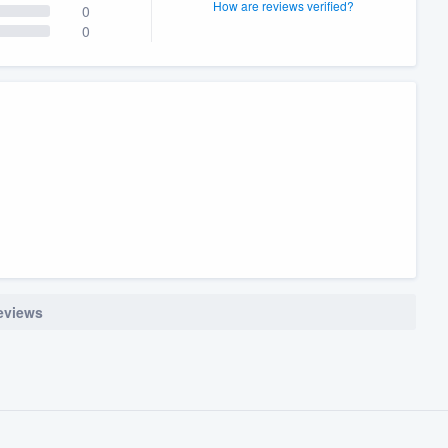
How are reviews verified?
0
0
reviews