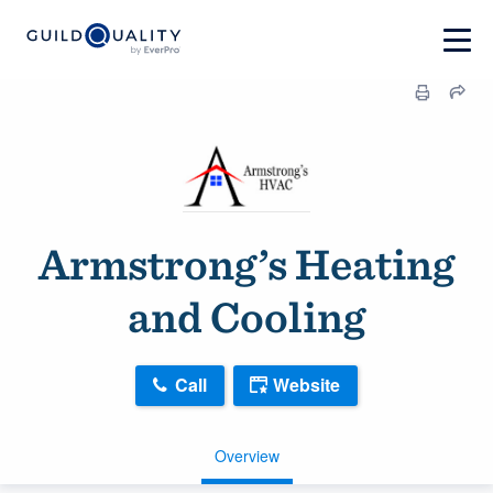
Armstrong’s Heating
and Cooling
Call
Website
Overview