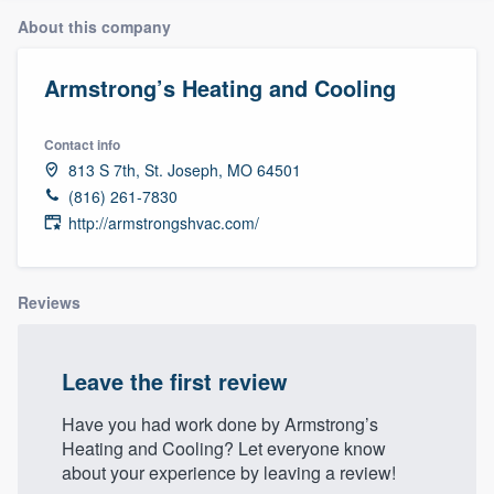
About this company
Armstrong’s Heating and Cooling
Contact info
813 S 7th, St. Joseph, MO 64501
(816) 261-7830
http://armstrongshvac.com/
Reviews
Leave the first review
Have you had work done by Armstrong’s
Heating and Cooling? Let everyone know
about your experience by leaving a review!
Welcome to our