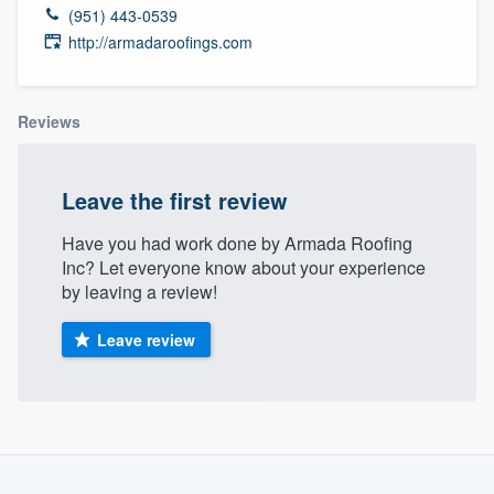
(951) 443-0539
http://armadaroofings.com
Reviews
Leave the first review
Have you had work done by Armada Roofing
Inc? Let everyone know about your experience
by leaving a review!
Leave review
About our survey process
Welcome to our
Become a member