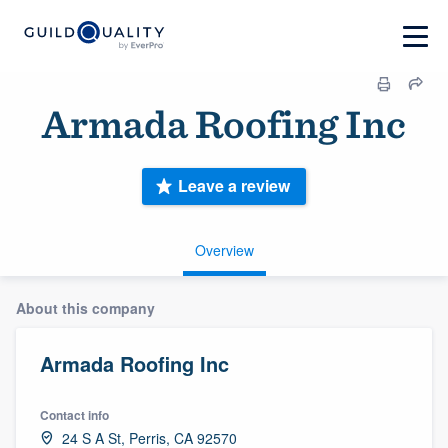
Armada Roofing Inc
Leave a review
Overview
About this company
Armada Roofing Inc
Contact info
24 S A St, Perris, CA 92570