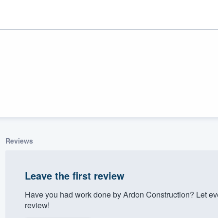
Reviews
ality
Leave the first review
Have you had work done by Ardon Construction? Let ev
review!