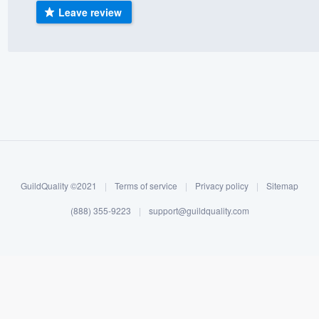
Leave review
) 355-9223
.
w you a demo,
bility to
nt, without
GuildQuality ©2021
|
Terms of service
|
Privacy policy
|
Sitemap
(888) 355-9223
|
support@guildquality.com