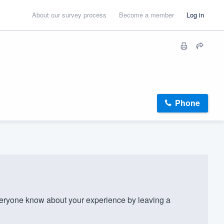
About our survey process
Become a member
Log in
Phone
eryone know about your experience by leaving a