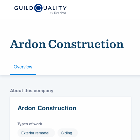
Ardon Construction
Overview
Welcome to our
About this company
community of qu
Ardon Construction
Types of work
Exterior remodel
Siding
Get started