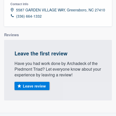
Contact info
5587 GARDEN VILLAGE WAY, Greensboro, NC 27410
(336) 664-1332
Reviews
Leave the first review
Have you had work done by Archadeck of the
Piedmont Triad? Let everyone know about your
experience by leaving a review!
Leave review
About our survey process
Welcome to our