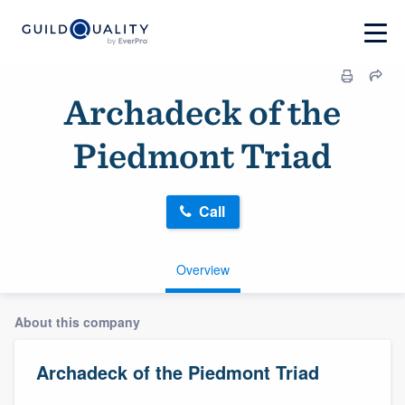
Archadeck of the
Piedmont Triad
Call
Overview
About this company
Archadeck of the Piedmont Triad