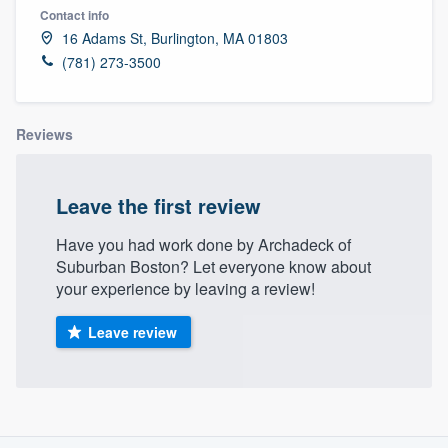
Contact info
16 Adams St, Burlington, MA 01803
(781) 273-3500
Reviews
Leave the first review
Have you had work done by Archadeck of
Suburban Boston? Let everyone know about
your experience by leaving a review!
Leave review
About our survey process
Welcome to our