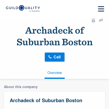
Archadeck of
Suburban Boston
Call
Overview
About this company
Archadeck of Suburban Boston