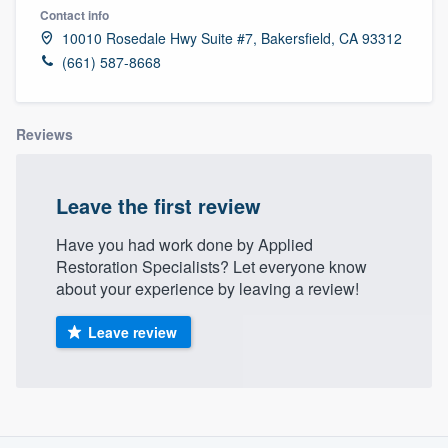
Contact info
10010 Rosedale Hwy Suite #7, Bakersfield, CA 93312
(661) 587-8668
Reviews
Leave the first review
Have you had work done by Applied
Restoration Specialists? Let everyone know
about your experience by leaving a review!
Leave review
About our survey process
Welcome to our