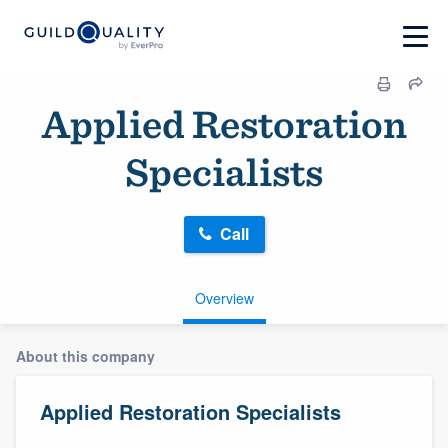
Applied Restoration
Specialists
Call
Overview
About this company
Applied Restoration Specialists