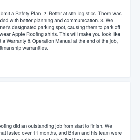
bmit a Safety Plan. 2. Better at site logistics. There was
oided with better planning and communication. 3. We
ner's designated parking spot, causing them to park off
 wear Apple Roofing shirts. This will make you look like
 a Warranty & Operation Manual at the end of the job,
ftmanship warranities.
ing did an outstanding job from start to finish. We
hat lasted over 11 months, and Brian and his team were
e process, gathered and submitted the necessary