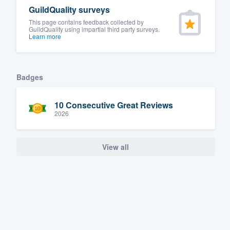
GuildQuality surveys
Fill out this form, or call us at
(888
This page contains feedback collected by
We'll answer your questions, sho
GuildQuality using impartial third party surveys.
Learn more
and get you started.
Pricing
Badges
Our flat-rate pricing gives you the a
10 Consecutive Great Reviews
survey who you want, when you wa
2026
having to worry about overages.
View all