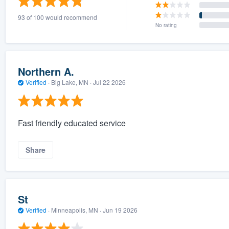
93 of 100 would recommend
No rating
Northern A.
Verified
·
Big Lake, MN ·
Jul 22 2026
Fast friendly educated service
Share
St
Verified
·
Minneapolis, MN ·
Jun 19 2026