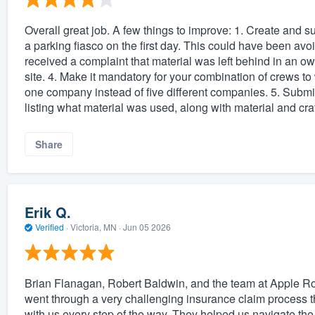
Overall great job. A few things to improve: 1. Create and su
a parking fiasco on the first day. This could have been av
received a complaint that material was left behind in an ow
site. 4. Make it mandatory for your combination of crews to
one company instead of five different companies. 5. Submit
listing what material was used, along with material and cra
Share
Erik Q.
Verified
·
Victoria, MN ·
Jun 05 2026
Brian Flanagan, Robert Baldwin, and the team at Apple Roof
went through a very challenging insurance claim process t
with us every step of the way. They helped us navigate th