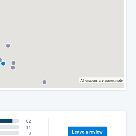
All locations are approximate
82
11
Leave a review
3