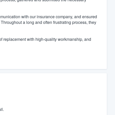
ommunication with our insurance company, and ensured
Throughout a long and often frustrating process, they
of replacement with high-quality workmanship, and
il.