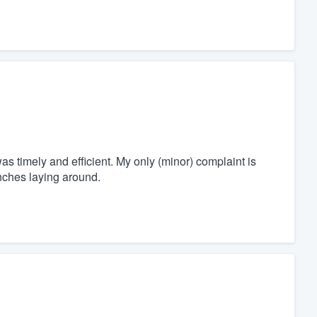
s timely and efficient. My only (minor) complaint is
anches laying around.