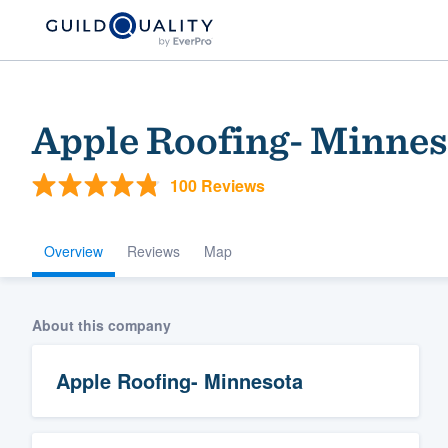
Apple Roofing- Minnes
100 Reviews
Overview
Reviews
Map
Welcome to our
About this company
community of qu
Apple Roofing- Minnesota
Get started