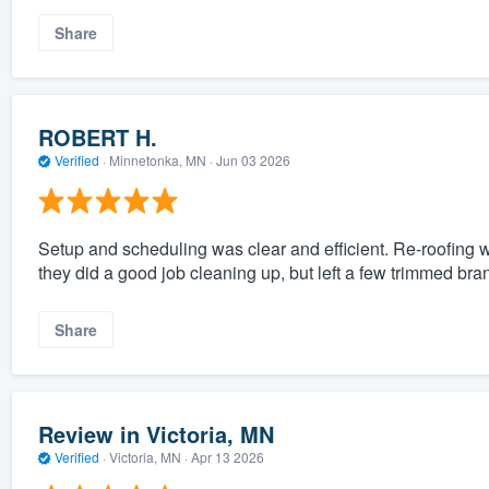
Share
ROBERT H.
Verified
·
Minnetonka, MN ·
Jun 03 2026
Setup and scheduling was clear and efficient. Re-roofing wa
they did a good job cleaning up, but left a few trimmed br
Share
Review in Victoria, MN
Verified
·
Victoria, MN ·
Apr 13 2026