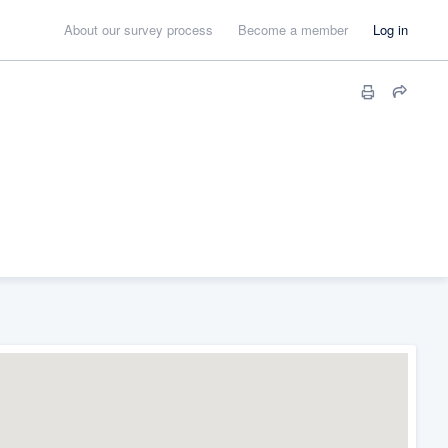
About our survey process
Become a member
Log in