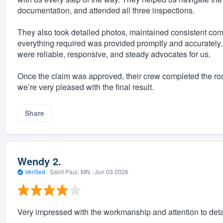
documentation, and attended all three inspections.
They also took detailed photos, maintained consistent c
everything required was provided promptly and accurately. 
were reliable, responsive, and steady advocates for us.
Once the claim was approved, their crew completed the ro
we’re very pleased with the final result.
Share
Wendy 2.
Verified
·
Saint Paul, MN ·
Jun 03 2026
Very impressed with the workmanship and attention to deta