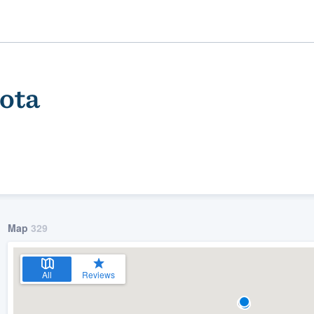
ota
Map
329
ality
All
Reviews