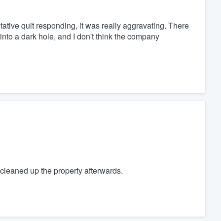
tive quit responding, it was really aggravating. There
nto a dark hole, and I don't think the company
cleaned up the property afterwards.