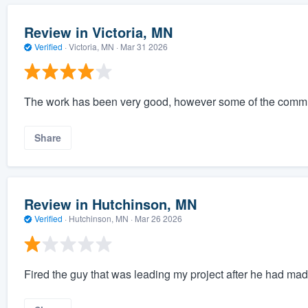
Review in Victoria, MN
Verified
·
Victoria, MN ·
Mar 31 2026
The work has been very good, however some of the communi
Share
Review in Hutchinson, MN
Verified
·
Hutchinson, MN ·
Mar 26 2026
Fired the guy that was leading my project after he had ma