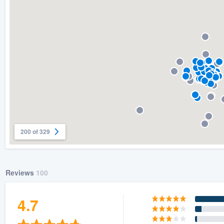
) 355-9223
.
w you a demo,
bility to
nt, without
200 of 329
Reviews
100
4.7