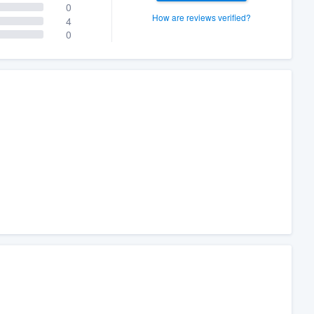
0
How are reviews verified?
4
0