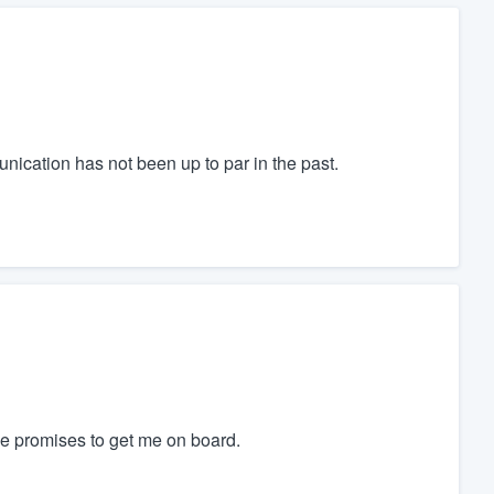
cation has not been up to par in the past.
de promises to get me on board.