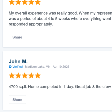
My overall experience was really good. When my representa
was a period of about 4 to 5 weeks where everything went i
responded appropriately.
Share
John M.
Verified
·
Madison Lake, MN ·
Apr 10 2026
4700 sq.ft. Home completed in 1 day. Great job & the crew 
Share