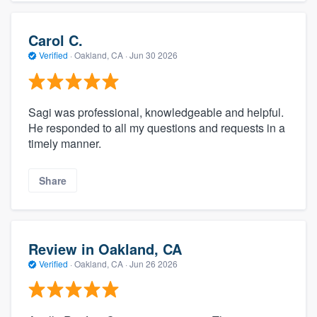
Carol C.
Verified
·
Oakland, CA ·
Jun 30 2026
Sagi was professional, knowledgeable and helpful.
He responded to all my questions and requests in a
timely manner.
Share
Review in Oakland, CA
Verified
·
Oakland, CA ·
Jun 26 2026