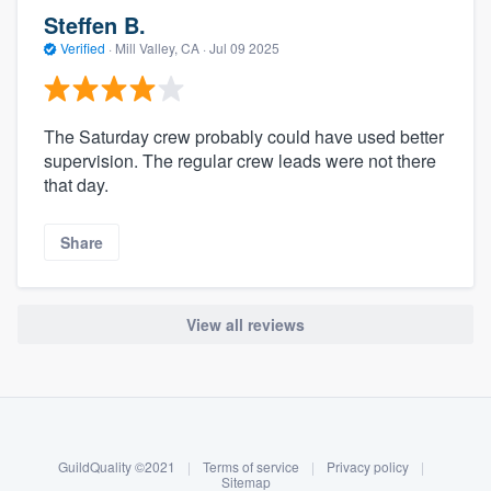
Steffen B.
Verified
·
Mill Valley, CA ·
Jul 09 2025
The Saturday crew probably could have used better
supervision. The regular crew leads were not there
that day.
Share
View all reviews
About our survey process
Become a member
GuildQuality ©2021
|
Terms of service
|
Privacy policy
|
Log in
Sitemap