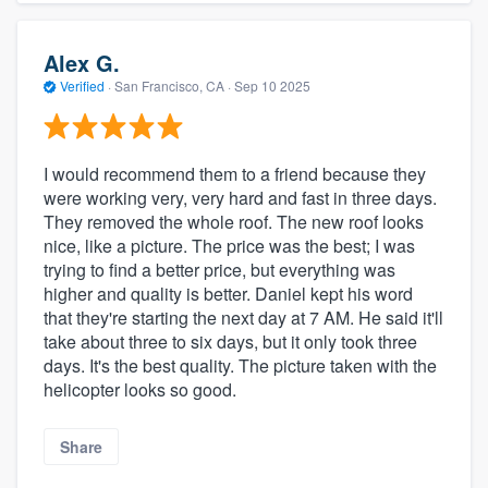
Alex G.
Verified
·
San Francisco, CA ·
Sep 10 2025
I would recommend them to a friend because they
were working very, very hard and fast in three days.
They removed the whole roof. The new roof looks
nice, like a picture. The price was the best; I was
trying to find a better price, but everything was
higher and quality is better. Daniel kept his word
that they're starting the next day at 7 AM. He said it'll
take about three to six days, but it only took three
days. It's the best quality. The picture taken with the
helicopter looks so good.
Share