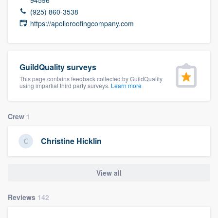
community of quality
(925) 860-3538
https://apolloroofingcompany.com
Get started
GuildQuality surveys
Fill out this form, or call us at
(888) 355-
This page contains feedback collected by GuildQuality
9223
. We'll answer your questions, show
using impartial third party surveys.
Learn more
you a demo, and get you started.
Crew
1
Pricing
Christine Hicklin
Our flat-rate pricing gives you the ability
to survey who you want, when you want,
View all
without having to worry about overages.
Reviews
142