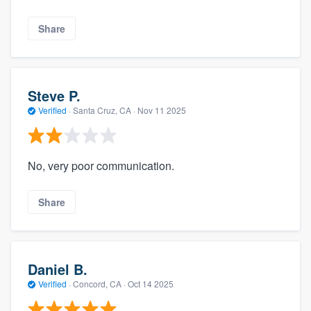
Share
Steve P.
Verified
·
Santa Cruz, CA ·
Nov 11 2025
No, very poor communication.
Share
Daniel B.
Verified
·
Concord, CA ·
Oct 14 2025