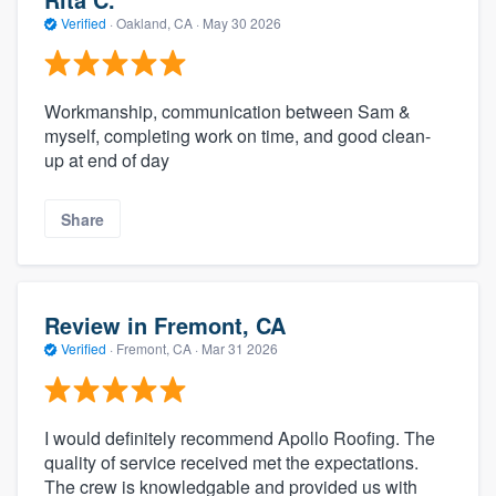
Verified
·
Oakland, CA ·
May 30 2026
Workmanship, communication between Sam &
myself, completing work on time, and good clean-
up at end of day
Share
Review in Fremont, CA
Verified
·
Fremont, CA ·
Mar 31 2026
I would definitely recommend Apollo Roofing. The
quality of service received met the expectations.
The crew is knowledgable and provided us with