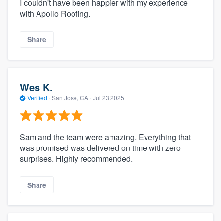
I couldn't have been happier with my experience
with Apollo Roofing.
Share
Wes K.
Verified
·
San Jose, CA ·
Jul 23 2025
Sam and the team were amazing. Everything that
was promised was delivered on time with zero
surprises. Highly recommended.
Share