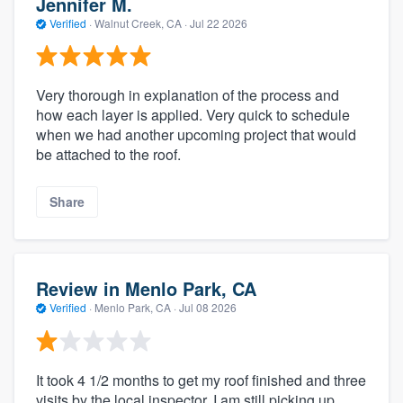
Jennifer M.
Verified
·
Walnut Creek, CA ·
Jul 22 2026
Very thorough in explanation of the process and
how each layer is applied. Very quick to schedule
when we had another upcoming project that would
be attached to the roof.
Share
Review in Menlo Park, CA
Verified
·
Menlo Park, CA ·
Jul 08 2026
It took 4 1/2 months to get my roof finished and three
visits by the local inspector. I am still picking up