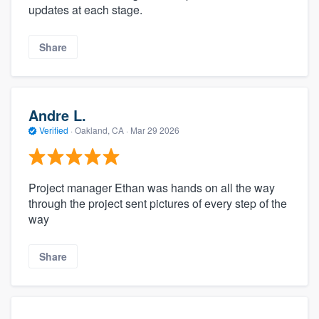
updates at each stage.
Share
Andre L.
Verified
·
Oakland, CA ·
Mar 29 2026
Project manager Ethan was hands on all the way
through the project sent pictures of every step of the
way
Share