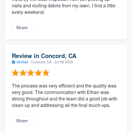
nails and roofing debris from my lawn. I find a little
every weekend.
Share
Review in Concord, CA
Verified
·
Concord, CA ·
Jul 08 2026
The process was very efficient and the quality was
very good. The communication with Ethan was
strong throughout and the team did a good job with
clean-up and addressing all the final touch-ups.
Share