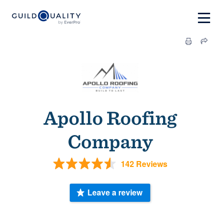
Apollo Roofing
Company
142 Reviews
Leave a review