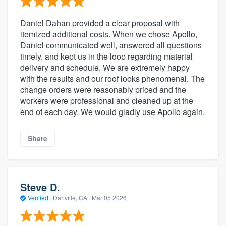
Daniel Dahan provided a clear proposal with
itemized additional costs. When we chose Apollo,
Daniel communicated well, answered all questions
timely, and kept us in the loop regarding material
delivery and schedule. We are extremely happy
with the results and our roof looks phenomenal. The
change orders were reasonably priced and the
workers were professional and cleaned up at the
end of each day. We would gladly use Apollo again.
Share
Steve D.
Verified
·
Danville, CA ·
Mar 05 2026