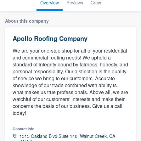
Overview
Reviews
Crew
About this company
Apollo Roofing Company
We are your one-stop shop for all of your residential
and commercial roofing needs! We uphold a
standard of integrity bound by fairness, honesty, and
personal responsibility. Our distinction is the quality
of service we bring to our customers. Accurate
knowledge of our trade combined with ability is
what makes us true professionals. Above all, we are
watchful of our customers' interests and make their
concerns the basis of our business. Give us a call
today!
Contact info
Welcome to our
1515 Oakland Blvd Suite 140, Walnut Creek, CA
94596