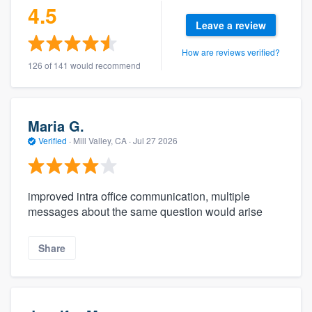
4.5
Leave a review
How are reviews verified?
126 of 141 would recommend
Maria G.
Verified
·
Mill Valley, CA ·
Jul 27 2026
improved intra office communication, multiple
messages about the same question would arise
Share