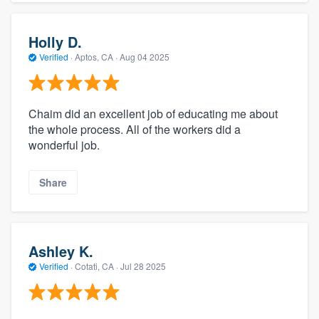
Holly D.
Verified
·
Aptos, CA ·
Aug 04 2025
Chaim did an excellent job of educating me about
the whole process. All of the workers did a
wonderful job.
Share
Ashley K.
Verified
·
Cotati, CA ·
Jul 28 2025