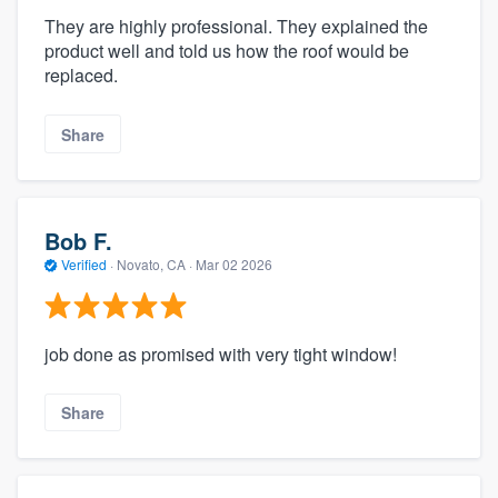
They are highly professional. They explained the
product well and told us how the roof would be
replaced.
Share
Bob F.
Verified
·
Novato, CA ·
Mar 02 2026
job done as promised with very tight window!
Share