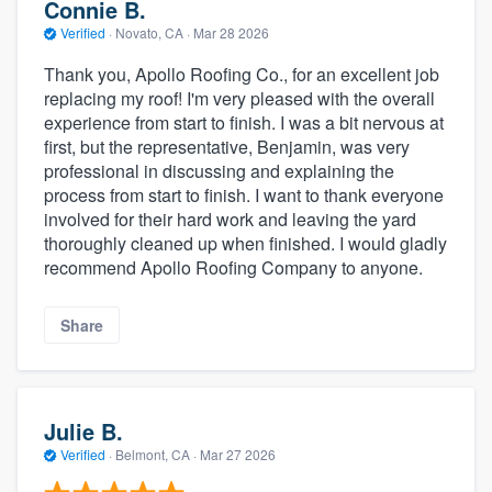
Connie B.
Verified
·
Novato, CA ·
Mar 28 2026
Thank you, Apollo Roofing Co., for an excellent job
replacing my roof! I'm very pleased with the overall
experience from start to finish. I was a bit nervous at
first, but the representative, Benjamin, was very
professional in discussing and explaining the
process from start to finish. I want to thank everyone
involved for their hard work and leaving the yard
thoroughly cleaned up when finished. I would gladly
recommend Apollo Roofing Company to anyone.
Share
Julie B.
Verified
·
Belmont, CA ·
Mar 27 2026