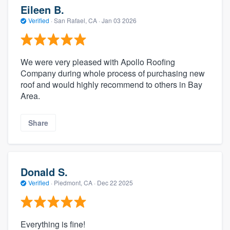
Eileen B.
Verified
·
San Rafael, CA ·
Jan 03 2026
We were very pleased with Apollo Roofing
Company during whole process of purchasing new
roof and would highly recommend to others in Bay
Area.
Share
Donald S.
Verified
·
Piedmont, CA ·
Dec 22 2025
Everything is fine!