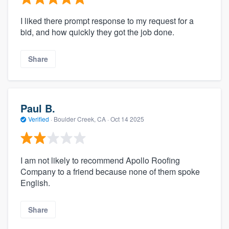
I liked there prompt response to my request for a
bid, and how quickly they got the job done.
Share
Paul B.
Verified
·
Boulder Creek, CA ·
Oct 14 2025
I am not likely to recommend Apollo Roofing
Company to a friend because none of them spoke
English.
Share