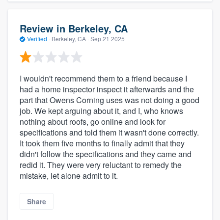
Review in Berkeley, CA
Verified
·
Berkeley, CA ·
Sep 21 2025
I wouldn't recommend them to a friend because I
had a home inspector inspect it afterwards and the
part that Owens Corning uses was not doing a good
job. We kept arguing about it, and I, who knows
nothing about roofs, go online and look for
specifications and told them it wasn't done correctly.
It took them five months to finally admit that they
didn't follow the specifications and they came and
redid it. They were very reluctant to remedy the
mistake, let alone admit to it.
Share