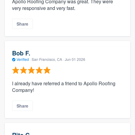
Apollo Roofing Company was great. They were
very responsive and very fast.
Share
Bob F.
Verified
·
San Francisco, CA ·
Jun 01 2026
I already have referred a friend to Apollo Roofing
Company!
Share
Rita C.