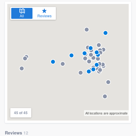
All
Reviews
45 of 45
All locations are approximate
Reviews
12