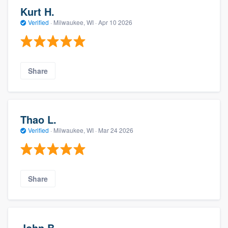
Kurt H.
Verified
·
Milwaukee, WI ·
Apr 10 2026
Share
Thao L.
Verified
·
Milwaukee, WI ·
Mar 24 2026
Share
John B.