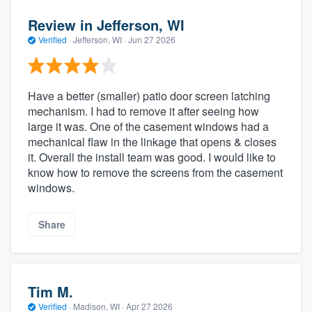
Review in Jefferson, WI
Verified
·
Jefferson, WI ·
Jun 27 2026
Have a better (smaller) patio door screen latching
mechanism. I had to remove it after seeing how
large it was. One of the casement windows had a
mechanical flaw in the linkage that opens & closes
it. Overall the install team was good. I would like to
know how to remove the screens from the casement
windows.
Share
Tim M.
Verified
·
Madison, WI ·
Apr 27 2026