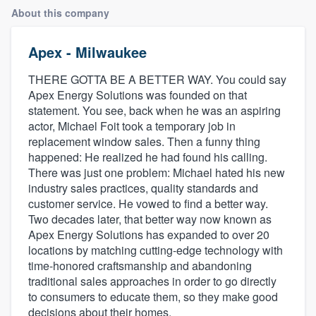
About this company
Apex - Milwaukee
THERE GOTTA BE A BETTER WAY. You could say
Apex Energy Solutions was founded on that
statement. You see, back when he was an aspiring
actor, Michael Foit took a temporary job in
replacement window sales. Then a funny thing
happened: He realized he had found his calling.
There was just one problem: Michael hated his new
industry sales practices, quality standards and
customer service. He vowed to find a better way.
Two decades later, that better way now known as
Apex Energy Solutions has expanded to over 20
locations by matching cutting-edge technology with
time-honored craftsmanship and abandoning
traditional sales approaches in order to go directly
to consumers to educate them, so they make good
Welcome to our
decisions about their homes.