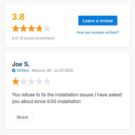
3.8
Leave a review
How are reviews verified?
9 of 12 would recommend
Joe S.
Verified
·
Mequon, WI ·
Jul 22 2026
You refuse to fix the installation issues I have asked
you about since 5/30 installation
Share