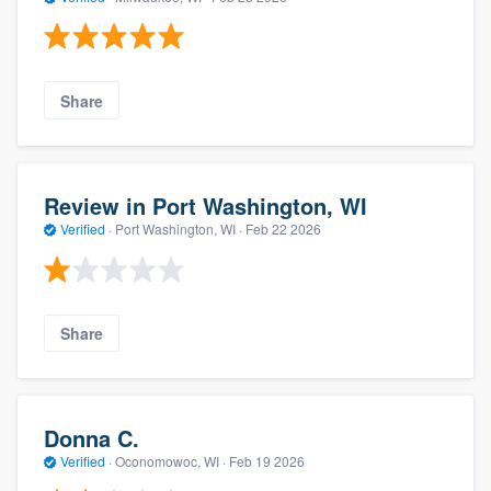
Share
Review in Port Washington, WI
Verified
·
Port Washington, WI ·
Feb 22 2026
Share
Donna C.
Verified
·
Oconomowoc, WI ·
Feb 19 2026