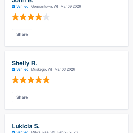
Verified
·
Germantown, WI ·
Mar 09 2026
Share
Shelly R.
Verified
·
Muskego, WI ·
Mar 03 2026
Share
Lukicia S.
Verified
·
Milwaukee, WI ·
Feb 28 2026