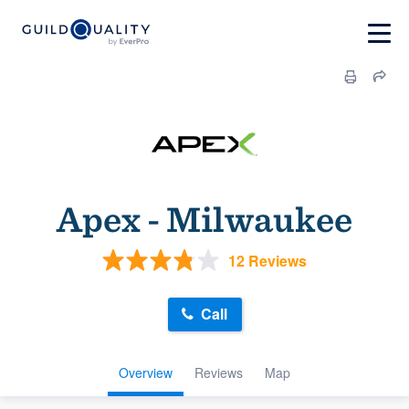
Apex - Milwaukee
12 Reviews
Call
Overview
Reviews
Map