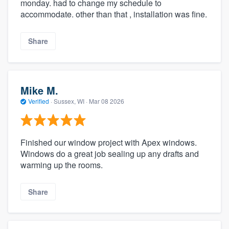
monday. had to change my schedule to
accommodate. other than that , installation was fine.
Share
Mike M.
Verified
·
Sussex, WI ·
Mar 08 2026
Finished our window project with Apex windows.
Windows do a great job sealing up any drafts and
warming up the rooms.
Share