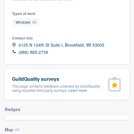
community of quality
Types of work
Windows
45
Get started
Contact info
Fill out this form, or call us at
(888) 355-
4125 N 124th St Suite I, Brookfield, WI 53005
9223
. We'll answer your questions, show
(888) 865-2739
you a demo, and get you started.
GuildQuality surveys
Pricing
This page contains feedback collected by GuildQuality
Our flat-rate pricing gives you the ability
using impartial third party surveys.
Learn more
to survey who you want, when you want,
without having to worry about overages.
Badges
Map
45