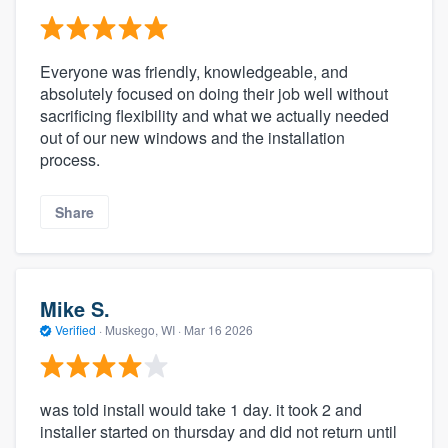
Everyone was friendly, knowledgeable, and
absolutely focused on doing their job well without
sacrificing flexibility and what we actually needed
out of our new windows and the installation
process.
Share
Mike S.
Verified
·
Muskego, WI ·
Mar 16 2026
was told install would take 1 day. it took 2 and
installer started on thursday and did not return until