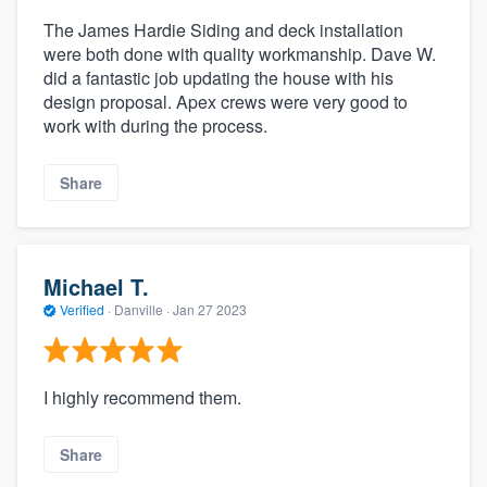
The James Hardie Siding and deck installation
were both done with quality workmanship. Dave W.
did a fantastic job updating the house with his
design proposal. Apex crews were very good to
work with during the process.
Share
Michael T.
Verified
·
Danville ·
Jan 27 2023
I highly recommend them.
Share