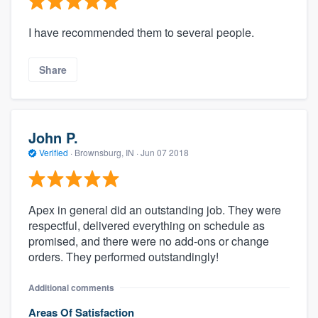
I have recommended them to several people.
Share
John P.
Verified
·
Brownsburg, IN ·
Jun 07 2018
Apex in general did an outstanding job. They were
respectful, delivered everything on schedule as
promised, and there were no add-ons or change
orders. They performed outstandingly!
Additional comments
Areas Of Satisfaction