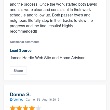
and the process. Once the work started both David
and Isis were clear and consistent in their work
schedule and follow up. Both passer bye's and
neighbors literally stop in their tracks to view the
progress and the final results! Highly
recommended!!
Additional comments
Lead Source
James Hardie Web Site and Home Advisor
Share
Donna S.
Verified
·
Carmel, IN ·
Aug 16 2016