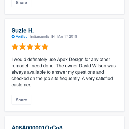
Share
Suzie H.
Verified
·
Indianapolis, IN ·
Mar 17 2018
I would definately use Apex Design for any other
remodel I need done. The owner David Wilson was
always available to answer my questions and
checked on the job site frequently. A very satisfied
customer.
Share
A06A000001OrCg8