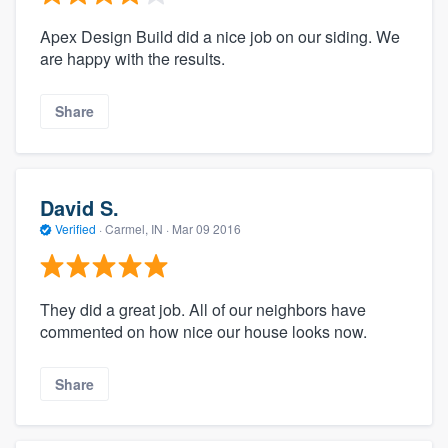
Apex Design Build did a nice job on our siding. We
are happy with the results.
Share
David S.
Verified
·
Carmel, IN ·
Mar 09 2016
They did a great job. All of our neighbors have
commented on how nice our house looks now.
Share