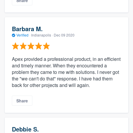
Share
Barbara M.
Verified
·
Indianapolis ·
Dec 09 2020
Apex provided a professional product, in an efficient
and timely manner. When they encountered a
problem they came to me with solutions. I never got
the "we can't do that" response. I have had them
back for other projects and will again.
Share
Debbie S.