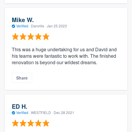
Mike W.
Verified
·
Danville ·
Jan 25 2023
This was a huge undertaking for us and David and
his teams were fantastic to work with. The finished
renovation is beyond our wildest dreams.
Share
ED H.
Verified
·
WESTFIELD ·
Dec 28 2021