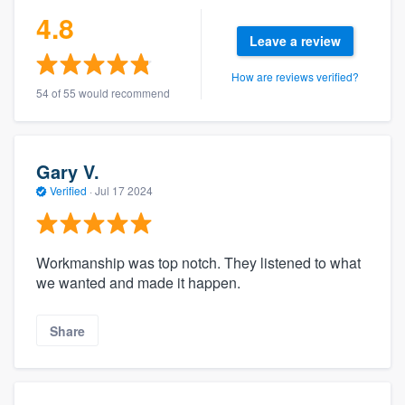
4.8
Leave a review
How are reviews verified?
54 of 55 would recommend
Gary V.
Verified
·
Jul 17 2024
Workmanship was top notch. They listened to what
we wanted and made it happen.
Share