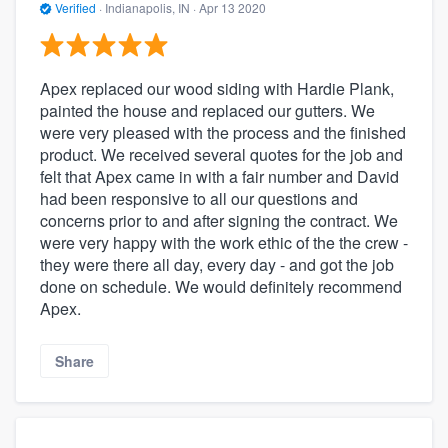
Verified
·
Indianapolis, IN ·
Apr 13 2020
Apex replaced our wood siding with Hardie Plank,
painted the house and replaced our gutters. We
were very pleased with the process and the finished
product. We received several quotes for the job and
felt that Apex came in with a fair number and David
had been responsive to all our questions and
concerns prior to and after signing the contract. We
were very happy with the work ethic of the the crew -
they were there all day, every day - and got the job
done on schedule. We would definitely recommend
Apex.
Share