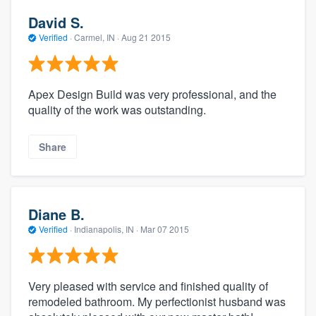
David S.
Verified
·
Carmel, IN ·
Aug 21 2015
Apex Design Build was very professional, and the
quality of the work was outstanding.
Share
Diane B.
Verified
·
Indianapolis, IN ·
Mar 07 2015
Very pleased with service and finished quality of
remodeled bathroom. My perfectionist husband was