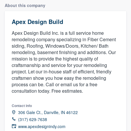
About this company
Apex Design Build
Apex Design Build Inc. is a full service home
remodeling company specializing in Fiber Cement
siding, Roofing, Windows/Doors, Kitchen/ Bath
remodeling, basement finishing and additions. Our
mission is to provide the highest quality of
craftsmanship and service for your remodeling
project. Let our in-house staff of efficient, friendly
craftsmen show you how easy the remodeling
process can be. Call or email us for a free
consultation today. Free estimates.
Contact info
306 Gale Ct., Danville, IN 46122
(317) 629-7638
Welcome to our
www.apexdesignindy.com