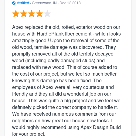
Verified
·
Greenwood, IN ·
Dec 12 2018
Apex replaced the old, rotted, exterior wood on our
house with HardiePlank fiber cement - which looks
amazingly good!! Upon the removal of some of the
old wood, termite damage was discovered. They
promptly removed all of the old terribly decayed
wood (including badly damaged studs) and
replaced with new wood. This of course added to
the cost of our project, but we feel so much better
knowing this damage has been fixed. The
employees of Apex were all very courteous and
friendly and they all did a wonderful job on our
house. This was quite a big project and we feel we
definitely picked the correct company to handle it.
We have received numerous comments from our
neighbors on how great our house now looks. I
would highly recommend using Apex Design Build
for your project.