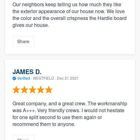
Our neighbors keep telling us how much they like
the exterior appearance of our house now. We love
the color and the overall crispness the Hardie board
gives our house.
Share
JAMES D.
Verified
·
WESTFIELD ·
Dec 21 2021
Great company, and a great crew. The workmanship
was A+++. Very friendly crews. I would not hesitate
for one split second to use them again or
recommend them to anyone.