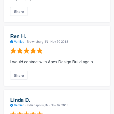
Share
Ren H.
Verified
·
Brownsburg, IN ·
Nov 30 2018
I would contract with Apex Design Build again.
Share
Linda D.
Verified
·
Indianapolis, IN ·
Nov 02 2018