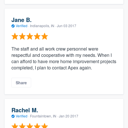
Jane B.
Verified
·
Indianapolis, IN ·
Jun 03 2017
The staff and all work crew personnel were
respectful and cooperative with my needs. When I
can afford to have more home improvement projects
completed, I plan to contact Apex again.
Share
Rachel M.
Verified
·
Fountaintown, IN ·
Jan 20 2017