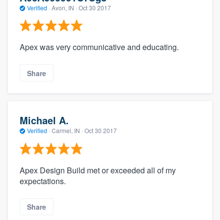
Verified
·
Avon, IN ·
Oct 30 2017
Apex was very communicative and educating.
Share
Michael A.
Verified
·
Carmel, IN ·
Oct 30 2017
Apex Design Build met or exceeded all of my
expectations.
Share