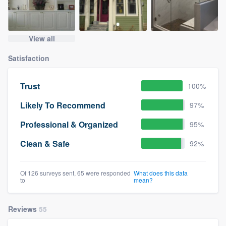
View all
Satisfaction
Trust
100%
Likely To Recommend
97%
Professional & Organized
95%
Clean & Safe
92%
Of 126 surveys sent, 65 were responded
What does this data
to
mean?
Reviews
55