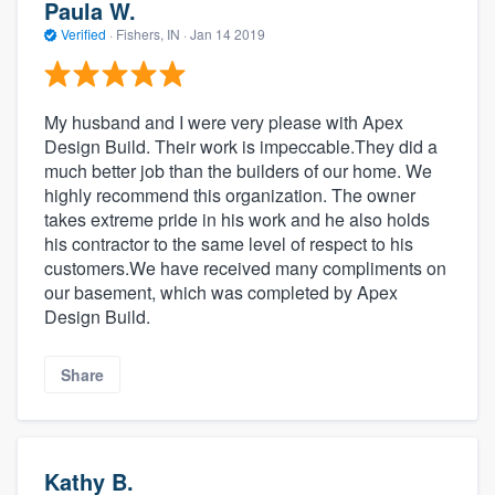
Paula W.
Verified
·
Fishers, IN ·
Jan 14 2019
My husband and I were very please with Apex
Design Build. Their work is impeccable.They did a
much better job than the builders of our home. We
highly recommend this organization. The owner
takes extreme pride in his work and he also holds
his contractor to the same level of respect to his
customers.We have received many compliments on
our basement, which was completed by Apex
Design Build.
Share
Kathy B.