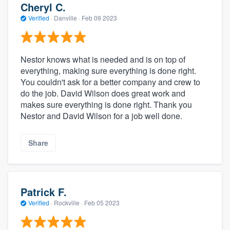
Cheryl C.
Verified
·
Danville ·
Feb 09 2023
Nestor knows what is needed and is on top of
everything, making sure everything is done right.
You couldn't ask for a better company and crew to
do the job. David Wilson does great work and
makes sure everything is done right. Thank you
Nestor and David Wilson for a job well done.
Share
Patrick F.
Verified
·
Rockville ·
Feb 05 2023