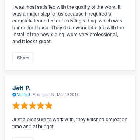
I was most satisfied with the quality of the work. It
was a major step for us because it required a
complete tear off of our existing siding, which was
our entire house. They did a wonderful job with the
install of the new siding, were very professional,
and it looks great.
Share
Jeff P.
Verified
·
Plainfield, IN ·
Mar 19 2018
Just a pleasure to work with, they finished project on
time and at budget.