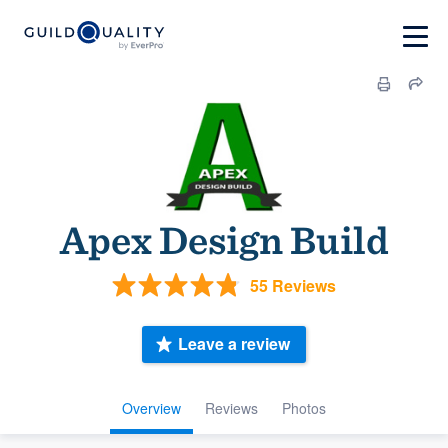
Apex Design Build
55 Reviews
Leave a review
Overview
Reviews
Photos