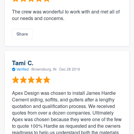
The crew was wonderful to work with and met all of
our needs and concerns.
Share
Tami C.
Verified
·
Brownsburg, IN ·
Dec 28 2016
Apex Design was chosen to install James Hardie
Cement siding, soffits, and gutters after a lengthy
quotation and qualification process. We received
quotes from over a dozen companies. Ultimately
Apex was chosen because they were one of the few
to quote 100% Hardie as requested and the owners
readiness to help us understand both the materials