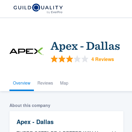
Apex - Dallas
4 Reviews
Overview
Reviews
Map
Welcome to our
community of qu
About this company
Apex - Dallas
Get started