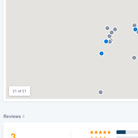
) 355-9223
.
w you a demo,
bility to
nt, without
21 of 21
Reviews
4
3