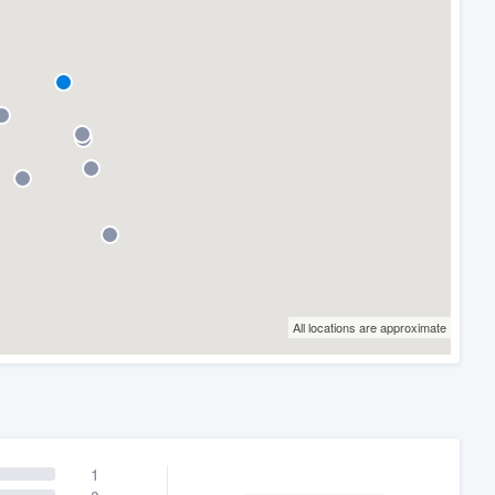
All locations are approximate
1