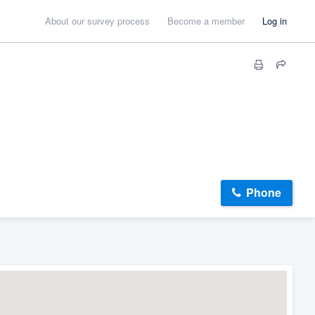
About our survey process
Become a member
Log in
Phone