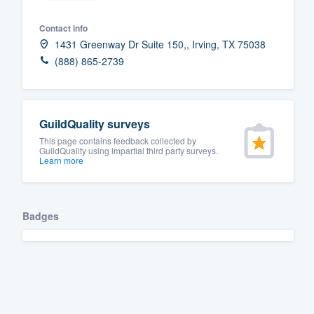
Contact info
1431 Greenway Dr Suite 150,, Irving, TX 75038
(888) 865-2739
GuildQuality surveys
This page contains feedback collected by
GuildQuality using impartial third party surveys.
Learn more
Badges