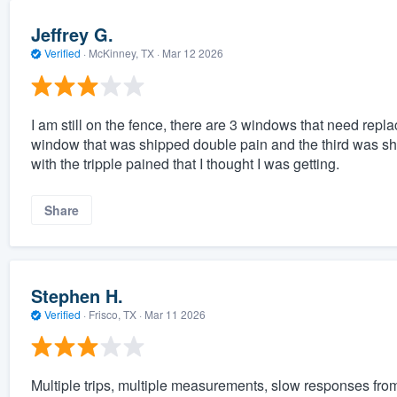
Jeffrey G.
Verified
·
McKinney, TX ·
Mar 12 2026
I am still on the fence, there are 3 windows that need repl
window that was shipped double pain and the third was shi
with the tripple pained that I thought I was getting.
Share
Stephen H.
Verified
·
Frisco, TX ·
Mar 11 2026
Multiple trips, multiple measurements, slow responses from