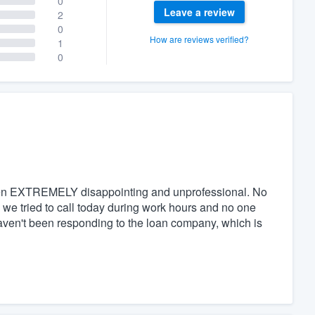
0
Leave a review
2
0
How are reviews verified?
1
0
een EXTREMELY disappointing and unprofessional. No
 we tried to call today during work hours and no one
haven't been responding to the loan company, which is