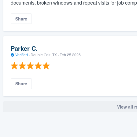
documents, broken windows and repeat visits for job compl
Share
Parker C.
Verified
·
Double Oak, TX ·
Feb 25 2026
Share
View all 