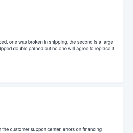
aced, one was broken in shipping, the second is a large
pped double pained but no one will agree to replace it
 the customer support center, errors on financing