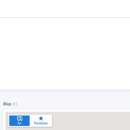
ality
Map
21
All
Reviews