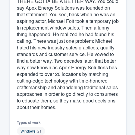
THERE GOTTA BE A BETTER WAY. You could
say Apex Energy Solutions was founded on
Fill out this form, or call us at
(888
that statement. You see, back when he was an
We'll answer your questions, sho
aspiring actor, Michael Foit took a temporary job
and get you started.
in replacement window sales. Then a funny
thing happened: He realized he had found his
calling. There was just one problem: Michael
Pricing
hated his new industry sales practices, quality
standards and customer service. He vowed to
Our flat-rate pricing gives you the a
find a better way. Two decades later, that better
survey who you want, when you wa
way now known as Apex Energy Solutions has
having to worry about overages.
expanded to over 20 locations by matching
cutting-edge technology with time-honored
craftsmanship and abandoning traditional sales
approaches in order to go directly to consumers
to educate them, so they make good decisions
about their homes.
Types of work
Windows
21