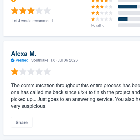
1 of 4 would recommend
No rating
Alexa M.
Verified
·
Southlake, TX ·
Jul 06 2026
The communication throughout this entire process has b
one has called me back since 6/24 to finish the project and
picked up... Just goes to an answering service. You also 
very suspicious.
Share