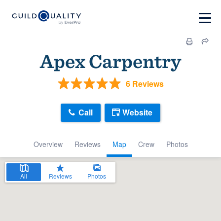
Apex Carpentry
6 Reviews
Call
Website
Overview
Reviews
Map
Crew
Photos
All
Reviews
Photos