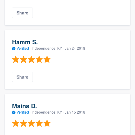
Share
Hamm S.
Verified
·
Independence, KY ·
Jan 24 2018
Share
Mains D.
Verified
·
Independence, KY ·
Jan 15 2018