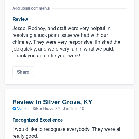
Additional comments
Review
Jesse, Rodney, and staff were very helpful in
resolving a tuck point issue we had with our
chimney. They were very responsive, finished the
job quickly, and were very fair in what we paid.
Thank you again for your work!
Share
Review in Silver Grove, KY
Verified
·
Silver Grove, KY ·
Jan 15 2018
Recognized Excellence
I would like to recognize everybody. They were all
really good.