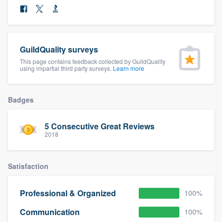
community of quality
GuildQuality surveys
Get started
This page contains feedback collected by GuildQuality
using impartial third party surveys.
Learn more
Fill out this form, or call us at
(888) 355-
9223
. We'll answer your questions, show
you a demo, and get you started.
Badges
5 Consecutive Great Reviews
Pricing
2018
Our flat-rate pricing gives you the ability
to survey who you want, when you want,
Satisfaction
without having to worry about overages.
Professional & Organized
100%
Communication
100%