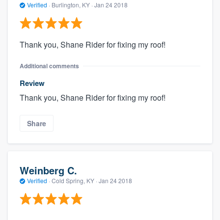
Verified
·
Burlington, KY ·
Jan 24 2018
Thank you, Shane Rider for fixing my roof!
Additional comments
Review
Thank you, Shane Rider for fixing my roof!
Share
Weinberg C.
Verified
·
Cold Spring, KY ·
Jan 24 2018