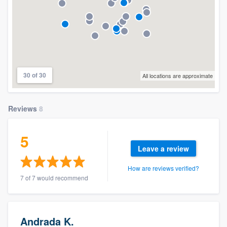
30 of 30
All locations are approximate
Reviews
8
5
Leave a review
How are reviews verified?
7 of 7 would recommend
Andrada K.