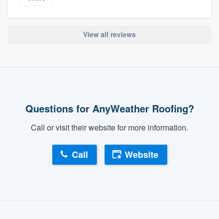
View all reviews
Questions for AnyWeather Roofing?
Call or visit their website for more information.
Call
Website
About our survey process
Become a member