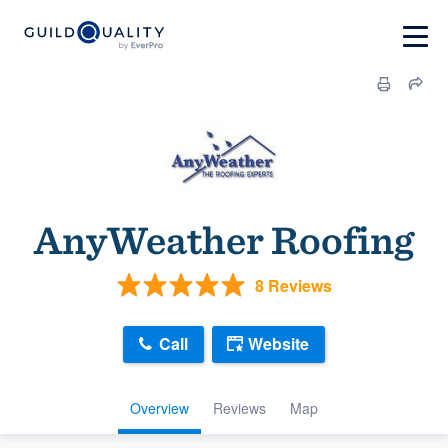
AnyWeather Roofing
8 Reviews
Call
Website
Overview
Reviews
Map