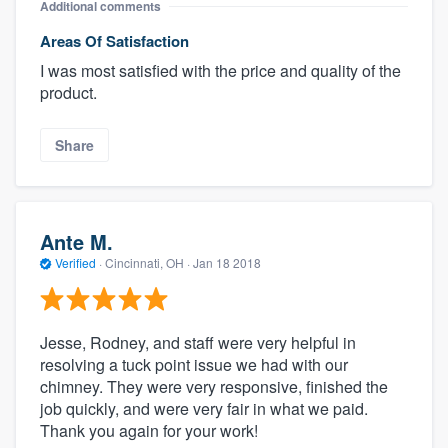
Additional comments
Areas Of Satisfaction
I was most satisfied with the price and quality of the
product.
Share
Ante M.
Verified
·
Cincinnati, OH ·
Jan 18 2018
Jesse, Rodney, and staff were very helpful in
resolving a tuck point issue we had with our
chimney. They were very responsive, finished the
job quickly, and were very fair in what we paid.
Thank you again for your work!