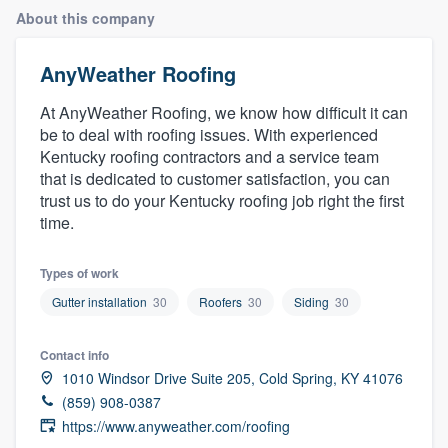
About this company
AnyWeather Roofing
At AnyWeather Roofing, we know how difficult it can
be to deal with roofing issues. With experienced
Kentucky roofing contractors and a service team
that is dedicated to customer satisfaction, you can
trust us to do your Kentucky roofing job right the first
time.
Types of work
Gutter installation
30
Roofers
30
Siding
30
Contact info
1010 Windsor Drive Suite 205, Cold Spring, KY 41076
(859) 908-0387
https://www.anyweather.com/roofing
Welcome to our