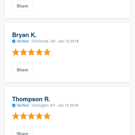
Share
Bryan K.
Verified
·
Cincinnati, OH ·
Jan 12 2018
Share
Thompson R.
Verified
·
Covington, KY ·
Jan 12 2018
Share