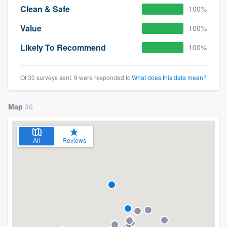
Clean & Safe
100%
Value
100%
Likely To Recommend
100%
Of 30 surveys sent, 9 were responded to
What does this data mean?
Map
30
All
Reviews