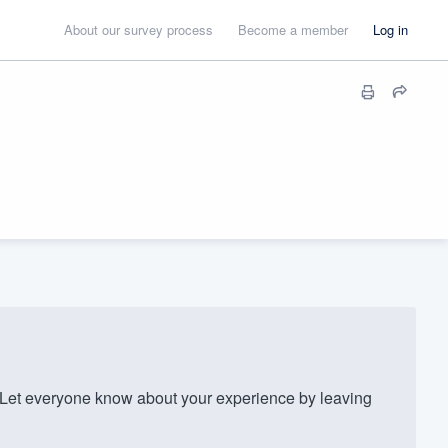
About our survey process
Become a member
Log in
Let everyone know about your experience by leaving