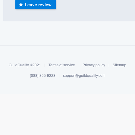
Leave review
) 355-9223
.
w you a demo,
bility to
nt, without
GuildQuality ©2021
|
Terms of service
|
Privacy policy
|
Sitemap
(888) 355-9223
|
support@guildquality.com