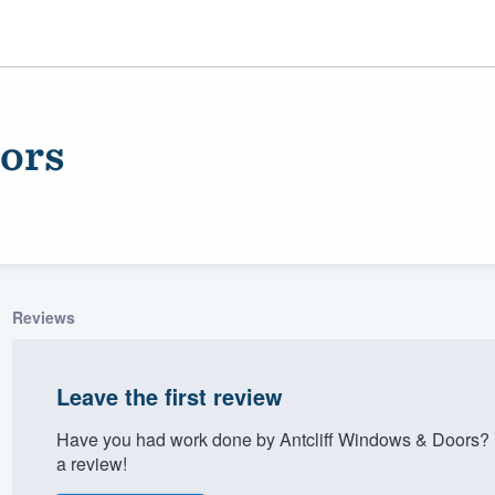
ors
Reviews
ality
Leave the first review
Have you had work done by Antcliff Windows & Doors? 
a review!