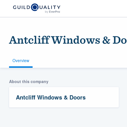
Antcliff Windows & Do
Overview
About this company
Welcome to our
community of qu
Antcliff Windows & Doors
Get started