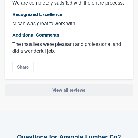
We are completely satisfied with the entire process.
Recognized Excellence
Micah was great to work with.
Additional Comments
The installers were pleasant and professional and
did a wonderful job.
Share
View all reviews
Questions for Ansonia Lumber Co?