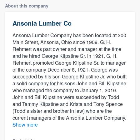
About this company
Ansonia Lumber Co
Ansonia Lumber Company has been located at 300
Main Street, Ansonia, Ohio since 1909. G. H.
Rehmert was part owner and manager at the time
and he hired George Klipstine Sr. in 1921. G. H.
Rehmert promoted George Klipstine Sr. to manager
of the company December 8, 1921. George was
succeeded by his son George Klipstine Jr. who built
a solid company for his sons John and Bill Klipstine
who managed the company to January 1, 2010.
John and Bill Klipstine were succeeded by Todd
and Tammy Klipstine and Krista and Tony Spence
(Todd’s sister and brother in law) who are the
current managers of the Ansonia Lumber Company.
Show more
Welcome to our