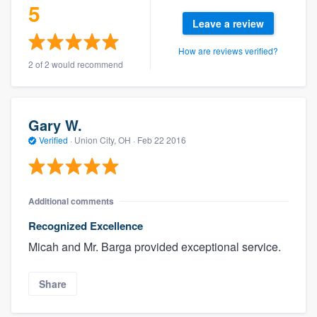
5
Leave a review
How are reviews verified?
2 of 2 would recommend
Gary W.
Verified
·
Union City, OH ·
Feb 22 2016
Additional comments
Recognized Excellence
Micah and Mr. Barga provided exceptional service.
Share