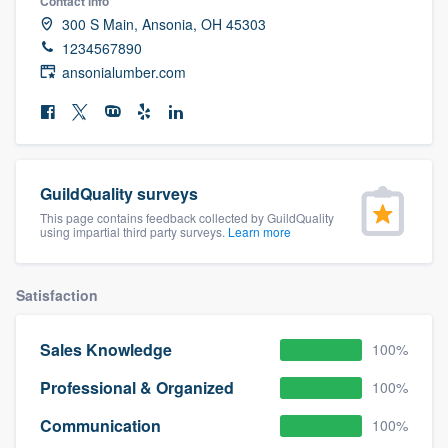
Contact info
community of quality
300 S Main, Ansonia, OH 45303
1234567890
ansonialumber.com
Get started
Fill out this form, or call us at
(888) 355-
9223
. We'll answer your questions, show
GuildQuality surveys
you a demo, and get you started.
This page contains feedback collected by GuildQuality
using impartial third party surveys.
Learn more
Pricing
Satisfaction
Our flat-rate pricing gives you the ability
to survey who you want, when you want,
Sales Knowledge
100%
without having to worry about overages.
Professional & Organized
100%
Communication
100%