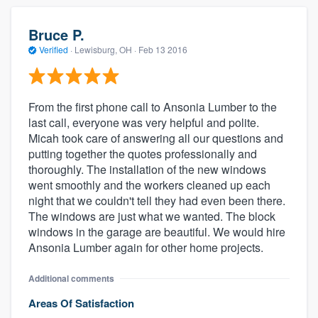
Bruce P.
Verified
·
Lewisburg, OH ·
Feb 13 2016
From the first phone call to Ansonia Lumber to the
last call, everyone was very helpful and polite.
Micah took care of answering all our questions and
putting together the quotes professionally and
thoroughly. The installation of the new windows
went smoothly and the workers cleaned up each
night that we couldn't tell they had even been there.
The windows are just what we wanted. The block
windows in the garage are beautiful. We would hire
Ansonia Lumber again for other home projects.
Additional comments
Areas Of Satisfaction