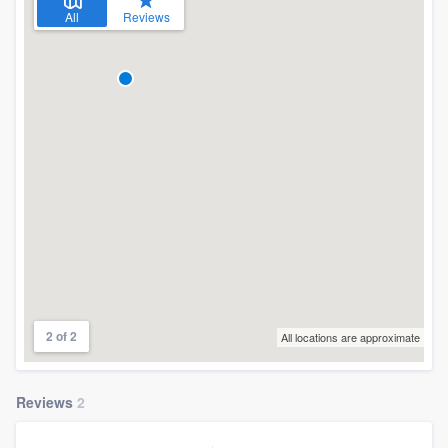
All
Reviews
2 of 2
All locations are approximate
Reviews
2