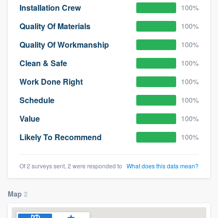
Installation Crew
100%
Quality Of Materials
100%
Quality Of Workmanship
100%
Clean & Safe
100%
Work Done Right
100%
Schedule
100%
Value
100%
Likely To Recommend
100%
Of 2 surveys sent, 2 were responded to
What does this data mean?
Map
2