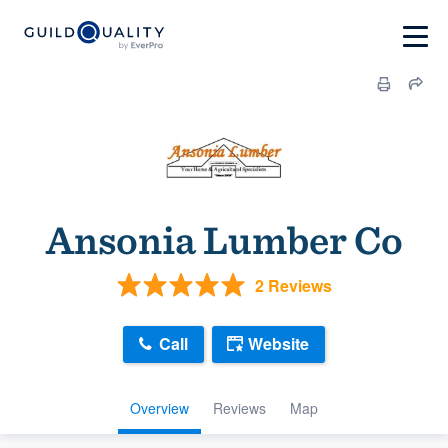
Ansonia Lumber Co
2 Reviews
Call
Website
Overview
Reviews
Map