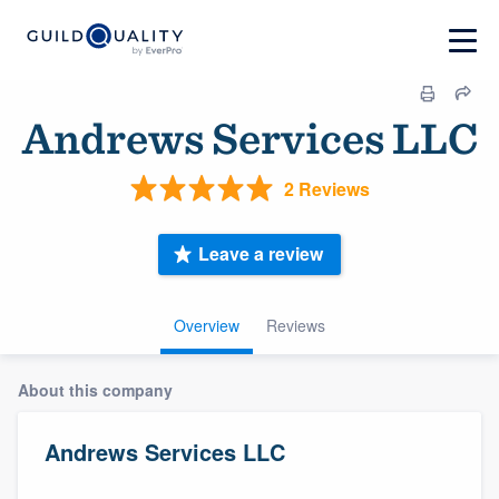
Andrews Services LLC
2 Reviews
Leave a review
Overview
Reviews
About this company
Andrews Services LLC