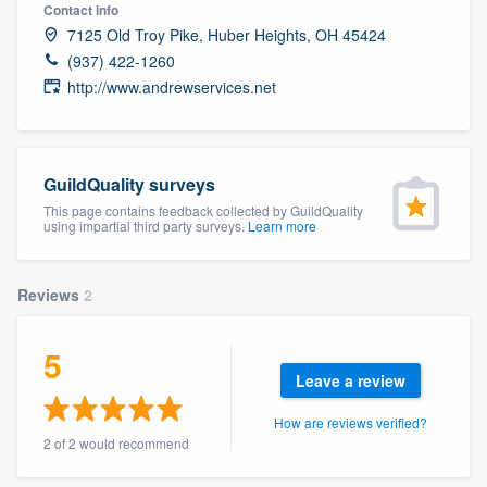
Contact info
7125 Old Troy Pike, Huber Heights, OH 45424
(937) 422-1260
http://www.andrewservices.net
GuildQuality surveys
This page contains feedback collected by GuildQuality
using impartial third party surveys.
Learn more
Reviews
2
5
Leave a review
How are reviews verified?
2 of 2 would recommend
Welcome to our