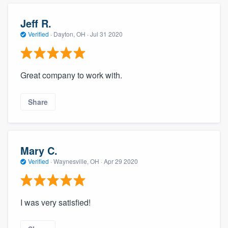
community of quality
Jeff R.
Verified
·
Dayton, OH ·
Jul 31 2020
Get started
Fill out this form, or call us at
(888) 355-
Great company to work with.
9223
. We'll answer your questions, show
you a demo, and get you started.
Share
Pricing
Mary C.
Our flat-rate pricing gives you the ability
Verified
·
Waynesville, OH ·
Apr 29 2020
to survey who you want, when you want,
without having to worry about overages.
I was very satisfied!