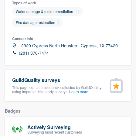
Types of work
Water damage & mold remediation
11
Fire damage restoration
1
Contact info
12920 Cypress North Houston , Cypress, TX 77429
(281) 376-7474
GuildQuality surveys
This page contains feedback collected by GuildQuality
using impartial third party surveys.
Learn more
Badges
Actively Surveying
Welcome to our
Surveying most recent customers