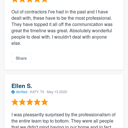
Out of contractors I've had in the past and I have
dealt with, these have to be the most professional.
They have topped it all off the communication was
great the timeline was great. Absolutely wonderful
people to deal with. I wouldn't deal with anyone
else.
Share
Ellen S.
Verified
·
KATY, TX ·
May 13 2020
I was pleasantly surprised by the professionalism of
the entire team top to bottom. They were all people
that we didn't mind having in our home and in fact