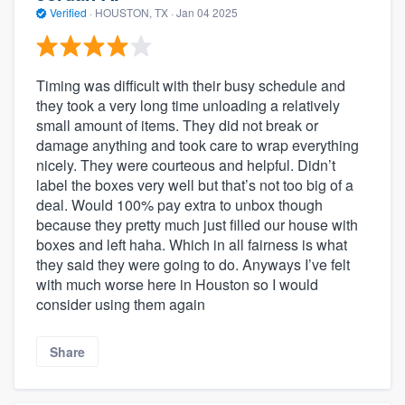
Verified
·
HOUSTON, TX ·
Jan 04 2025
Timing was difficult with their busy schedule and
they took a very long time unloading a relatively
small amount of items. They did not break or
damage anything and took care to wrap everything
nicely. They were courteous and helpful. Didn’t
label the boxes very well but that’s not too big of a
deal. Would 100% pay extra to unbox though
because they pretty much just filled our house with
boxes and left haha. Which in all fairness is what
they said they were going to do. Anyways I’ve felt
with much worse here in Houston so I would
consider using them again
Share