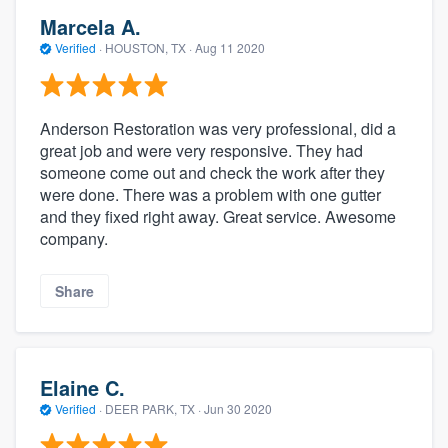
Marcela A.
Verified
·
HOUSTON, TX ·
Aug 11 2020
Anderson Restoration was very professional, did a
great job and were very responsive. They had
someone come out and check the work after they
were done. There was a problem with one gutter
and they fixed right away. Great service. Awesome
company.
Share
Elaine C.
Verified
·
DEER PARK, TX ·
Jun 30 2020