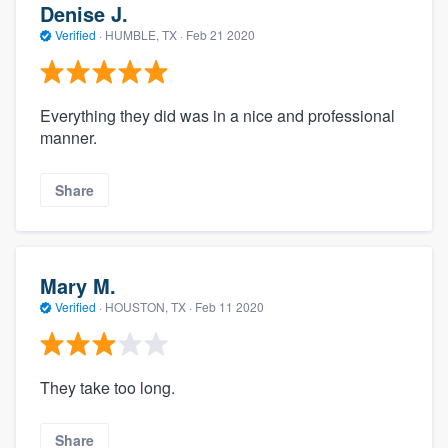
Denise J.
Verified
·
HUMBLE, TX ·
Feb 21 2020
Everything they did was in a nice and professional
manner.
Share
Mary M.
Verified
·
HOUSTON, TX ·
Feb 11 2020
They take too long.
Share