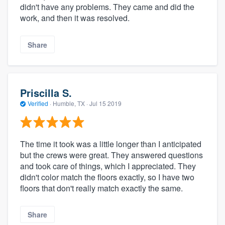
didn't have any problems. They came and did the
work, and then it was resolved.
Share
Priscilla S.
Verified
·
Humble, TX ·
Jul 15 2019
The time it took was a little longer than I anticipated
but the crews were great. They answered questions
and took care of things, which I appreciated. They
didn't color match the floors exactly, so I have two
floors that don't really match exactly the same.
Share