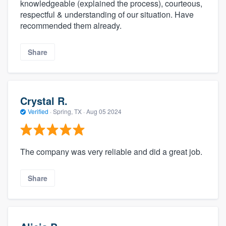
knowledgeable (explained the process), courteous,
respectful & understanding of our situation. Have
recommended them already.
Share
Crystal R.
Verified
·
Spring, TX ·
Aug 05 2024
The company was very reliable and did a great job.
Share