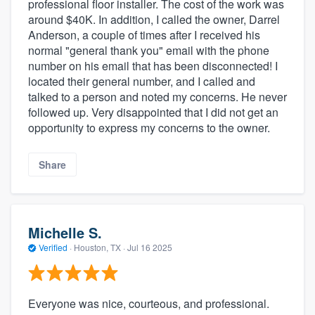
professional floor installer. The cost of the work was
around $40K. In addition, I called the owner, Darrel
Anderson, a couple of times after I received his
normal "general thank you" email with the phone
number on his email that has been disconnected! I
located their general number, and I called and
talked to a person and noted my concerns. He never
followed up. Very disappointed that I did not get an
opportunity to express my concerns to the owner.
Share
Michelle S.
Verified
·
Houston, TX ·
Jul 16 2025
Everyone was nice, courteous, and professional.