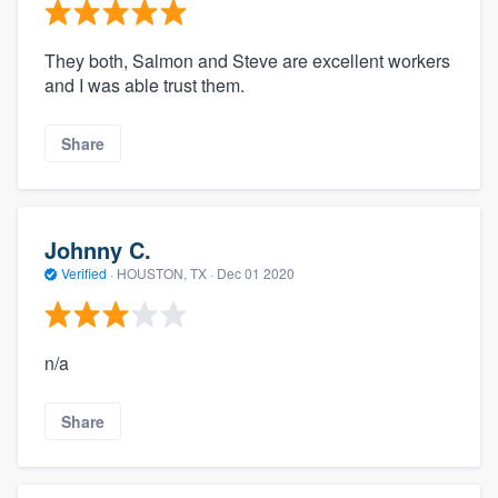
They both, Salmon and Steve are excellent workers
and I was able trust them.
Share
Johnny C.
Verified
·
HOUSTON, TX ·
Dec 01 2020
n/a
Share