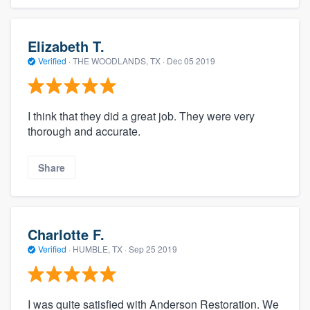
Elizabeth T.
Verified
·
THE WOODLANDS, TX ·
Dec 05 2019
I think that they did a great job. They were very
thorough and accurate.
Share
Charlotte F.
Verified
·
HUMBLE, TX ·
Sep 25 2019
I was quite satisfied with Anderson Restoration. We