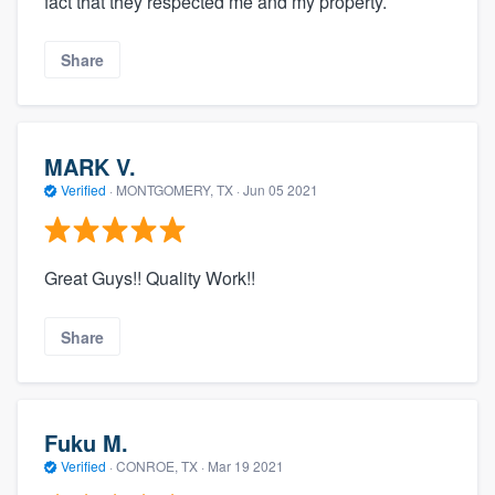
fact that they respected me and my property.
Share
MARK V.
Verified
·
MONTGOMERY, TX ·
Jun 05 2021
Great Guys!! Quality Work!!
Share
Fuku M.
Verified
·
CONROE, TX ·
Mar 19 2021