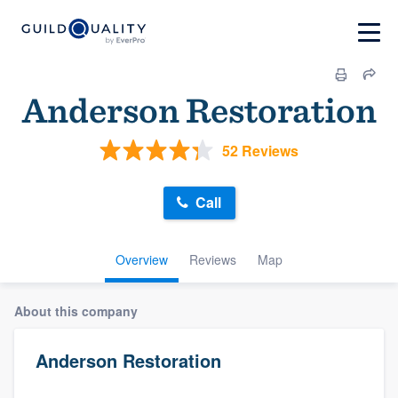
Anderson Restoration
52 Reviews
Call
Overview
Reviews
Map
About this company
Anderson Restoration