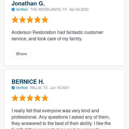
Jonathan G.
Verified
·
THE WOODLANDS, TX ·
Apr 04 2022
Anderson Restoration had fantastic customer
service, and took care of my family.
Share
BERNICE H.
Verified
·
WILLIS, TX ·
Jun 16 2021
I really felt that everyone was very kind and
professional. Any questions I asked any of them,
they answered to the best of their ability. I like the