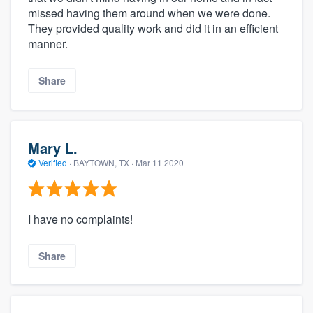
missed having them around when we were done.
They provided quality work and did it in an efficient
manner.
Share
Mary L.
Verified
·
BAYTOWN, TX ·
Mar 11 2020
I have no complaints!
Share