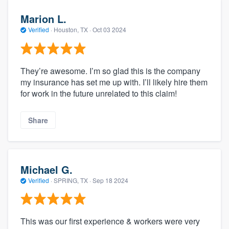
Marion L.
Verified
·
Houston, TX ·
Oct 03 2024
They’re awesome. I’m so glad this is the company
my insurance has set me up with. I’ll likely hire them
for work in the future unrelated to this claim!
Share
Michael G.
Verified
·
SPRING, TX ·
Sep 18 2024
This was our first experience & workers were very