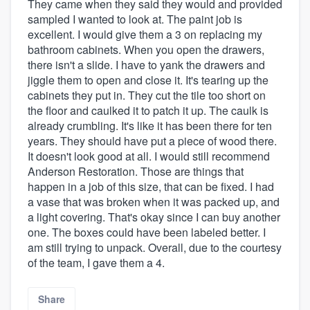
They came when they said they would and provided
sampled I wanted to look at. The paint job is
excellent. I would give them a 3 on replacing my
bathroom cabinets. When you open the drawers,
there isn't a slide. I have to yank the drawers and
jiggle them to open and close it. It's tearing up the
cabinets they put in. They cut the tile too short on
the floor and caulked it to patch it up. The caulk is
already crumbling. It's like it has been there for ten
years. They should have put a piece of wood there.
It doesn't look good at all. I would still recommend
Anderson Restoration. Those are things that
happen in a job of this size, that can be fixed. I had
a vase that was broken when it was packed up, and
a light covering. That's okay since I can buy another
one. The boxes could have been labeled better. I
am still trying to unpack. Overall, due to the courtesy
of the team, I gave them a 4.
Share