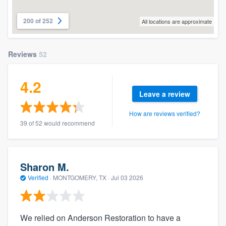
200 of 252
All locations are approximate
Reviews
52
4.2
Leave a review
How are reviews verified?
39 of 52 would recommend
Sharon M.
Verified
·
MONTGOMERY, TX ·
Jul 03 2026
We relied on Anderson Restoration to have a