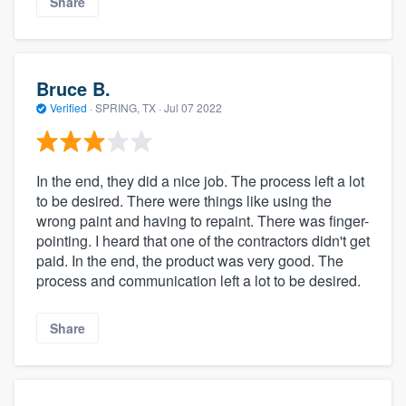
Share
Bruce B.
Verified
·
SPRING, TX ·
Jul 07 2022
In the end, they did a nice job. The process left a lot
to be desired. There were things like using the
wrong paint and having to repaint. There was finger-
pointing. I heard that one of the contractors didn't get
paid. In the end, the product was very good. The
process and communication left a lot to be desired.
Share