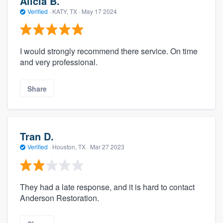
Alicia B.
Verified
·
KATY, TX ·
May 17 2024
I would strongly recommend there service. On time
and very professional.
Share
Tran D.
Verified
·
Houston, TX ·
Mar 27 2023
They had a late response, and it is hard to contact
Anderson Restoration.