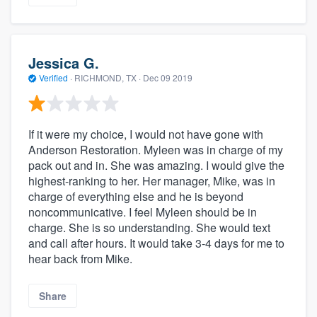
Jessica G.
Verified
·
RICHMOND, TX ·
Dec 09 2019
If it were my choice, I would not have gone with
Anderson Restoration. Myleen was in charge of my
pack out and in. She was amazing. I would give the
highest-ranking to her. Her manager, Mike, was in
charge of everything else and he is beyond
noncommunicative. I feel Myleen should be in
charge. She is so understanding. She would text
and call after hours. It would take 3-4 days for me to
hear back from Mike.
Share