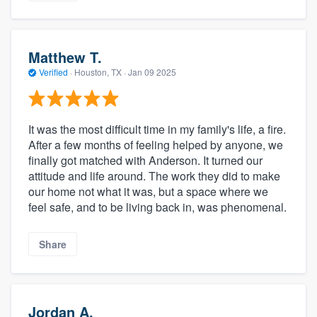
Matthew T.
Verified
·
Houston, TX ·
Jan 09 2025
It was the most difficult time in my family's life, a fire.
After a few months of feeling helped by anyone, we
finally got matched with Anderson. It turned our
attitude and life around. The work they did to make
our home not what it was, but a space where we
feel safe, and to be living back in, was phenomenal.
Share
Jordan A.