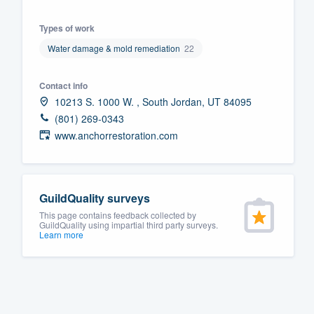
Fill out this form, or call us at
(888
Types of work
We'll answer your questions, sho
Water damage & mold remediation
22
and get you started.
Contact info
Pricing
10213 S. 1000 W. , South Jordan, UT 84095
(801) 269-0343
Our flat-rate pricing gives you the a
www.anchorrestoration.com
survey who you want, when you wa
having to worry about overages.
GuildQuality surveys
This page contains feedback collected by
GuildQuality using impartial third party surveys.
Learn more