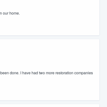
in our home.
e been done. I have had two more restoration companies