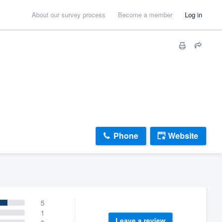
About our survey process
Become a member
Log in
Phone
Website
5
1
Leave a review