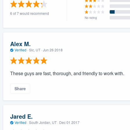
) 355-9223
.
6 of 7 would recommend
w you a demo,
No rating
Alex M.
Verified
·
Slc, UT ·
Jun 26 2018
bility to
nt, without
These guys are fast, thorough, and friendly to work with.
Share
Jared E.
Verified
·
South Jordan, UT ·
Dec 01 2017