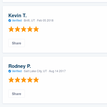
Kevin T.
Verified
·
Bntfl, UT ·
Feb 05 2018
Share
Rodney P.
Verified
·
Salt Lake City, UT ·
Aug 14 2017
Share