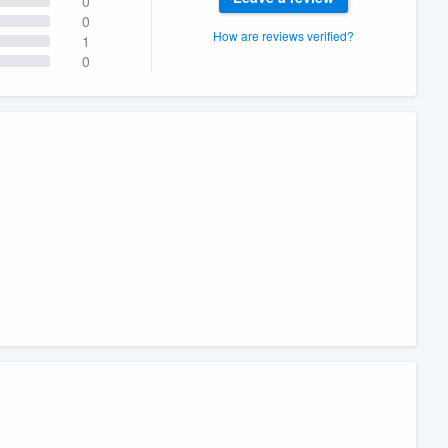
0
0
How are reviews verified?
1
0