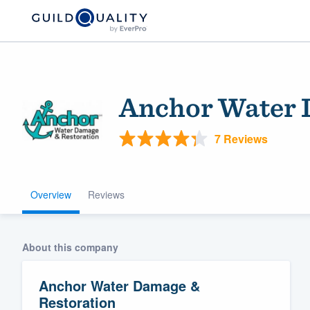
Anchor Water 
7 Reviews
Overview
Reviews
Welcome to our
community of qu
About this company
Anchor Water Damage &
Restoration
Get started