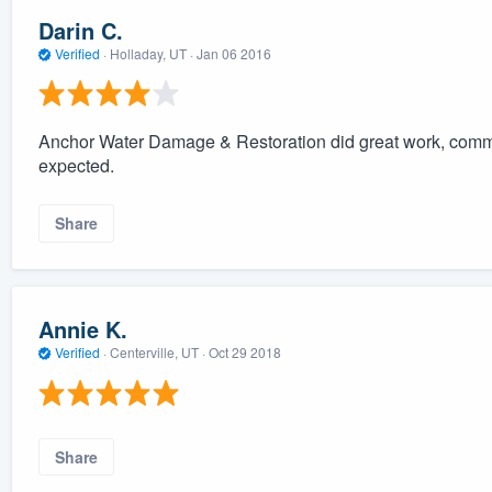
Darin C.
Verified
·
Holladay, UT ·
Jan 06 2016
Anchor Water Damage & Restoration did great work, commu
expected.
Share
Annie K.
Verified
·
Centerville, UT ·
Oct 29 2018
Share