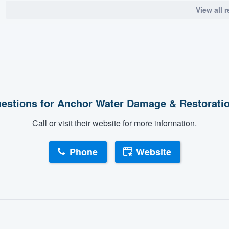
View all 
estions for Anchor Water Damage & Restorati
Call or visit their website for more information.
Phone
Website