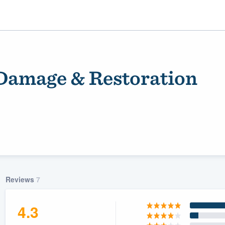
Damage & Restoration
ality
Reviews
7
4.3