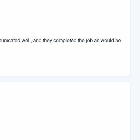
nicated well, and they completed the job as would be