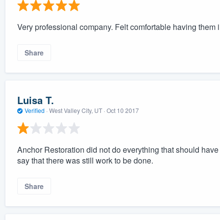
Very professional company. Felt comfortable having them 
Share
Luisa T.
Verified
·
West Valley City, UT ·
Oct 10 2017
Anchor Restoration did not do everything that should hav
say that there was still work to be done.
Share