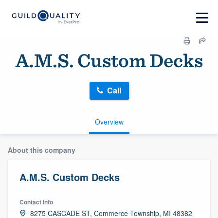
A.M.S. Custom Decks
Call
Overview
About this company
A.M.S. Custom Decks
Contact info
8275 CASCADE ST, Commerce Township, MI 48382