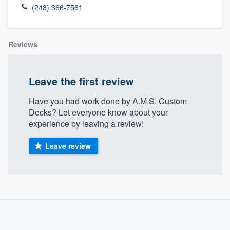
(248) 366-7561
Reviews
Leave the first review
Have you had work done by A.M.S. Custom
Decks? Let everyone know about your
experience by leaving a review!
Leave review
About our survey process
Become a member
Welcome to our