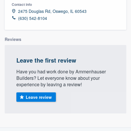
Contact info
2475 Douglas Rd, Oswego, IL 60543
(630) 542-8104
Reviews
Leave the first review
Have you had work done by Ammenhauser
Builders? Let everyone know about your
experience by leaving a review!
Leave review
About our survey process
Welcome to our