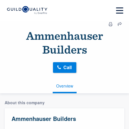
Ammenhauser
Builders
Call
Overview
About this company
Ammenhauser Builders