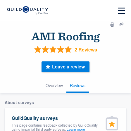
AMI Roofing
2 Reviews
Leave a review
Overview
Reviews
About surveys
GuildQuality surveys
This page contains feedback collected by GuildQuality
using impartial third party surveys.
Learn more