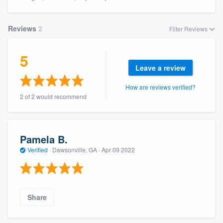
Reviews
2
Filter Reviews
5
Leave a review
How are reviews verified?
2 of 2 would recommend
Pamela B.
Verified
·
Dawsonville, GA ·
Apr 09 2022
Share
Welcome to our