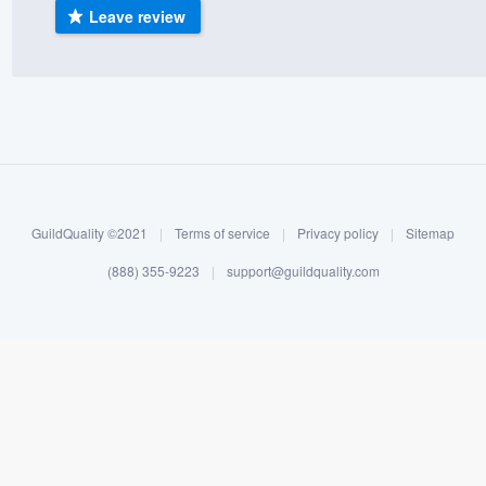
Leave review
) 355-9223
.
w you a demo,
bility to
nt, without
GuildQuality ©2021
|
Terms of service
|
Privacy policy
|
Sitemap
(888) 355-9223
|
support@guildquality.com