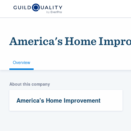
America's Home Impr
Overview
About this company
Welcome to our
community of qu
America's Home Improvement
Get started