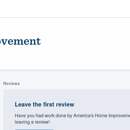
ovement
Reviews
ality
Leave the first review
Have you had work done by America's Home Improvemen
leaving a review!