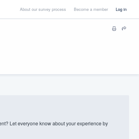
About our survey process
Become a member
Log in
t? Let everyone know about your experience by