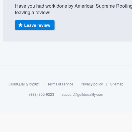
Have you had work done by American Supreme Roofing?
) 355-9223
.
leaving a review!
w you a demo,
Leave review
bility to
nt, without
GuildQuality ©2021
|
Terms of service
|
Privacy policy
|
Sitemap
(888) 355-9223
|
support@guildquality.com