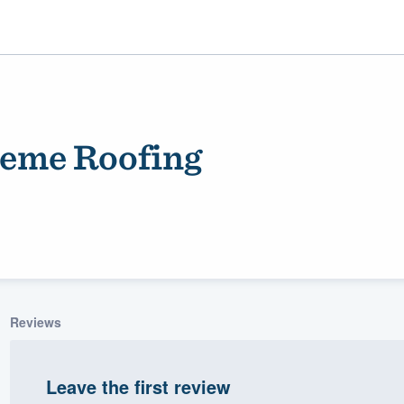
eme Roofing
ality
Reviews
Leave the first review