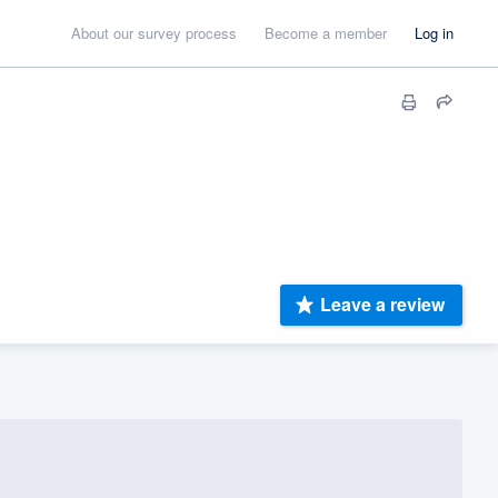
About our survey process
Become a member
Log in
Leave a review