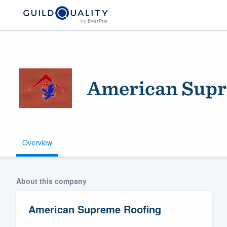
American Supr
Overview
Welcome to our
community of qu
About this company
American Supreme Roofing
Get started