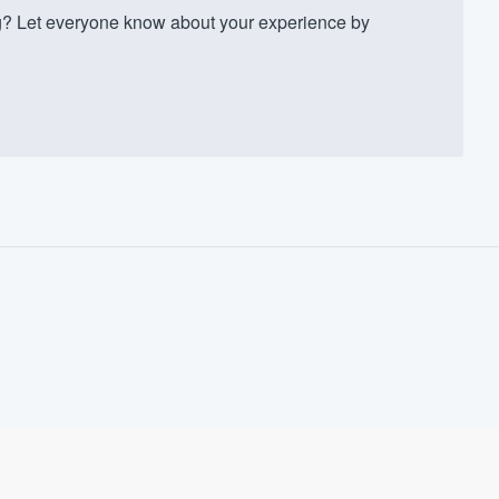
 Let everyone know about your experience by