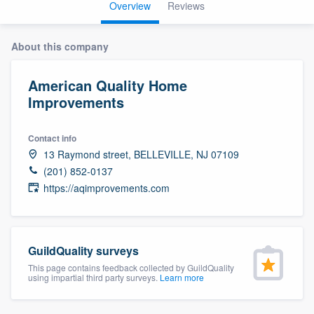
Overview
Reviews
About this company
American Quality Home
Improvements
Contact info
13 Raymond street, BELLEVILLE, NJ 07109
(201) 852-0137
https://aqimprovements.com
GuildQuality surveys
This page contains feedback collected by GuildQuality
using impartial third party surveys.
Learn more
Welcome to our