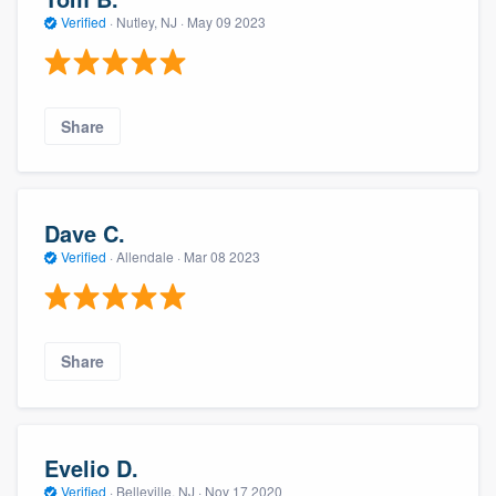
Verified
·
Nutley, NJ ·
May 09 2023
Share
Dave C.
Verified
·
Allendale ·
Mar 08 2023
Share
Evelio D.
Verified
·
Belleville, NJ ·
Nov 17 2020