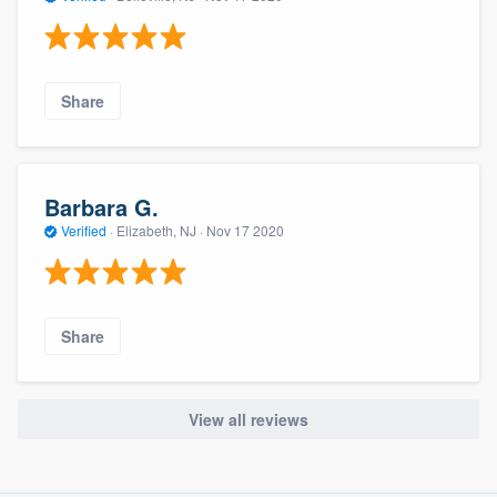
Share
Barbara G.
Verified
·
Elizabeth, NJ ·
Nov 17 2020
Share
View all reviews
About our survey process