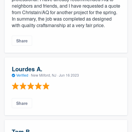
neighbors and friends, and I have requested a quote
from Christain/AQ for another project for the spring.
In summary, the job was completed as designed
with quality craftsmanship at a very fair price.
Share
Lourdes A.
Verified
·
New Milford, NJ ·
Jun 16 2023
Share
Tom B.