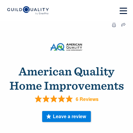
American Quality
Home Improvements
6 Reviews
Leave a review