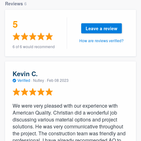
Reviews
6
community of quality
5
Leave a review
Get started
How are reviews verified?
Fill out this form, or call us at
(888) 355-
6 of 6 would recommend
9223
. We'll answer your questions, show
you a demo, and get you started.
Kevin C.
Verified
·
Nutley ·
Feb 08 2023
Pricing
Our flat-rate pricing gives you the ability
to survey who you want, when you want,
We were very pleased with our experience with
without having to worry about overages.
American Quality. Christian did a wonderful job
discussing various material options and project
solutions. He was very communicative throughout
the project. The construction team was friendly and
professional. I have already recommended AQ to