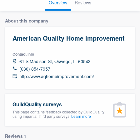
Overview
Reviews
About this company
American Quality Home Improvement
Contact info
61 S Madison St, Oswego, IL 60543
(630) 854-7957
http://www.aqhomeimprovement.com/
GuildQuality surveys
This page contains feedback collected by GuildQuality
using impartial third party surveys.
Learn more
Welcome to our
Reviews
1