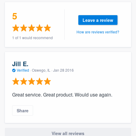
community of quality
5
Leave a review
How are reviews verified?
Get started
1 of 1 would recommend
Fill out this form, or call us at
(888) 355-
9223
. We'll answer your questions, show
you a demo, and get you started.
Jill E.
Verified
·
Oswego, IL ·
Jan 28 2016
Pricing
Our flat-rate pricing gives you the ability
Great service. Great product. Would use again.
to survey who you want, when you want,
without having to worry about overages.
Share
View all reviews