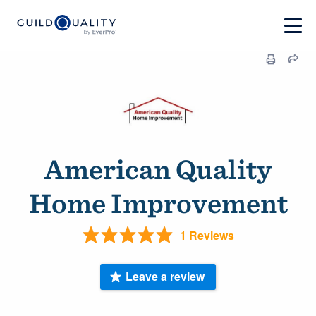
American Quality
Home Improvement
1 Reviews
Leave a review