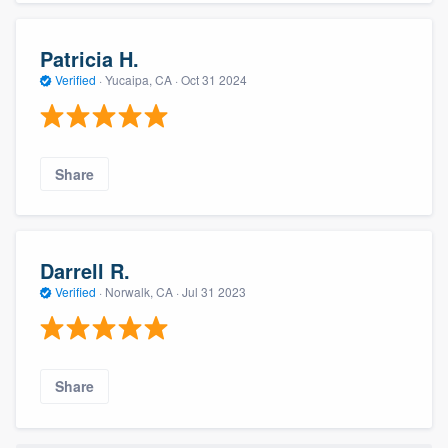
Patricia H.
Verified
·
Yucaipa, CA ·
Oct 31 2024
Share
Darrell R.
Verified
·
Norwalk, CA ·
Jul 31 2023
Share