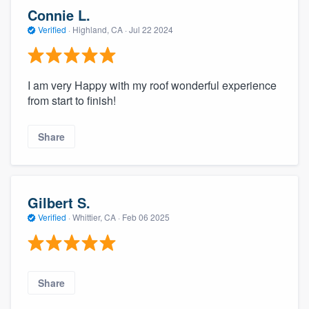
community of quality
Connie L.
Verified
·
Highland, CA ·
Jul 22 2024
Get started
I am very Happy with my roof wonderful experience
Fill out this form, or call us at
(888) 355-
from start to finish!
9223
. We'll answer your questions, show
Share
you a demo, and get you started.
Pricing
Gilbert S.
Our flat-rate pricing gives you the ability
Verified
·
Whittier, CA ·
Feb 06 2025
to survey who you want, when you want,
without having to worry about overages.
Share