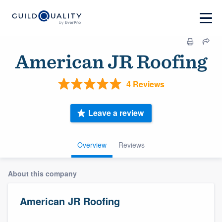
American JR Roofing
4 Reviews
Leave a review
Overview
Reviews
About this company
American JR Roofing