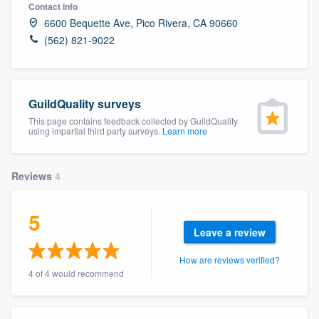
Contact info
6600 Bequette Ave, Pico Rivera, CA 90660
(562) 821-9022
GuildQuality surveys
This page contains feedback collected by GuildQuality
using impartial third party surveys.
Learn more
Reviews
4
5
Leave a review
How are reviews verified?
4 of 4 would recommend
Welcome to our