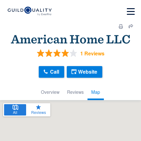
American Home LLC
1 Reviews
Call
Website
Overview
Reviews
Map
All
Reviews