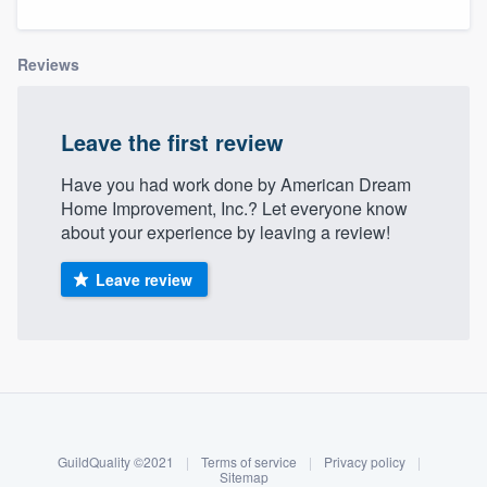
Reviews
Leave the first review
Have you had work done by American Dream
Home Improvement, Inc.? Let everyone know
about your experience by leaving a review!
Leave review
About our survey process
Become a member
GuildQuality ©2021
|
Terms of service
|
Privacy policy
|
Welcome to our
Log in
Sitemap