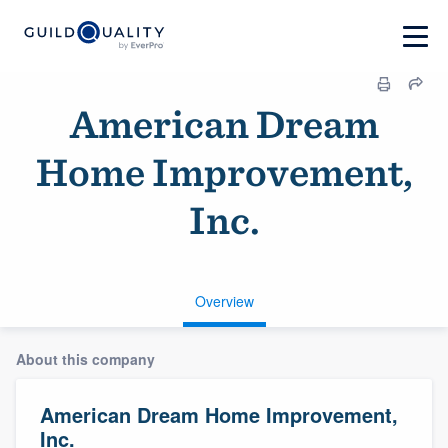
American Dream
Home Improvement,
Inc.
Overview
About this company
American Dream Home Improvement,
Inc.