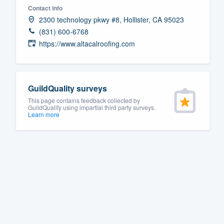
Contact info
Fill out this form, or call us at
(888
2300 technology pkwy #8, Hollister, CA 95023
We'll answer your questions, sho
(831) 600-6768
and get you started.
https://www.altacalroofing.com
Pricing
GuildQuality surveys
Our flat-rate pricing gives you the a
This page contains feedback collected by
survey who you want, when you wa
GuildQuality using impartial third party surveys.
Learn more
having to worry about overages.