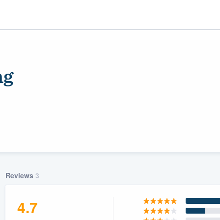
ng
ality
Reviews
3
4.7