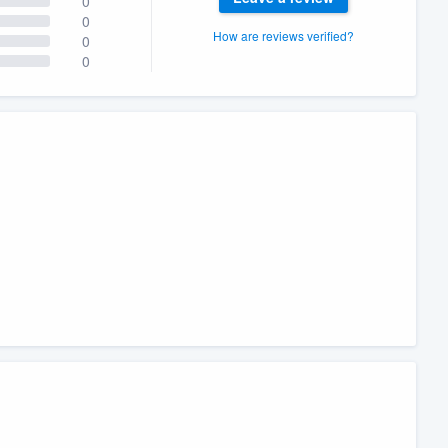
0
0
How are reviews verified?
0
0