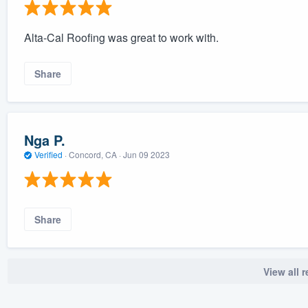
Alta-Cal Roofing was great to work with.
Share
Nga P.
Verified
·
Concord, CA ·
Jun 09 2023
Share
View all 