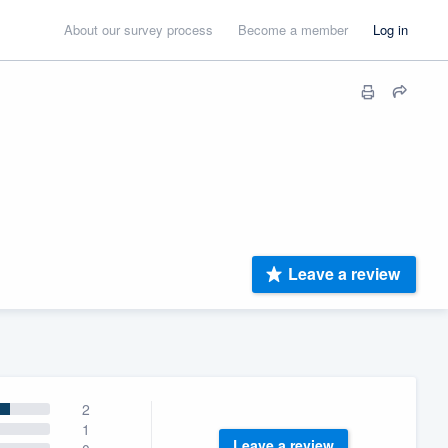
About our survey process
Become a member
Log in
Leave a review
2
1
Leave a review