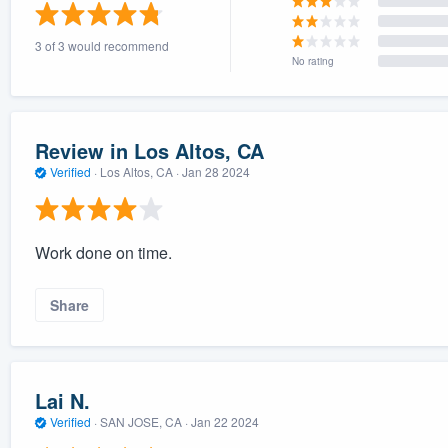
) 355-9223
.
3 of 3 would recommend
w you a demo,
No rating
Review in Los Altos, CA
Verified
·
Los Altos, CA ·
Jan 28 2024
bility to
nt, without
Work done on time.
Share
Lai N.
Verified
·
SAN JOSE, CA ·
Jan 22 2024