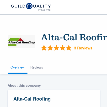
Alta-Cal Roofi
3 Reviews
Overview
Reviews
Welcome to our
community of qu
About this company
Alta-Cal Roofing
Get started